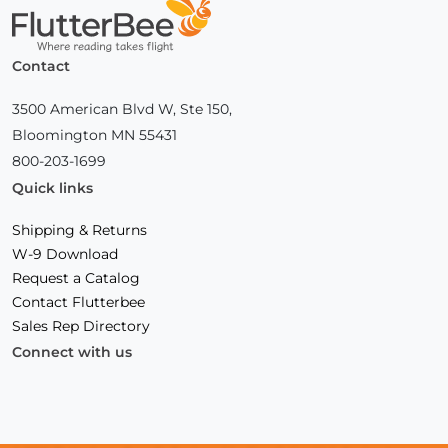
Home
Contact
3500 American Blvd W, Ste 150,
Bloomington MN 55431
800-203-1699
Quick links
Shipping & Returns
W-9 Download
Request a Catalog
Contact Flutterbee
Sales Rep Directory
Connect with us
Facebook
(Opens
Instagram
(Opens
Linkedin
(Opens
in
in
in
a
a
a