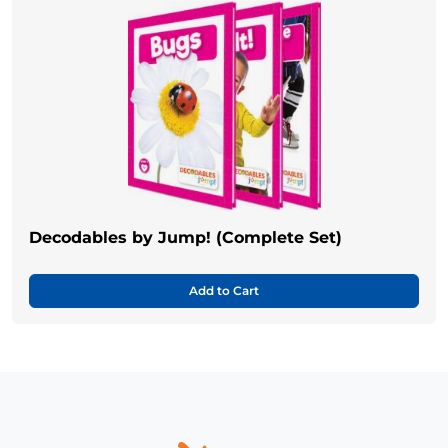
Decodables by Jump! (Complete Set)
Add to Cart