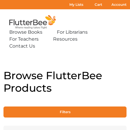
My Lists
Cart
Account
Home
Browse Books
For Librarians
Expand
Expand
For Teachers
Resources
sub-
sub-
Expand
Expand
menu:
menu:
Contact Us
sub-
sub-
Expand
Browse
For
menu:
menu:
sub-
Books
Librarians
For
Resources
menu:
Teachers
Contact
Us
Browse FlutterBee
Products
Filters