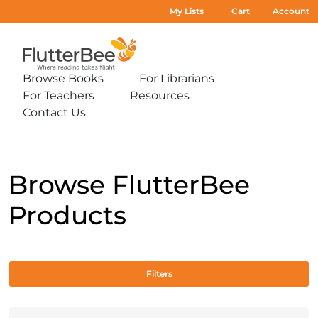
My Lists
Cart
Account
Home
Browse Books
For Librarians
Expand
Expand
For Teachers
Resources
sub-
sub-
Expand
Expand
menu:
menu:
Contact Us
sub-
sub-
Expand
Browse
For
menu:
menu:
sub-
Books
Librarians
For
Resources
menu:
Teachers
Contact
Us
Browse FlutterBee
Products
Filters