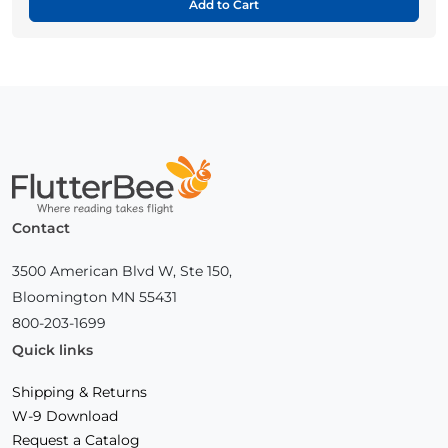
Add to Cart
Home
Contact
3500 American Blvd W, Ste 150,
Bloomington MN 55431
800-203-1699
Quick links
Shipping & Returns
W-9 Download
Request a Catalog