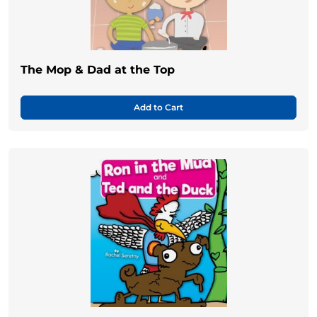
The Mop & Dad at the Top
Add to Cart