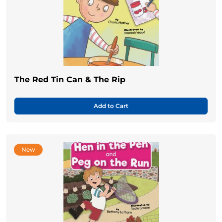
The Red Tin Can & The Rip
Add to Cart
New