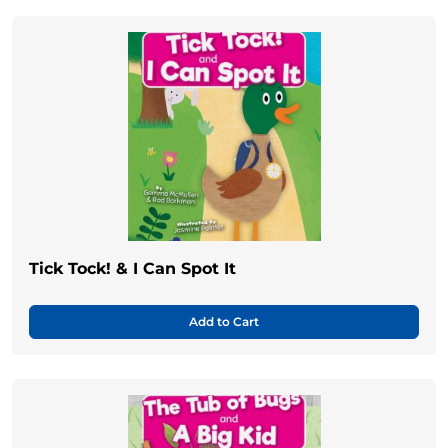
Tick Tock! & I Can Spot It
Add to Cart