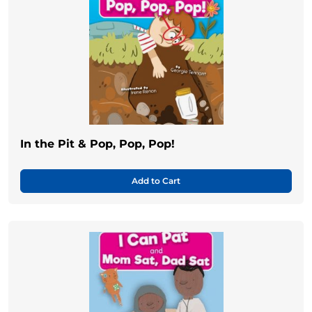
In the Pit & Pop, Pop, Pop!
Add to Cart