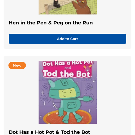
Hen in the Pen & Peg on the Run
Add to Cart
New
Dot Has a Hot Pot & Tod the Bot