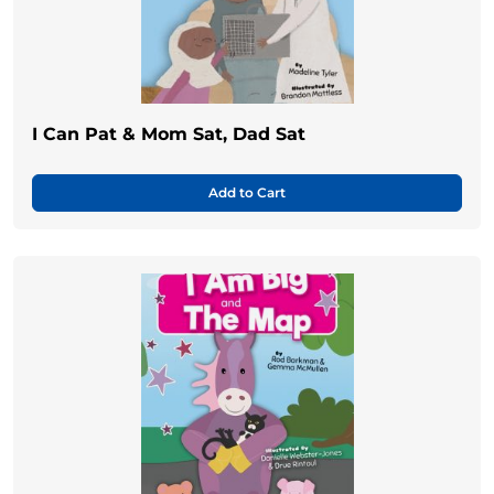
I Can Pat & Mom Sat, Dad Sat
Add to Cart