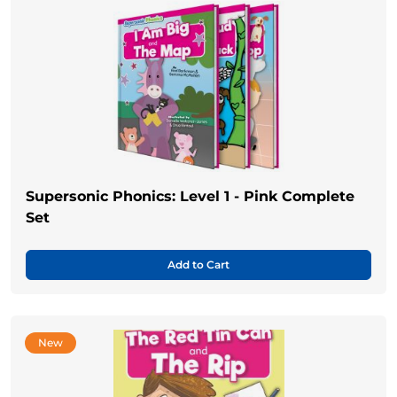
Supersonic Phonics: Level 1 - Pink Complete
Set
Add to Cart
New