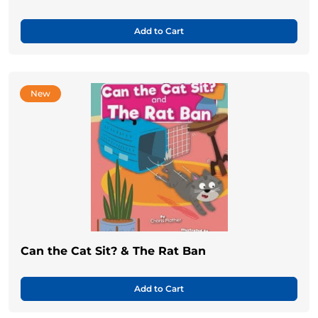
Add to Cart
New
Can the Cat Sit? & The Rat Ban
Add to Cart