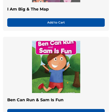
I Am Big & The Map
Add to Cart
Ben Can Run & Sam Is Fun