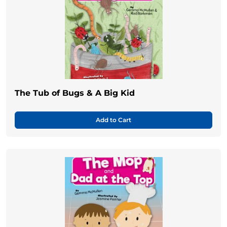
The Tub of Bugs & A Big Kid
Add to Cart