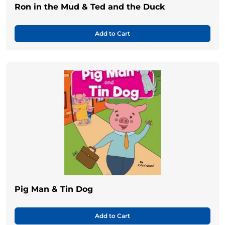
Ron in the Mud & Ted and the Duck
Add to Cart
Pig Man & Tin Dog
Add to Cart