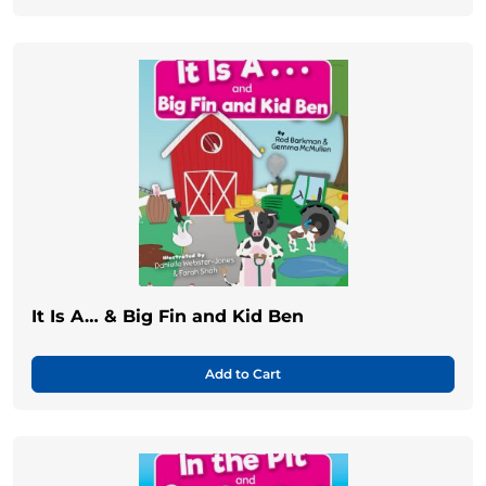
It Is A… & Big Fin and Kid Ben
Add to Cart