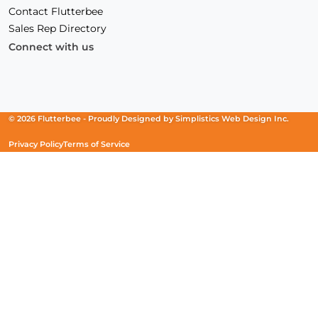
Contact Flutterbee
Sales Rep Directory
Connect with us
Facebook
(Opens
Instagram
(Opens
Linkedin
(Opens
in
in
in
a
a
a
new
new
new
© 2026 Flutterbee -
Proudly Designed by
Simplistics Web Design Inc.
window)
window)
window)
Privacy Policy
Terms of Service