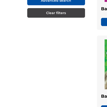
Advanced search
Ba
Clear filters
Ba