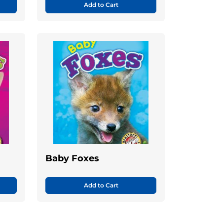
Add to Cart
Baby Foxes
Add to Cart