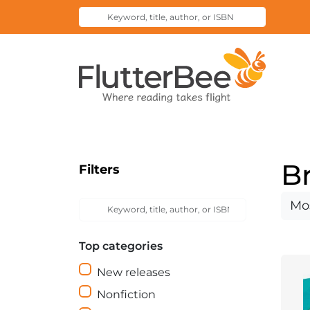
Keyword,
Submit
title,
Search
author,
Home
or
ISBN
B
Filters
Keyword,
Sort
Submit
title,
Search
by
author,
Top categories
or
ISBN
New releases
Nonfiction