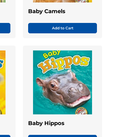
Baby Camels
Add to Cart
Baby Hippos