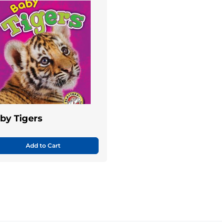
by Tigers
Add to Cart