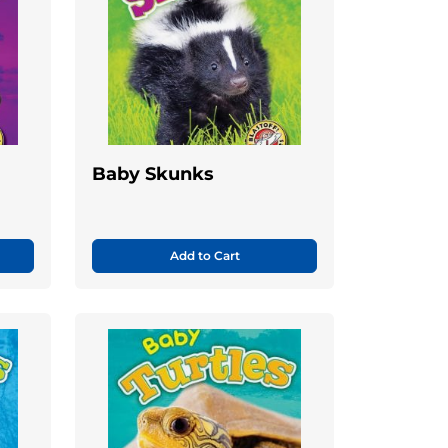
Baby Skunks
Add to Cart