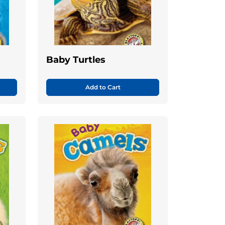
Baby Turtles
Add to Cart