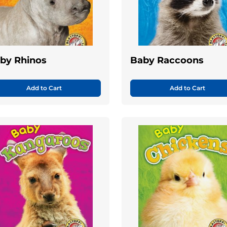
by Rhinos
Baby Raccoons
Add to Cart
Add to Cart