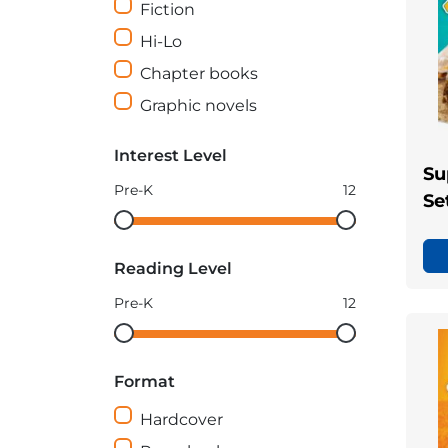
Fiction
Hi-Lo
Chapter books
Graphic novels
Interest Level
Su
Pre-K
12
Se
Interest
Interest
Level
Level
Reading Level
minimum
maximum
Pre-K
12
Reading
Reading
Level
Level
Format
minimum
maximum
Hardcover