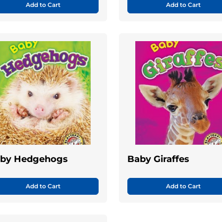
Add to Cart
Add to Cart
by Hedgehogs
Baby Giraffes
Add to Cart
Add to Cart