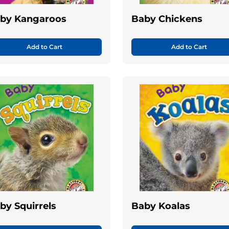
by Kangaroos
Baby Chickens
Add to Cart
Add to Cart
by Squirrels
Baby Koalas