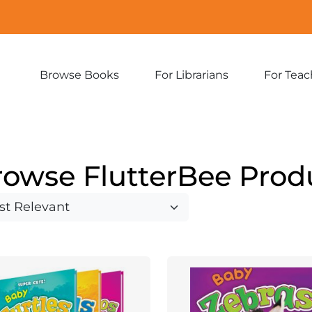
Browse Books
For Librarians
For Teac
Expand
Expand
sub-
sub-
menu:
menu:
Browse
For
Books
Librarians
rowse FlutterBee Prod