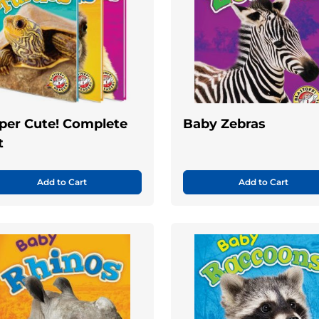
per Cute! Complete
Baby Zebras
t
Add to Cart
Add to Cart