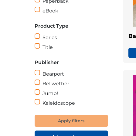
Paperback
eBook
Product Type
Ba
Series
Title
Publisher
Bearport
Bellwether
Jump!
Kaleidoscope
Apply filters