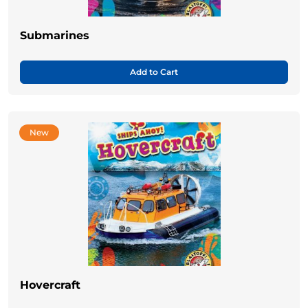
Submarines
Add to Cart
New
Hovercraft