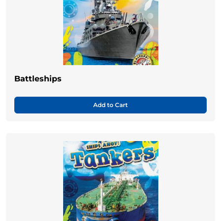
Battleships
Add to Cart