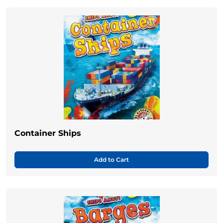
Container Ships
Add to Cart