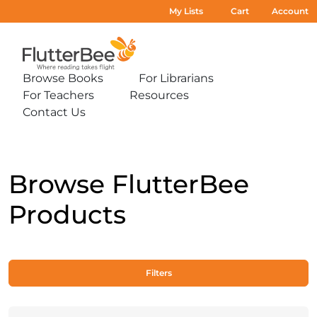
My Lists
Cart
Account
Home
Browse Books
For Librarians
Expand
Expand
For Teachers
Resources
sub-
sub-
Expand
Expand
menu:
menu:
Contact Us
sub-
sub-
Expand
Browse
For
menu:
menu:
sub-
Books
Librarians
For
Resources
menu:
Teachers
Contact
Us
Browse FlutterBee
Products
Filters