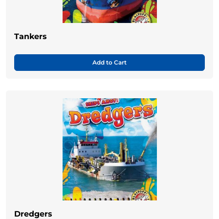
Tankers
Add to Cart
Dredgers