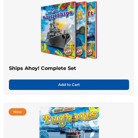
Ships Ahoy! Complete Set
Add to Cart
New