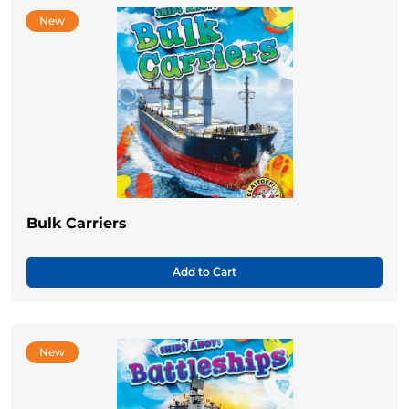
New
Bulk Carriers
Add to Cart
New