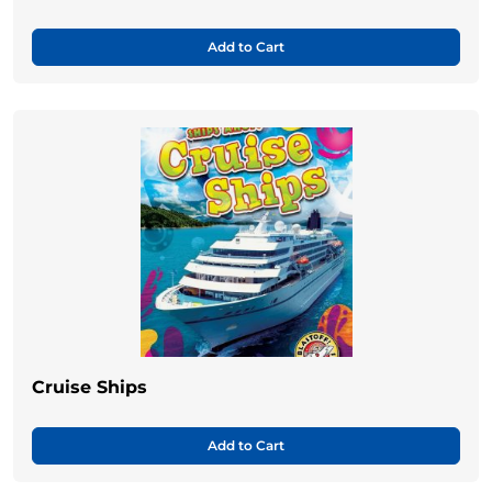
Add to Cart
Cruise Ships
Add to Cart