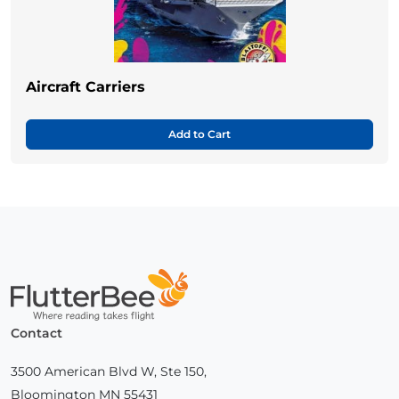
Aircraft Carriers
Add to Cart
Home
Contact
3500 American Blvd W, Ste 150,
Bloomington MN 55431