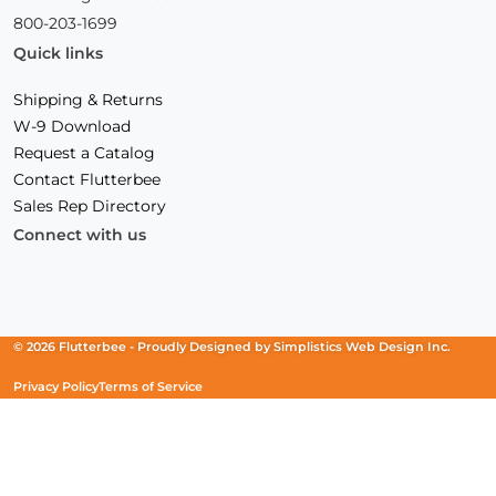
800-203-1699
Quick links
Shipping & Returns
W-9 Download
Request a Catalog
Contact Flutterbee
Sales Rep Directory
Connect with us
Facebook
(Opens
Instagram
(Opens
Linkedin
(Opens
in
in
in
a
a
a
new
new
new
© 2026 Flutterbee -
Proudly Designed by
Simplistics Web Design Inc.
window)
window)
window)
Privacy Policy
Terms of Service