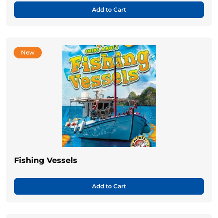
Add to Cart
New
Fishing Vessels
Add to Cart