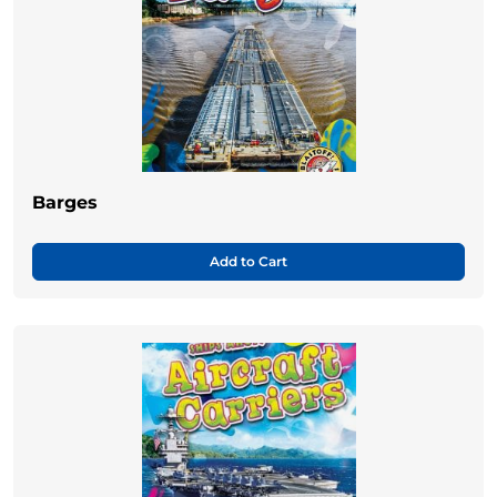
Barges
Add to Cart