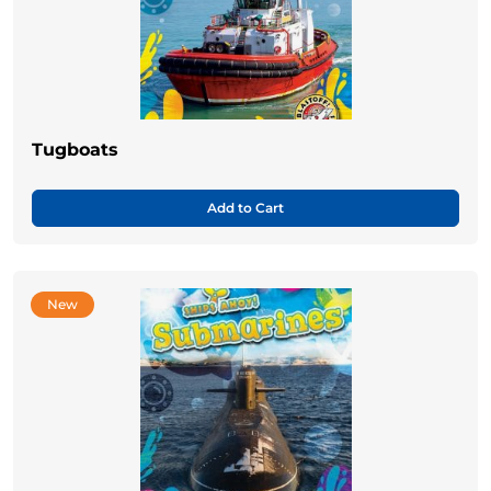
Tugboats
Add to Cart
New