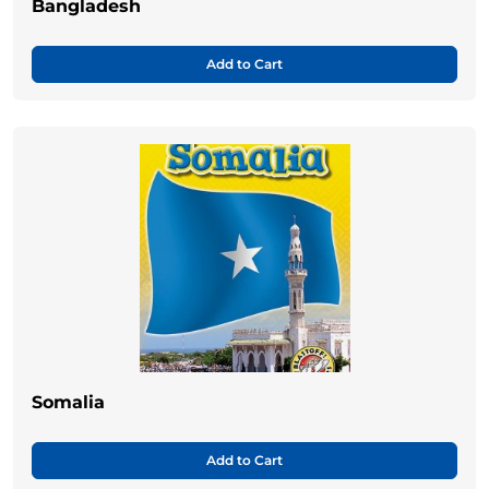
Bangladesh
Add to Cart
Somalia
Add to Cart