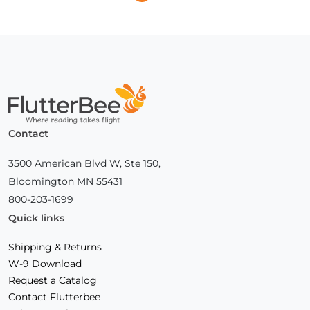
Next
Page
Home
Contact
3500 American Blvd W, Ste 150,
Bloomington MN 55431
800-203-1699
Quick links
Shipping & Returns
W-9 Download
Request a Catalog
Contact Flutterbee