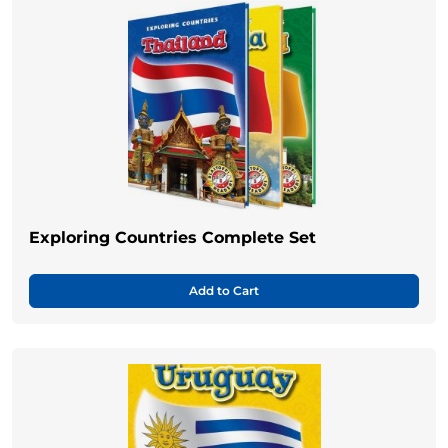
Exploring Countries Complete Set
Add to Cart