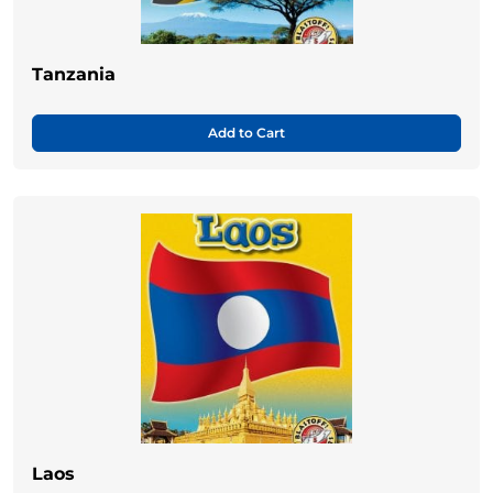
Tanzania
Add to Cart
Laos