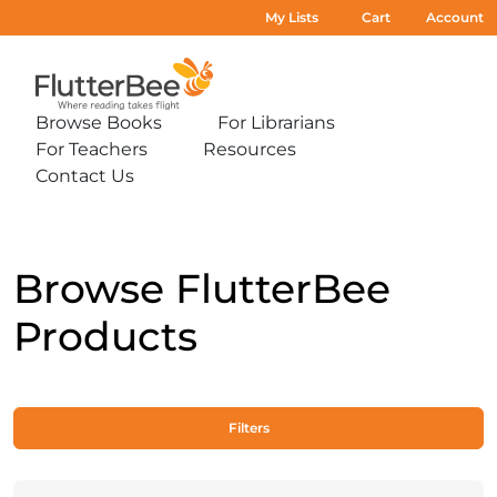
My Lists
Cart
Account
Home
Browse Books
For Librarians
Expand
Expand
For Teachers
Resources
sub-
sub-
Expand
Expand
menu:
menu:
Contact Us
sub-
sub-
Expand
Browse
For
menu:
menu:
sub-
Books
Librarians
For
Resources
menu:
Teachers
Contact
Us
Browse FlutterBee
Products
Filters