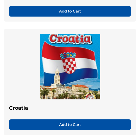
Add to Cart
Croatia
Add to Cart