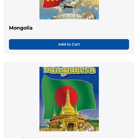
Mongolia
Add to Cart