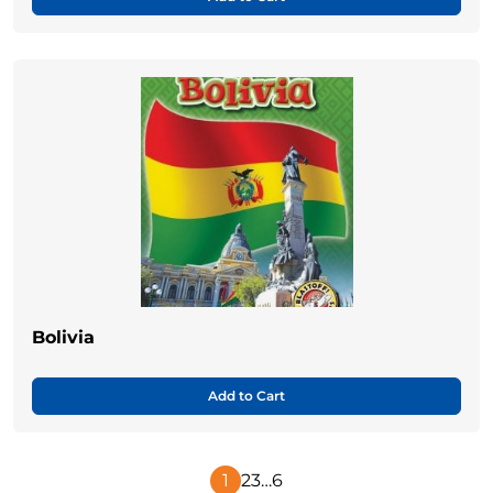
Bolivia
Add to Cart
1
2
3
…
6