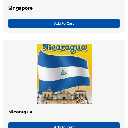
Singapore
Add to Cart
Nicaragua
Add to Cart