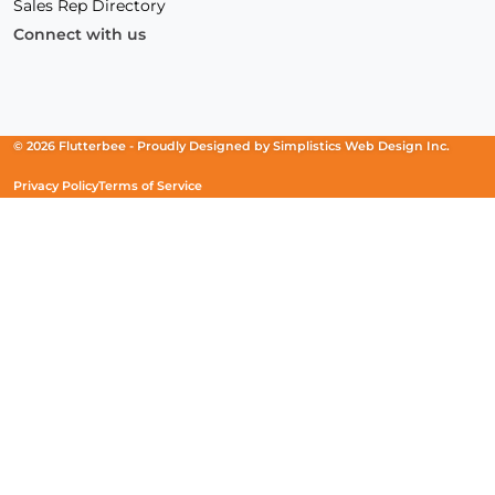
Sales Rep Directory
Connect with us
Facebook
(Opens
Instagram
(Opens
Linkedin
(Opens
in
in
in
a
a
a
new
new
new
© 2026 Flutterbee -
Proudly Designed by
Simplistics Web Design Inc.
window)
window)
window)
Privacy Policy
Terms of Service