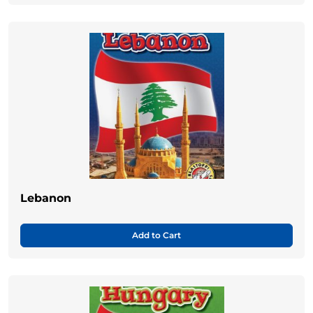
Lebanon
Add to Cart