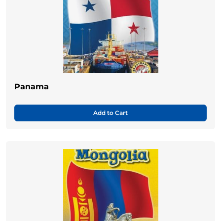
Panama
Add to Cart