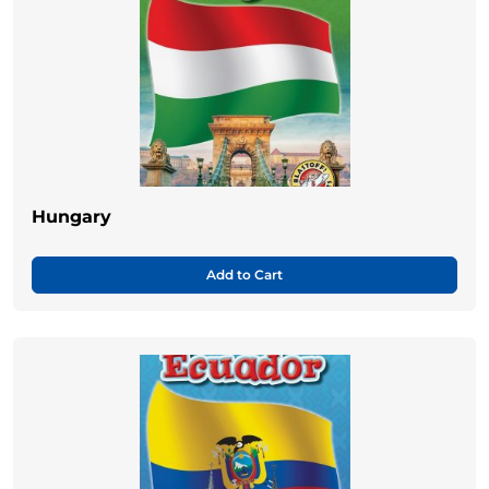
Hungary
Add to Cart