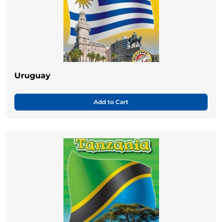
Uruguay
Add to Cart