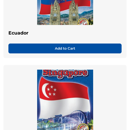
Ecuador
Add to Cart