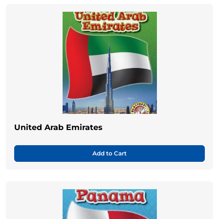
United Arab Emirates
Add to Cart