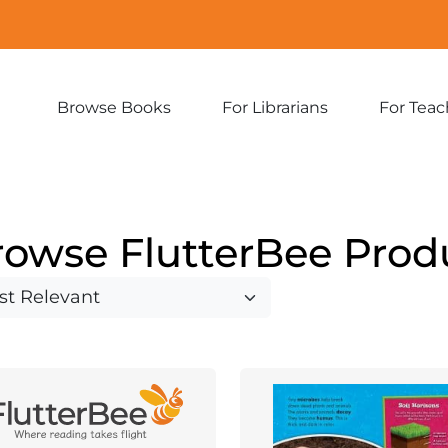
Browse Books
For Librarians
For Teac
Expand
Expand
sub-
sub-
menu:
menu:
Browse
For
Books
Librarians
rowse FlutterBee Prod