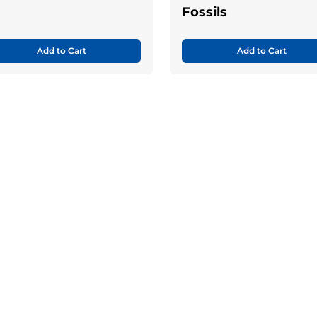
Fossils
Add to Cart
Add to Cart