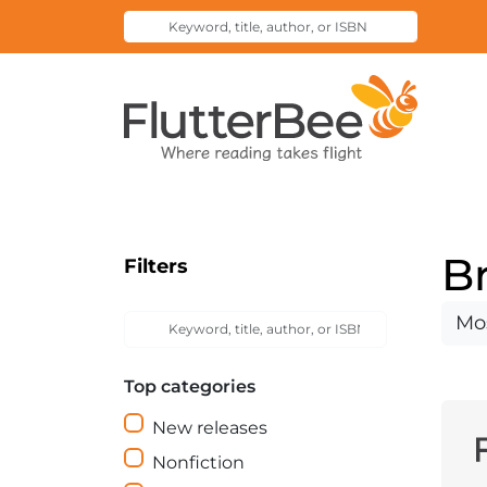
Keyword,
Submit
title,
Search
author,
Home
or
ISBN
B
Filters
Keyword,
Sort
Submit
title,
Search
by
author,
Top categories
or
ISBN
New releases
Nonfiction