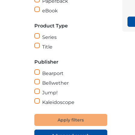
Paperback
eBook
Product Type
Series
Title
Publisher
Bearport
Bellwether
Jump!
Kaleidoscope
Apply filters