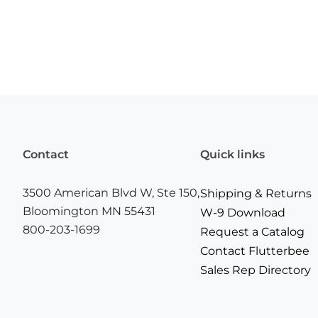
Contact
Quick links
3500 American Blvd W, Ste 150,
Shipping & Returns
Bloomington MN 55431
W-9 Download
800-203-1699
Request a Catalog
Contact Flutterbee
Sales Rep Directory