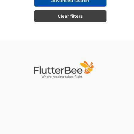
Advanced search
Clear filters
Home