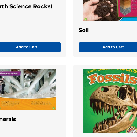
rth Science Rocks!
Soil
Add to Cart
Add to Cart
nerals