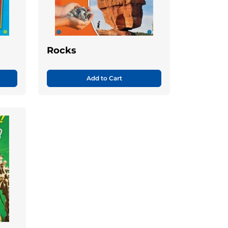
Rocks
Add to Cart