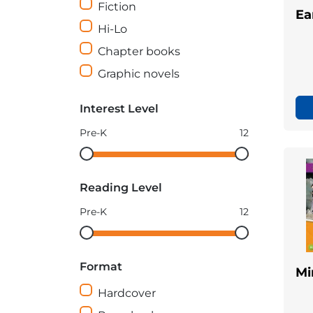
Fiction
Ea
Hi-Lo
Chapter books
Graphic novels
Interest Level
Pre-K
12
Interest
Interest
Level
Level
Reading Level
minimum
maximum
Pre-K
12
Reading
Reading
Level
Level
Format
minimum
maximum
Mi
Hardcover