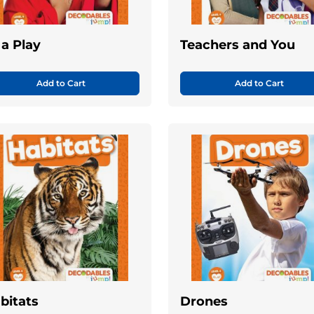
 a Play
Teachers and You
Add to Cart
Add to Cart
bitats
Drones