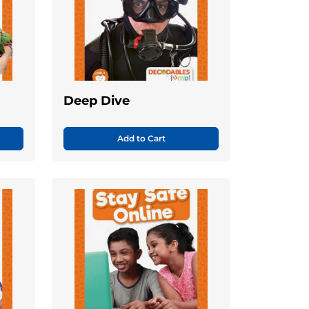
Deep Dive
Add to Cart