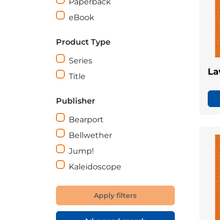
Paperback
eBook
Product Type
Series
La
Title
Publisher
Bearport
Bellwether
Jump!
Kaleidoscope
Apply filters