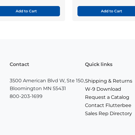
Add to Cart
Add to Cart
Contact
Quick links
3500 American Blvd W, Ste 150,
Shipping & Returns
Bloomington MN 55431
W-9 Download
800-203-1699
Request a Catalog
Contact Flutterbee
Sales Rep Directory