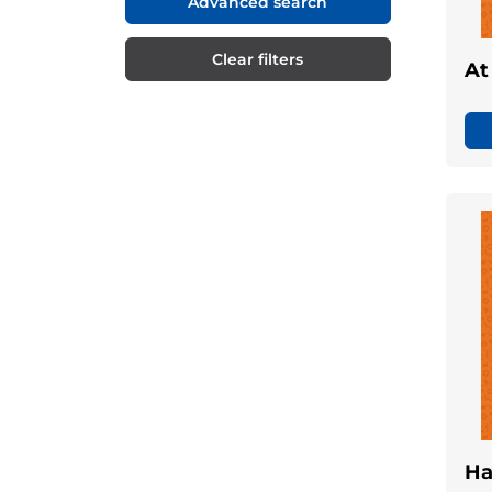
Advanced search
Clear filters
At
Ha