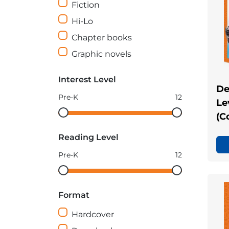
Fiction
Hi-Lo
Chapter books
Graphic novels
Interest Level
De
Pre-K
12
Le
Interest
Interest
(C
Level
Level
Reading Level
minimum
maximum
Pre-K
12
Reading
Reading
Level
Level
Format
minimum
maximum
Hardcover