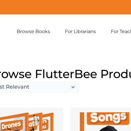
Browse Books
For Librarians
For Teac
Expand
Expand
sub-
sub-
menu:
menu:
Browse
For
Books
Librarians
rowse FlutterBee Prod