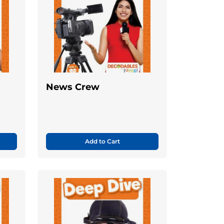
News Crew
Add to Cart