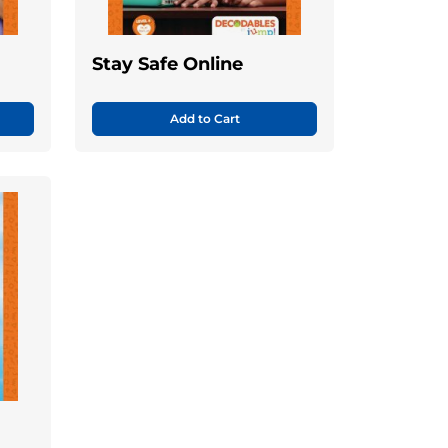
Stay Safe Online
Add to Cart