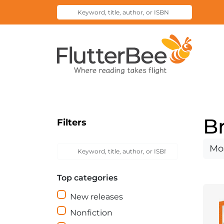
Keyword,
Submit
title,
Search
author,
Home
or
ISBN
B
Filters
Keyword,
Sort
Submit
title,
Search
by
author,
Top categories
or
ISBN
New releases
Nonfiction