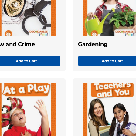
w and Crime
Gardening
Add to Cart
Add to Cart