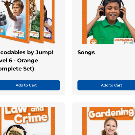
codables by Jump!
Songs
vel 6 - Orange
omplete Set)
Add to Cart
Add to Cart