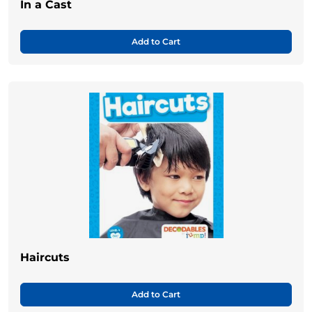
In a Cast
Add to Cart
Haircuts
Add to Cart