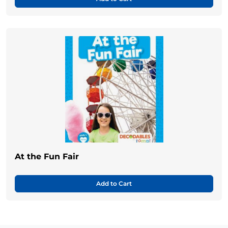
At the Fun Fair
Add to Cart