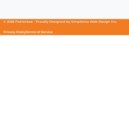
Facebook
(Opens
Instagram
(Opens
Linkedin
(Opens
in
in
in
a
a
a
new
new
new
© 2026 Flutterbee -
Proudly Designed by
Simplistics Web Design Inc.
window)
window)
window)
Privacy Policy
Terms of Service