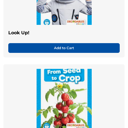
Look Up!
Add to Cart