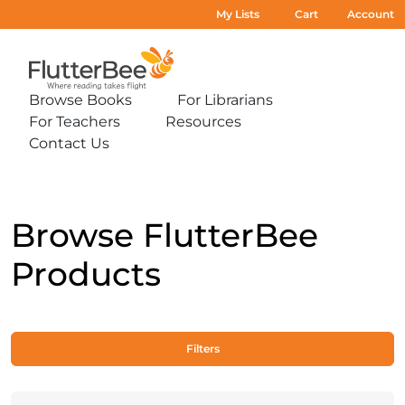
My Lists
Cart
Account
Home
Browse Books
For Librarians
Expand
Expand
For Teachers
Resources
sub-
sub-
Expand
Expand
menu:
menu:
Contact Us
sub-
sub-
Expand
Browse
For
menu:
menu:
sub-
Books
Librarians
For
Resources
menu:
Teachers
Contact
Us
Browse FlutterBee
Products
Filters