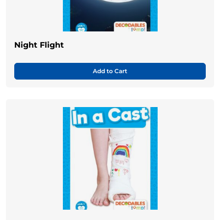
Night Flight
Add to Cart