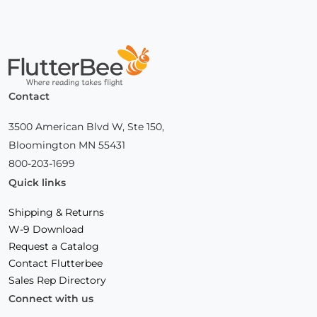
Home
Contact
3500 American Blvd W, Ste 150,
Bloomington MN 55431
800-203-1699
Quick links
Shipping & Returns
W-9 Download
Request a Catalog
Contact Flutterbee
Sales Rep Directory
Connect with us