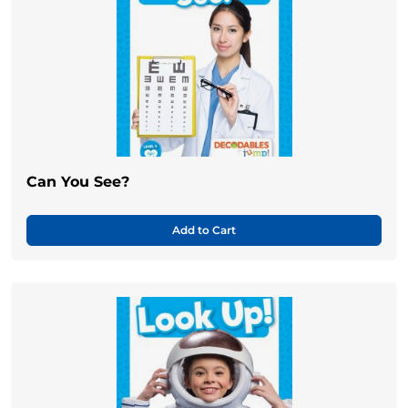
Can You See?
Add to Cart