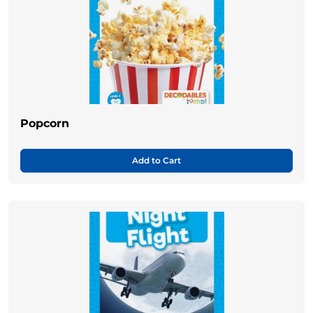
Popcorn
Add to Cart