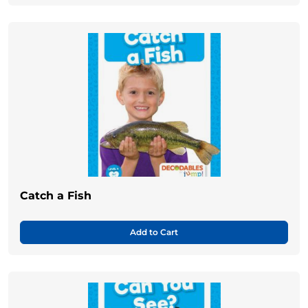
Catch a Fish
Add to Cart