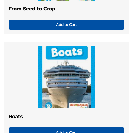
From Seed to Crop
Add to Cart
Boats
Add to Cart