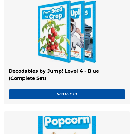
Decodables by Jump! Level 4 - Blue
(Complete Set)
Add to Cart