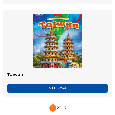
Taiwan
Add to Cart
1
2
3
…
5
Next