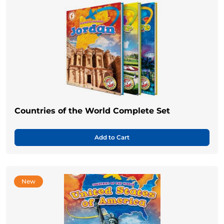
Countries of the World Complete Set
Add to Cart
New