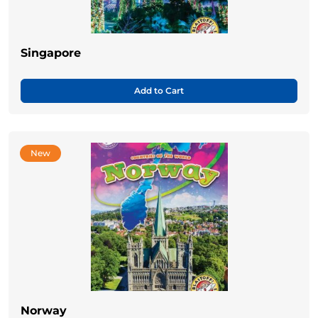
Singapore
Add to Cart
New
Norway