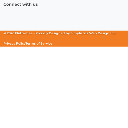
Connect with us
Facebook
(Opens
Instagram
(Opens
Linkedin
(Opens
in
in
in
a
a
a
new
new
new
© 2026 Flutterbee -
Proudly Designed by
Simplistics Web Design Inc.
window)
window)
window)
Privacy Policy
Terms of Service