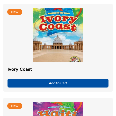
New
Ivory Coast
Add to Cart
New