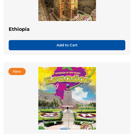
Ethiopia
Add to Cart
New