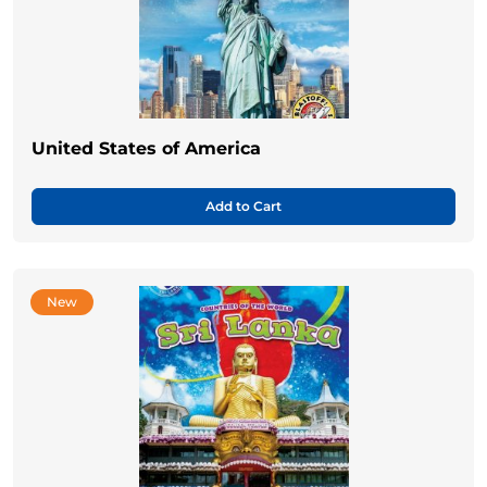
United States of America
Add to Cart
New