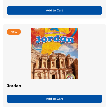
Add to Cart
New
Jordan
Add to Cart