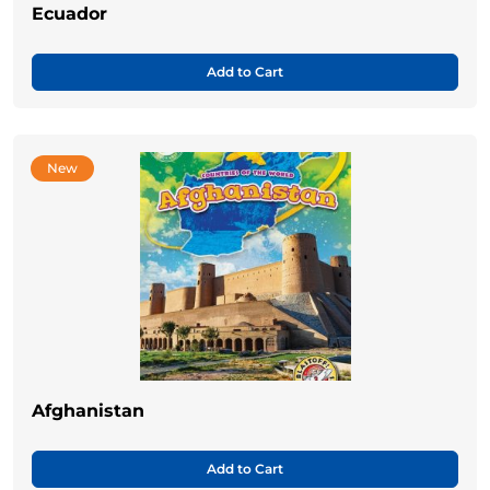
Ecuador
Add to Cart
New
Afghanistan
Add to Cart