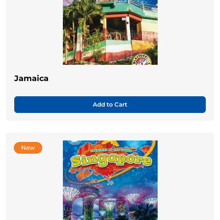
Jamaica
Add to Cart
New