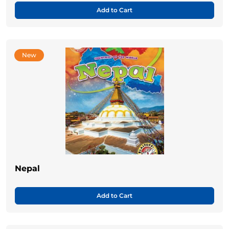
Add to Cart
New
Nepal
Add to Cart