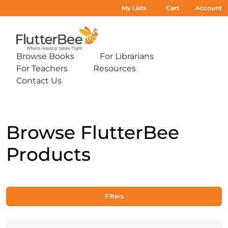
My Lists
Cart
Account
Home
Browse Books
For Librarians
Expand
Expand
For Teachers
Resources
sub-
sub-
Expand
Expand
menu:
menu:
Contact Us
sub-
sub-
Expand
Browse
For
menu:
menu:
sub-
Books
Librarians
For
Resources
menu:
Teachers
Contact
Us
Browse FlutterBee
Products
Filters