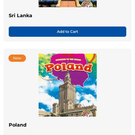
Sri Lanka
Add to Cart
New
Poland