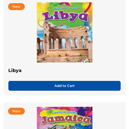
New
Libya
Add to Cart
New