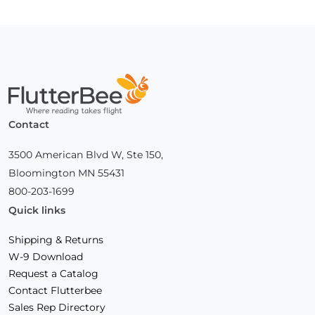
Page
Home
Contact
3500 American Blvd W, Ste 150,
Bloomington MN 55431
800-203-1699
Quick links
Shipping & Returns
W-9 Download
Request a Catalog
Contact Flutterbee
Sales Rep Directory