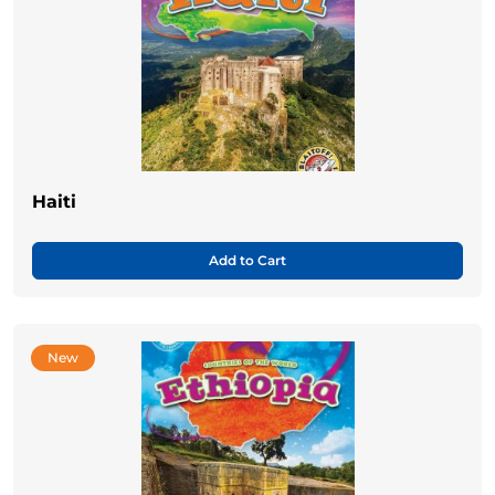
Haiti
Add to Cart
New