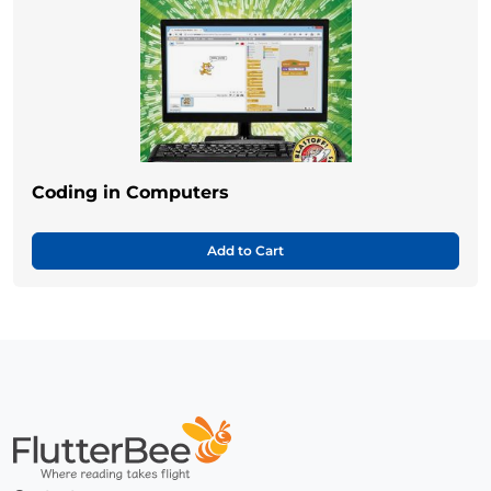
Coding in Computers
Add to Cart
Home