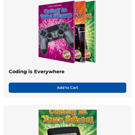
Coding is Everywhere
Add to Cart