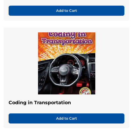
Add to Cart
Coding in Transportation
Add to Cart