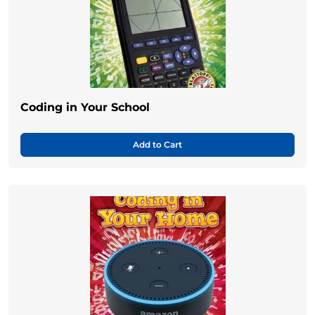
Coding in Your School
Add to Cart