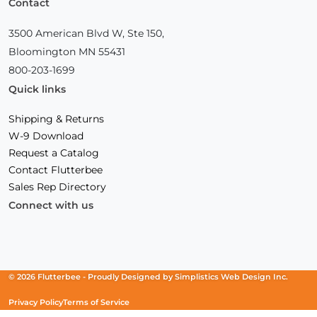
Contact
3500 American Blvd W, Ste 150,
Bloomington MN 55431
800-203-1699
Quick links
Shipping & Returns
W-9 Download
Request a Catalog
Contact Flutterbee
Sales Rep Directory
Connect with us
Facebook
(Opens
Instagram
(Opens
Linkedin
(Opens
in
in
in
a
a
a
new
new
new
© 2026 Flutterbee -
Proudly Designed by
Simplistics Web Design Inc.
window)
window)
window)
Privacy Policy
Terms of Service