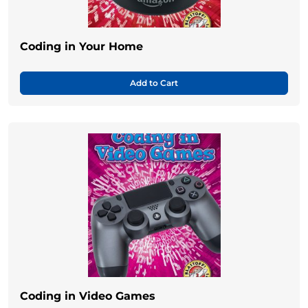
Coding in Your Home
Add to Cart
Coding in Video Games