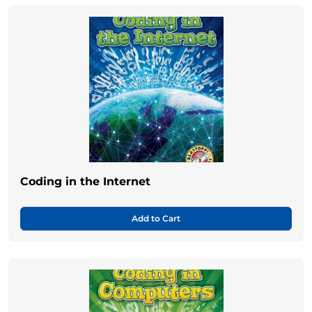
Coding in the Internet
Add to Cart