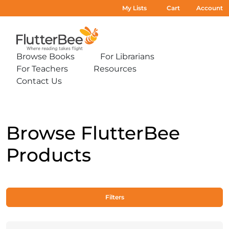
My Lists
Cart
Account
Home
Browse Books
For Librarians
Expand
Expand
For Teachers
Resources
sub-
sub-
Expand
Expand
menu:
menu:
Contact Us
sub-
sub-
Expand
Browse
For
menu:
menu:
sub-
Books
Librarians
For
Resources
menu:
Teachers
Contact
Us
Browse FlutterBee
Products
Filters