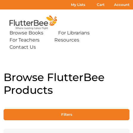
My Lists
Cart
Account
Home
Browse Books
For Librarians
Expand
Expand
For Teachers
Resources
sub-
sub-
Expand
Expand
menu:
menu:
Contact Us
sub-
sub-
Expand
Browse
For
menu:
menu:
sub-
Books
Librarians
For
Resources
menu:
Teachers
Contact
Us
Browse FlutterBee
Products
Filters