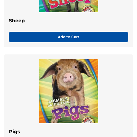
Sheep
Add to Cart
Pigs