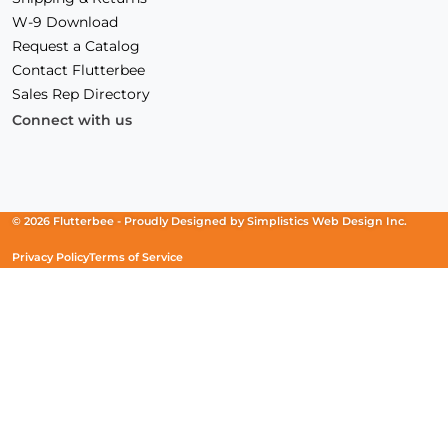
W-9 Download
Request a Catalog
Contact Flutterbee
Sales Rep Directory
Connect with us
Facebook
(Opens
Instagram
(Opens
Linkedin
(Opens
in
in
in
a
a
a
new
new
new
© 2026 Flutterbee -
Proudly Designed by
Simplistics Web Design Inc.
window)
window)
window)
Privacy Policy
Terms of Service