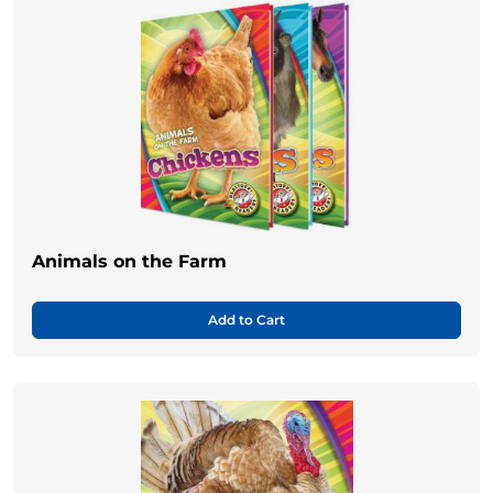
Animals on the Farm
Add to Cart