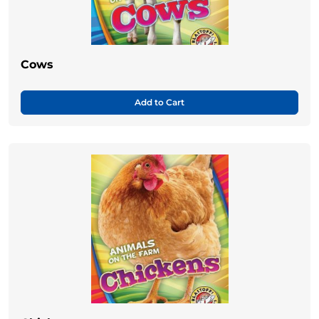
Cows
Add to Cart