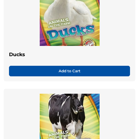
Ducks
Add to Cart