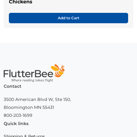
Chickens
Add to Cart
Home
Contact
3500 American Blvd W, Ste 150,
Bloomington MN 55431
800-203-1699
Quick links
Shipping & Returns