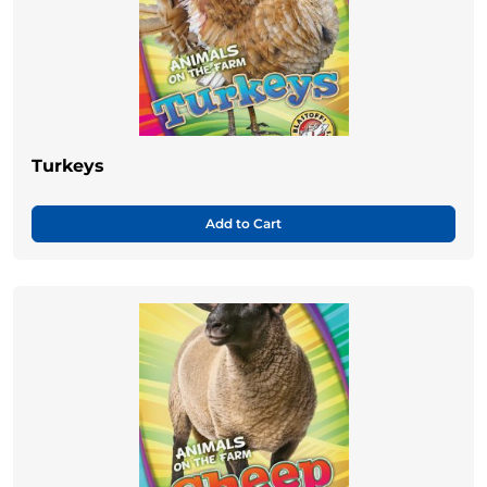
Turkeys
Add to Cart