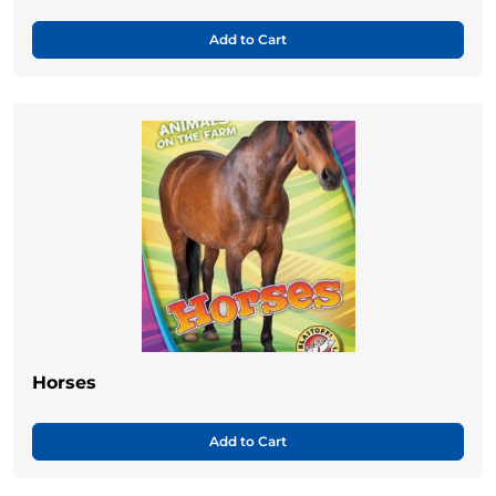
Add to Cart
Horses
Add to Cart