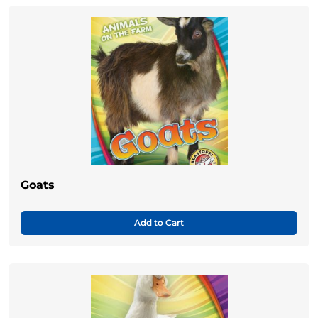
Goats
Add to Cart