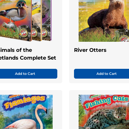
imals of the
River Otters
tlands Complete Set
Add to Cart
Add to Cart