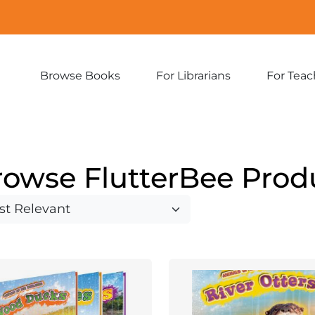
Browse Books
For Librarians
For Teac
Expand
Expand
sub-
sub-
menu:
menu:
Browse
For
Books
Librarians
rowse FlutterBee Prod