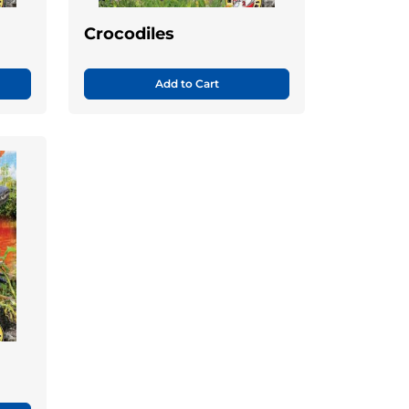
Crocodiles
Add to Cart