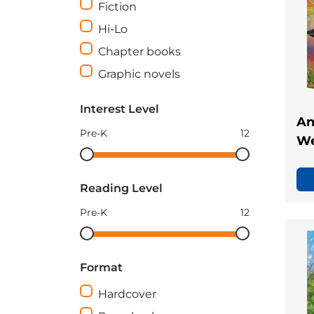
Fiction
Hi-Lo
Chapter books
Graphic novels
Interest Level
An
Pre-K
12
We
Interest
Interest
Level
Level
Reading Level
minimum
maximum
Pre-K
12
Reading
Reading
Level
Level
Format
minimum
maximum
Hardcover