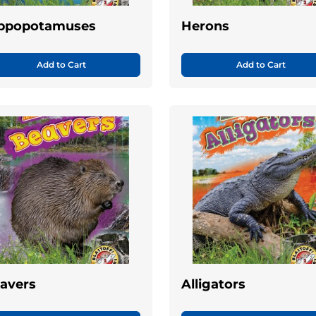
ppopotamuses
Herons
Add to Cart
Add to Cart
avers
Alligators