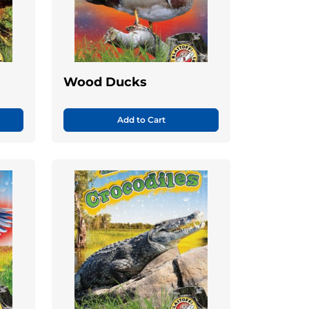
Wood Ducks
Add to Cart