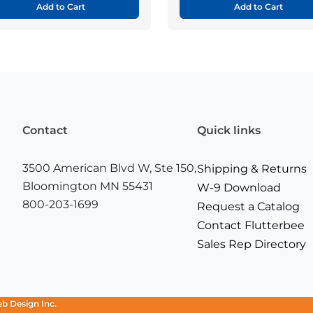
Add to Cart
Add to Cart
Contact
Quick links
3500 American Blvd W, Ste 150,
Shipping & Returns
Bloomington MN 55431
W-9 Download
800-203-1699
Request a Catalog
Contact Flutterbee
Sales Rep Directory
eb Design Inc.