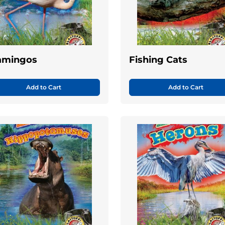
amingos
Fishing Cats
Add to Cart
Add to Cart