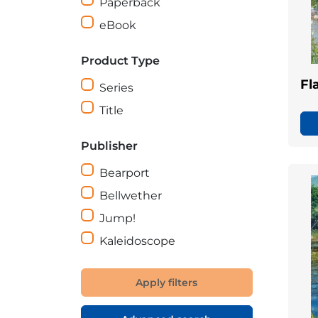
Paperback
eBook
Product Type
Fl
Series
Title
Publisher
Bearport
Bellwether
Jump!
Kaleidoscope
Apply filters