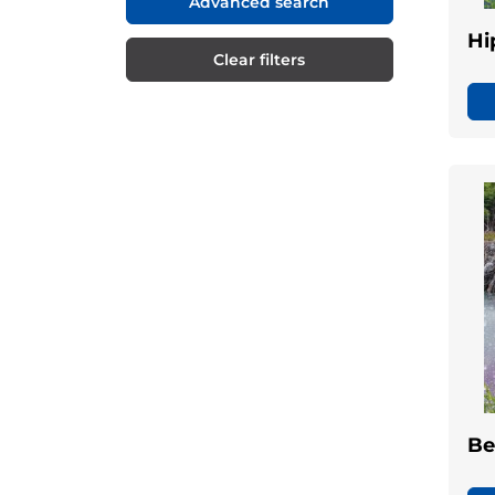
Advanced search
Hi
Clear filters
Be