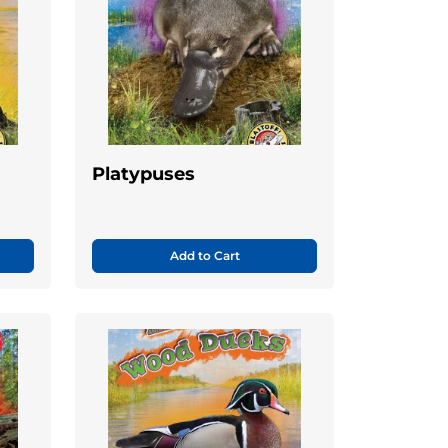
Platypuses
Add to Cart