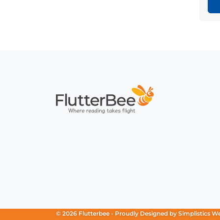
Home
© 2026 Flutterbee -
Proudly Designed by
Simplistics W