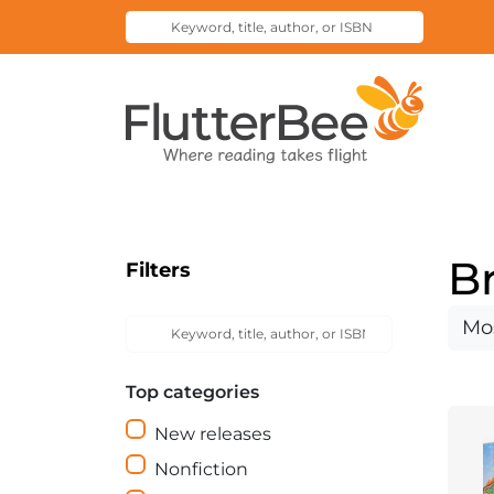
Keyword,
Submit
title,
Search
author,
Home
or
ISBN
B
Filters
Keyword,
Sort
Submit
title,
Search
by
author,
Top categories
or
ISBN
New releases
Nonfiction