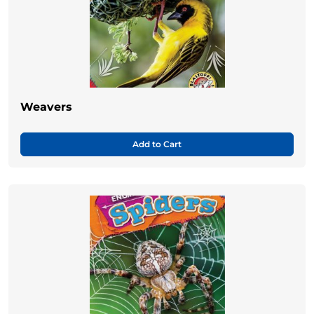
Weavers
Add to Cart