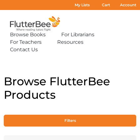
My Lists
Cart
Account
Home
Browse Books
For Librarians
Expand
Expand
For Teachers
Resources
sub-
sub-
Expand
Expand
menu:
menu:
Contact Us
sub-
sub-
Expand
Browse
For
menu:
menu:
sub-
Books
Librarians
For
Resources
menu:
Teachers
Contact
Us
Browse FlutterBee
Products
Filters