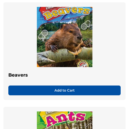
Beavers
Add to Cart