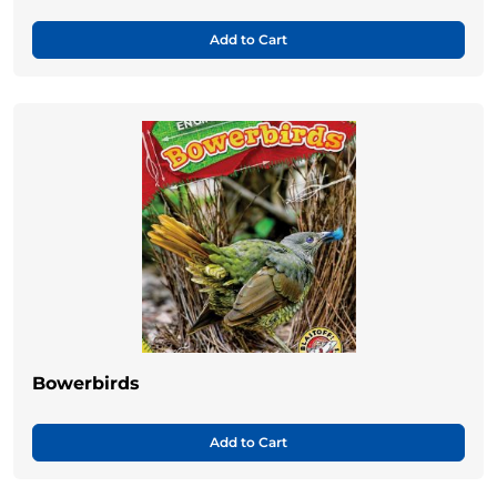
Add to Cart
Bowerbirds
Add to Cart