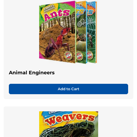
Animal Engineers
Add to Cart