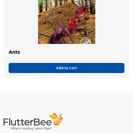
Ants
Add to Cart
Home