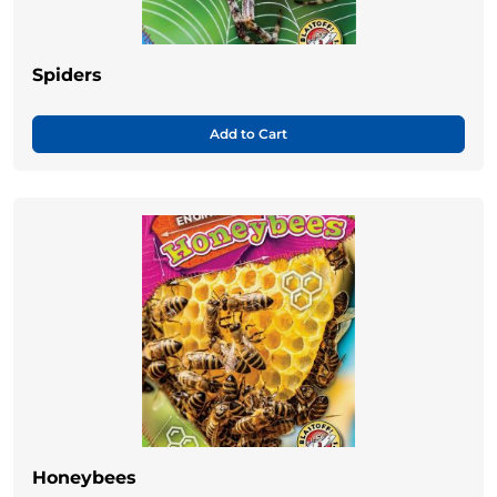
Spiders
Add to Cart
Honeybees