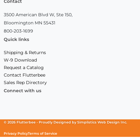
Contact
3500 American Blvd W, Ste 150,
Bloomington MN 55431
800-203-1699
Quick links
Shipping & Returns
W-9 Download
Request a Catalog
Contact Flutterbee
Sales Rep Directory
Connect with us
Facebook
(Opens
Instagram
(Opens
Linkedin
(Opens
in
in
in
a
a
a
new
new
new
© 2026 Flutterbee -
Proudly Designed by
Simplistics Web Design Inc.
window)
window)
window)
Privacy Policy
Terms of Service