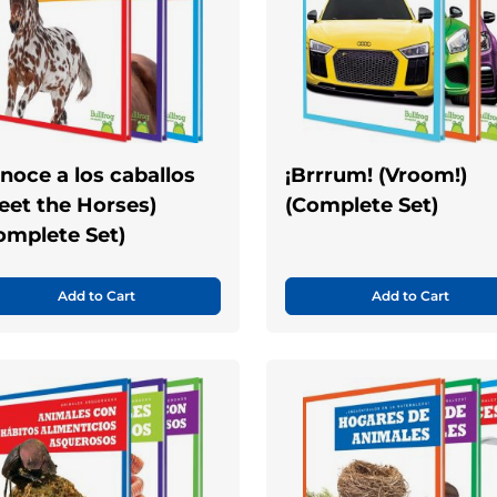
noce a los caballos
¡Brrrum! (Vroom!)
eet the Horses)
(Complete Set)
omplete Set)
Add to Cart
Add to Cart