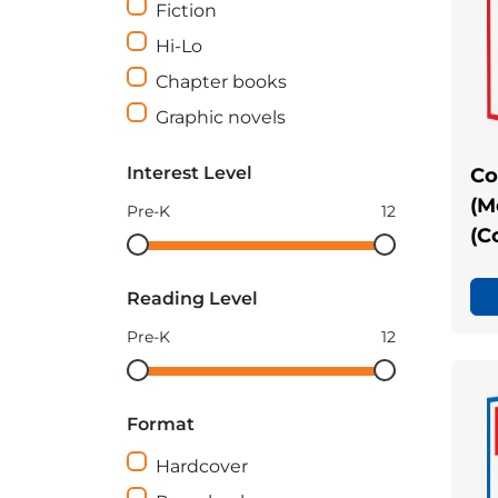
Fiction
Hi-Lo
Chapter books
Graphic novels
Interest Level
Co
(M
Pre-K
12
(C
Interest
Interest
Level
Level
Reading Level
minimum
maximum
Pre-K
12
Reading
Reading
Level
Level
Format
minimum
maximum
Hardcover