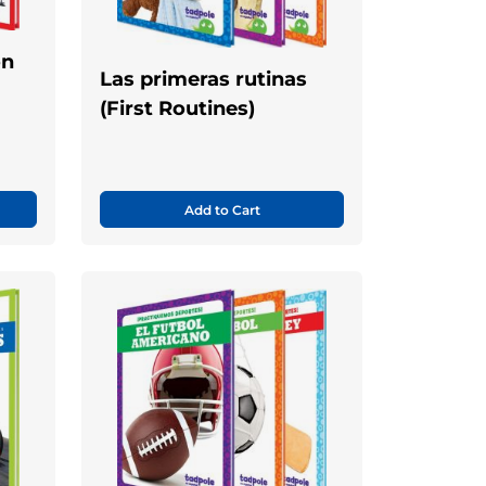
ón
Las primeras rutinas
(First Routines)
Add to Cart