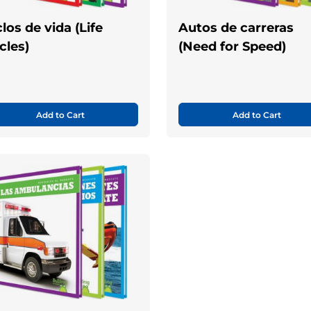
clos de vida (Life
Autos de carreras
cles)
(Need for Speed)
Add to Cart
Add to Cart