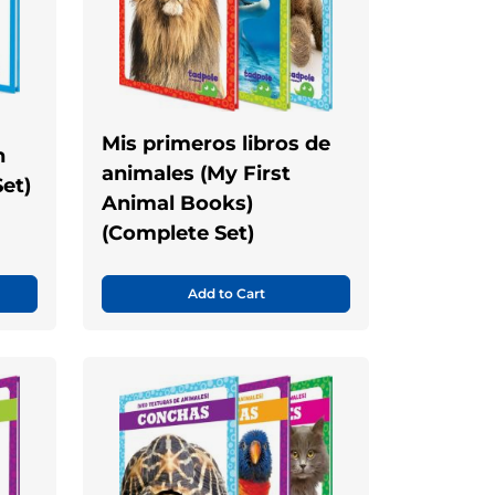
Mis primeros libros de
n
animales (My First
et)
Animal Books)
(Complete Set)
Add to Cart