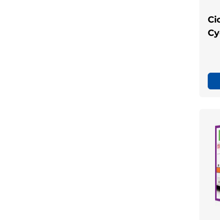
Ci
Cy