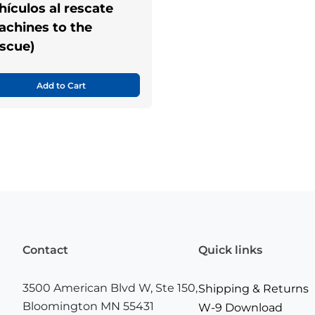
hículos al rescate
achines to the
scue)
Add to Cart
Contact
Quick links
3500 American Blvd W, Ste 150,
Shipping & Returns
Bloomington MN 55431
W-9 Download