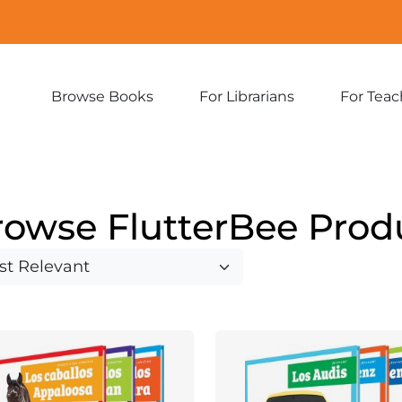
Browse Books
For Librarians
For Teac
Expand
Expand
sub-
sub-
menu:
menu:
Browse
For
Books
Librarians
rowse FlutterBee Prod