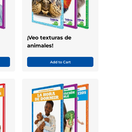
¡Veo texturas de
animales!
Add to Cart