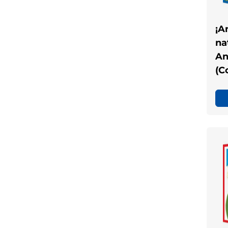
¡A
na
An
(C