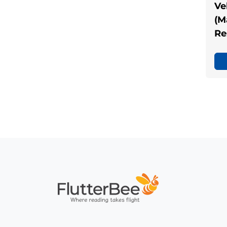
Ve
(M
Re
Home