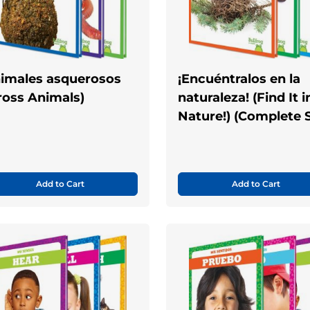
imales asquerosos
¡Encuéntralos en la
ross Animals)
naturaleza! (Find It i
Nature!) (Complete S
Add to Cart
Add to Cart