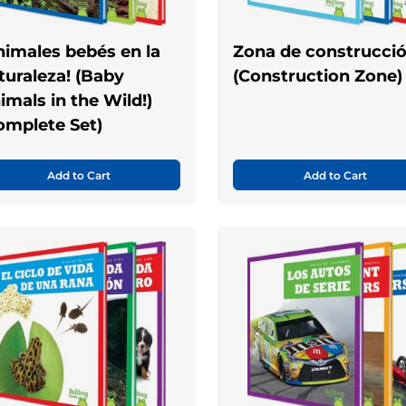
nimales bebés en la
Zona de construcci
turaleza! (Baby
(Construction Zone)
imals in the Wild!)
omplete Set)
Add to Cart
Add to Cart