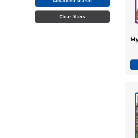
Advanced search
Clear filters
My