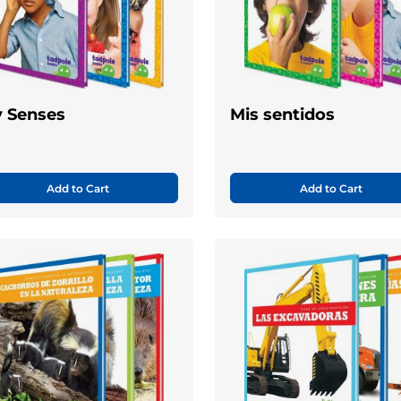
 Senses
Mis sentidos
Add to Cart
Add to Cart