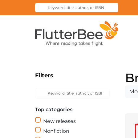
Keyword,
Submit
title,
Search
author,
Home
or
ISBN
B
Filters
Keyword,
Sort
Submit
title,
Search
by
author,
Top categories
or
ISBN
New releases
Nonfiction