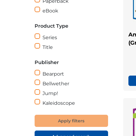
Paperback
eBook
Product Type
An
Series
(G
Title
Publisher
Bearport
Bellwether
Jump!
Kaleidoscope
Apply filters