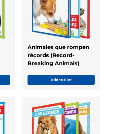
Animales que rompen
récords (Record-
Breaking Animals)
Add to Cart