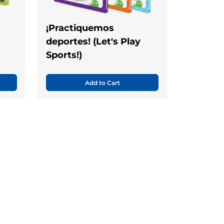
¡Practiquemos
deportes! (Let's Play
Sports!)
Add to Cart