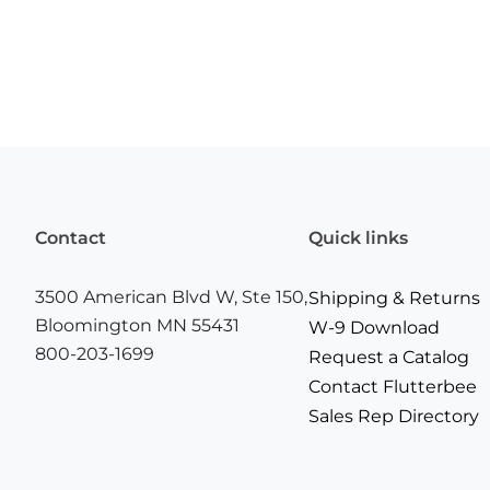
Contact
Quick links
3500 American Blvd W, Ste 150,
Shipping & Returns
Bloomington MN 55431
W-9 Download
800-203-1699
Request a Catalog
Contact Flutterbee
Sales Rep Directory