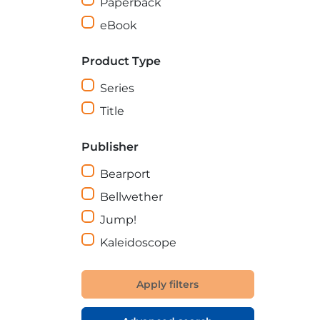
Paperback
eBook
Product Type
Series
Title
Publisher
Bearport
Bellwether
Jump!
Kaleidoscope
Apply filters