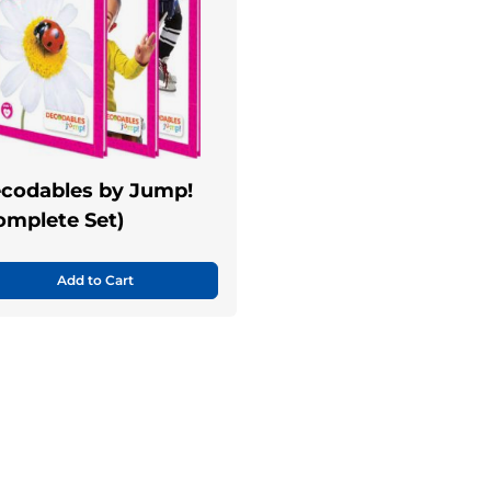
codables by Jump!
omplete Set)
Add to Cart