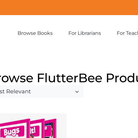
Browse Books
For Librarians
For Teac
Expand
Expand
sub-
sub-
menu:
menu:
Browse
For
Books
Librarians
rowse FlutterBee Prod