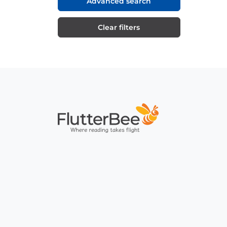
Advanced search
Clear filters
Home