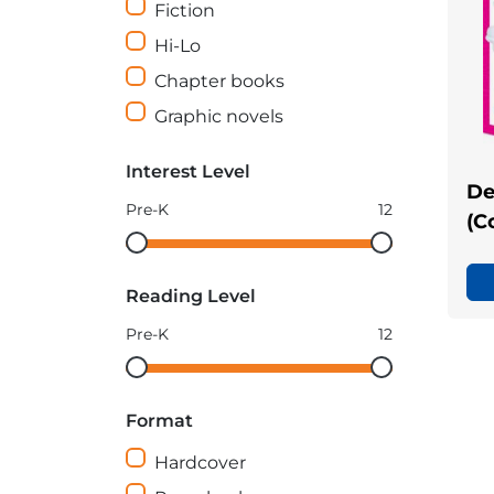
Fiction
Hi-Lo
Chapter books
Graphic novels
Interest Level
De
Pre-K
12
(C
Interest
Interest
Level
Level
Reading Level
minimum
maximum
Pre-K
12
Reading
Reading
Level
Level
Format
minimum
maximum
Hardcover