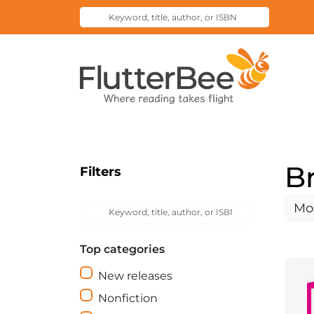
Keyword,
Submit
title,
Search
author,
Home
or
ISBN
B
Filters
Keyword,
Sort
Submit
title,
Search
by
author,
Top categories
or
ISBN
New releases
Nonfiction