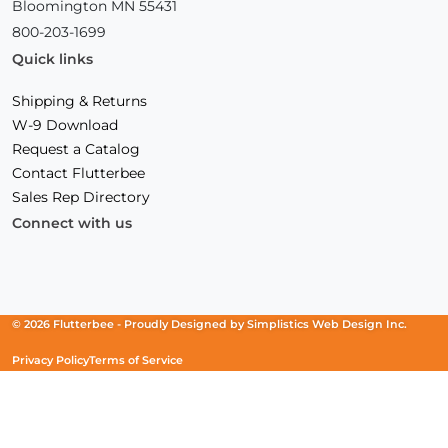
Bloomington MN 55431
800-203-1699
Quick links
Shipping & Returns
W-9 Download
Request a Catalog
Contact Flutterbee
Sales Rep Directory
Connect with us
Facebook
(Opens
Instagram
(Opens
Linkedin
(Opens
in
in
in
a
a
a
new
new
new
© 2026 Flutterbee -
Proudly Designed by
Simplistics Web Design Inc.
window)
window)
window)
Privacy Policy
Terms of Service