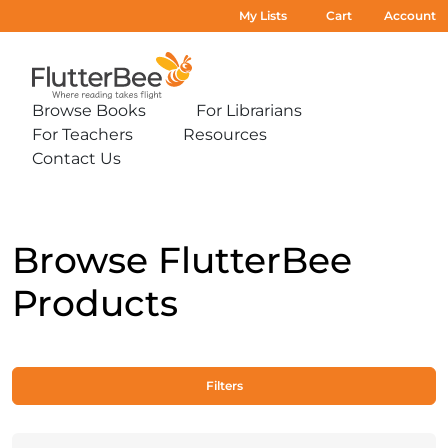
My Lists
Cart
Account
Home
Browse Books
For Librarians
Expand
Expand
For Teachers
Resources
sub-
sub-
Expand
Expand
menu:
menu:
Contact Us
sub-
sub-
Expand
Browse
For
menu:
menu:
sub-
Books
Librarians
For
Resources
menu:
Teachers
Contact
Us
Browse FlutterBee
Products
Filters