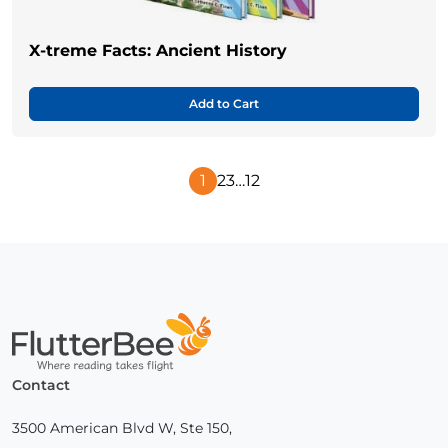
X-treme Facts: Ancient History
Add to Cart
1
2
3
…
12
Next
Page
Home
Contact
3500 American Blvd W, Ste 150,