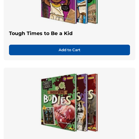
Tough Times to Be a Kid
Add to Cart