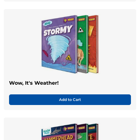
Wow, It's Weather!
Add to Cart