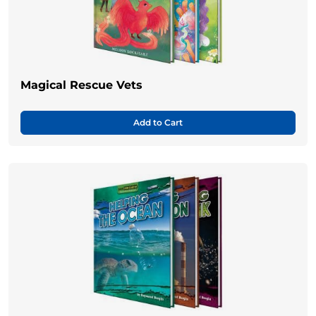
Magical Rescue Vets
Add to Cart