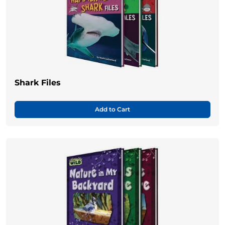
Shark Files
Add to Cart