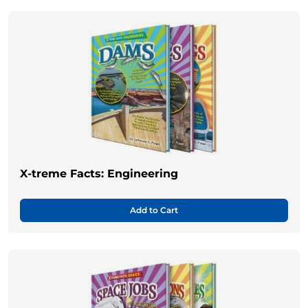
X-treme Facts: Engineering
Add to Cart