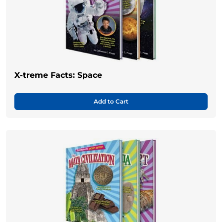
X-treme Facts: Space
Add to Cart