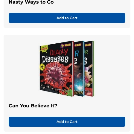
Nasty Ways to Go
Add to Cart
Can You Believe It?
Add to Cart