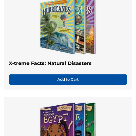
X-treme Facts: Natural Disasters
Add to Cart