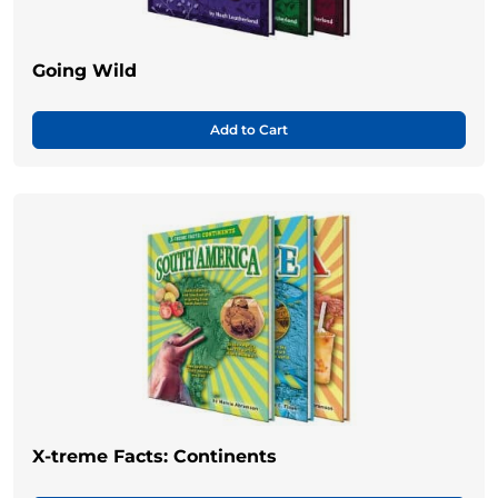
Going Wild
Add to Cart
X-treme Facts: Continents