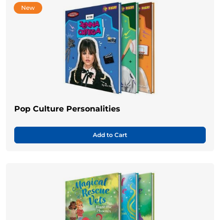
New
Pop Culture Personalities
Add to Cart