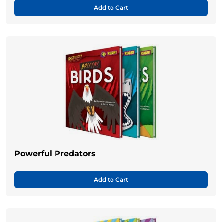
Add to Cart
Powerful Predators
Add to Cart