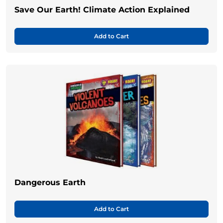
Save Our Earth! Climate Action Explained
Add to Cart
Dangerous Earth
Add to Cart