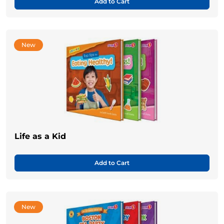
Add to Cart
New
Life as a Kid
Add to Cart
New