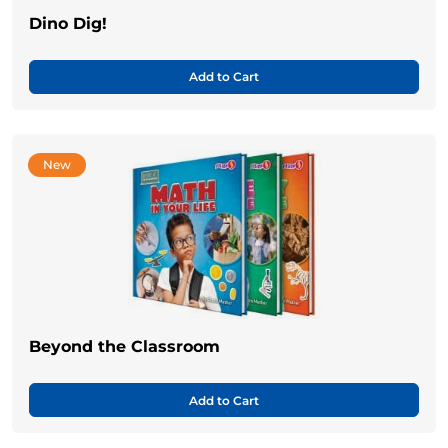
Dino Dig!
Add to Cart
New
Beyond the Classroom
Add to Cart