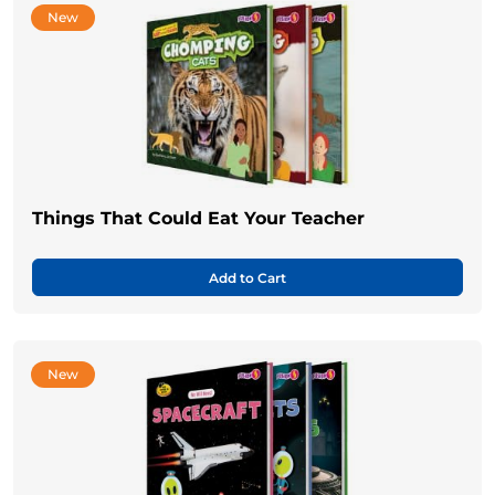
New
Things That Could Eat Your Teacher
Add to Cart
New