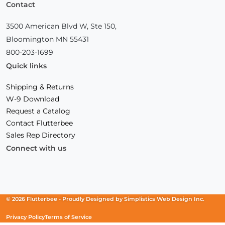
Contact
3500 American Blvd W, Ste 150,
Bloomington MN 55431
800-203-1699
Quick links
Shipping & Returns
W-9 Download
Request a Catalog
Contact Flutterbee
Sales Rep Directory
Connect with us
Facebook
(Opens
Instagram
(Opens
Linkedin
(Opens
in
in
in
a
a
a
new
new
new
© 2026 Flutterbee -
Proudly Designed by
Simplistics Web Design Inc.
window)
window)
window)
Privacy Policy
Terms of Service