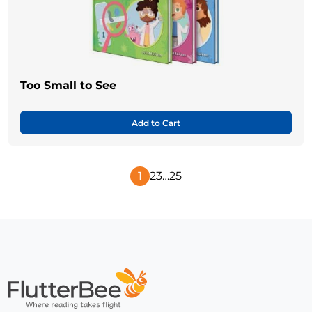
Too Small to See
Add to Cart
1
2
3
…
25
Next
Page
Home