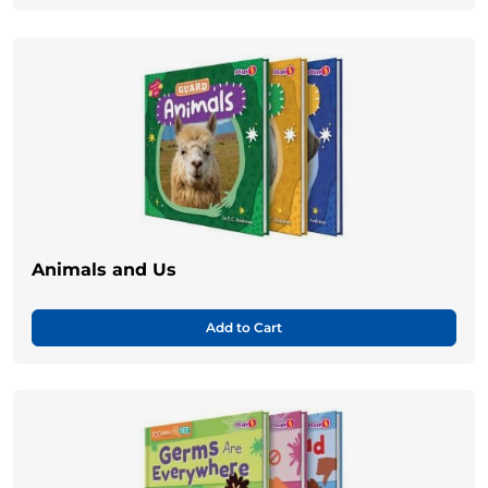
Animals and Us
Add to Cart