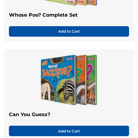
Whose Poo? Complete Set
Add to Cart
Can You Guess?
Add to Cart