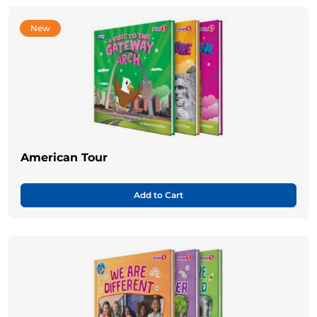
New
American Tour
Add to Cart