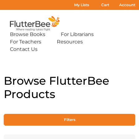
My Lists
Cart
Account
Home
Browse Books
For Librarians
Expand
Expand
For Teachers
Resources
sub-
sub-
Expand
Expand
menu:
menu:
Contact Us
sub-
sub-
Expand
Browse
For
menu:
menu:
sub-
Books
Librarians
For
Resources
menu:
Teachers
Contact
Us
Browse FlutterBee
Products
Filters