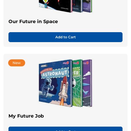
Our Future in Space
Add to Cart
New
My Future Job