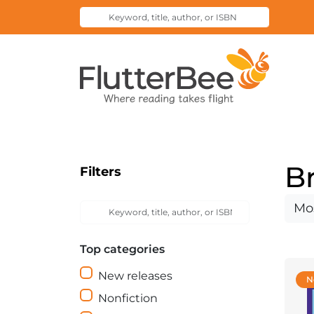
Keyword,
Submit
title,
Search
author,
Home
or
ISBN
B
Filters
Keyword,
Sort
Submit
title,
Search
by
author,
Top categories
or
ISBN
New releases
N
Nonfiction