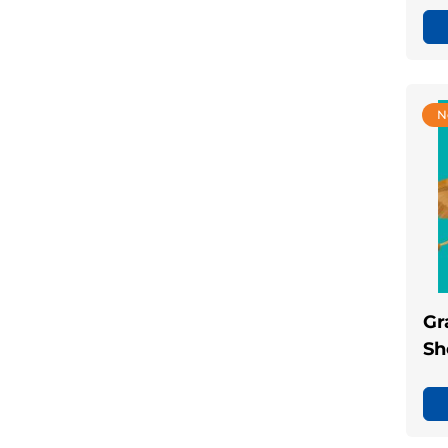
N
Gr
Sh