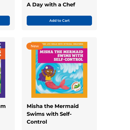
A Day with a Chef
Add to Cart
New
eam
Misha the Mermaid
Swims with Self-
Control