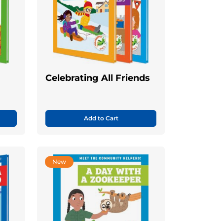
Celebrating All Friends
Add to Cart
New