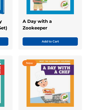
y
A Day with a
Set)
Zookeeper
Add to Cart
New