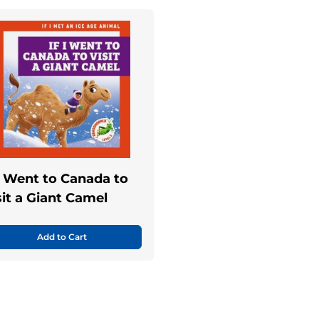
 I Went to Canada to
sit a Giant Camel
Add to Cart