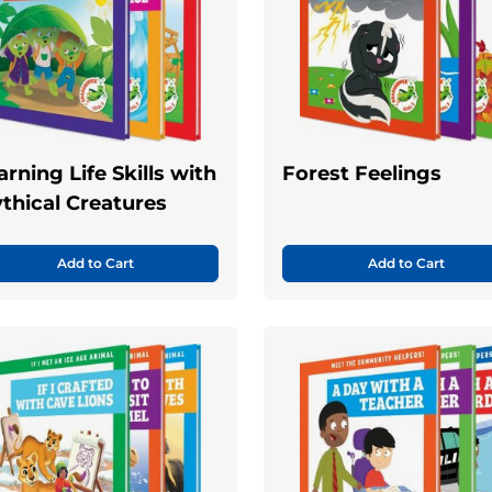
arning Life Skills with
Forest Feelings
thical Creatures
Add to Cart
Add to Cart