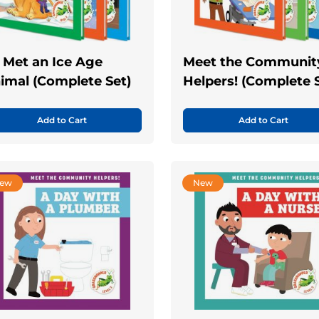
 I Met an Ice Age
Meet the Communit
imal (Complete Set)
Helpers! (Complete 
Add to Cart
Add to Cart
ew
New