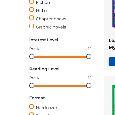
Fiction
Hi-Lo
Chapter books
Graphic novels
Interest Level
Le
My
Pre-K
12
Interest
Interest
Level
Level
Reading Level
minimum
maximum
Pre-K
12
Reading
Reading
Level
Level
Format
minimum
maximum
Hardcover