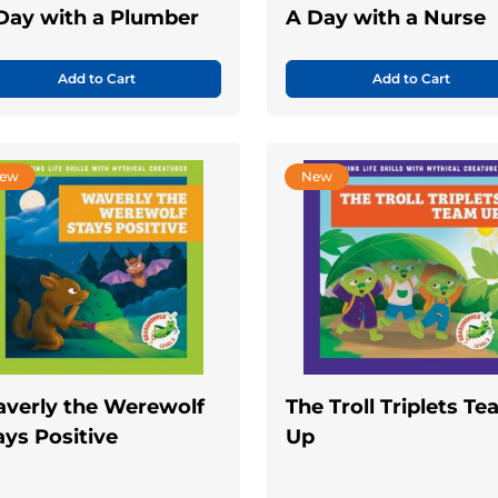
Day with a Plumber
A Day with a Nurse
Add to Cart
Add to Cart
ew
New
verly the Werewolf
The Troll Triplets T
ays Positive
Up