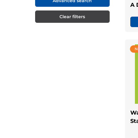
Advanced search
A 
Clear filters
N
Wa
St