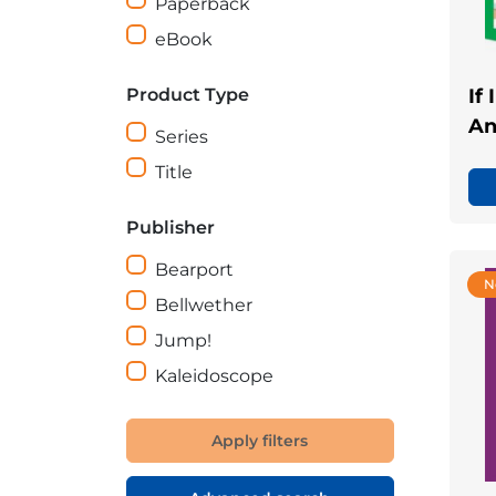
Paperback
eBook
Product Type
If
An
Series
Title
Publisher
Bearport
N
Bellwether
Jump!
Kaleidoscope
Apply filters