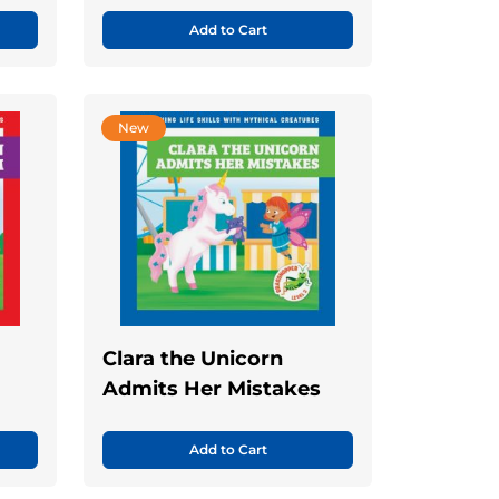
Add to Cart
New
Clara the Unicorn
Admits Her Mistakes
Add to Cart