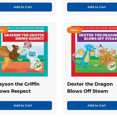
Add to Cart
Add to Cart
ew
New
ayson the Griffin
Dexter the Dragon
ows Respect
Blows Off Steam
Add to Cart
Add to Cart