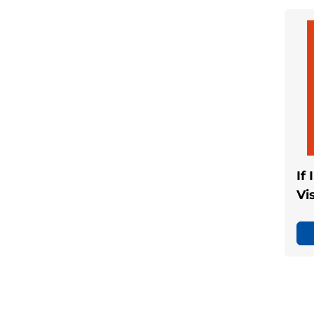
If
Vi