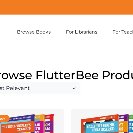
Browse Books
For Librarians
For Teac
Expand
Expand
sub-
sub-
menu:
menu:
Browse
For
Books
Librarians
rowse FlutterBee Prod
ew