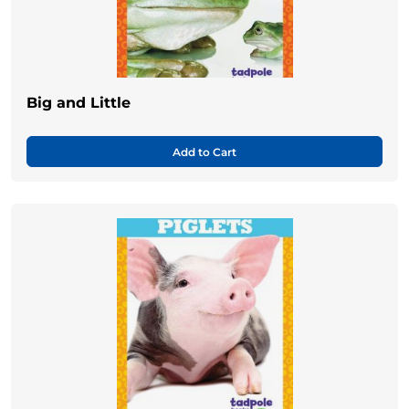
Big and Little
Add to Cart