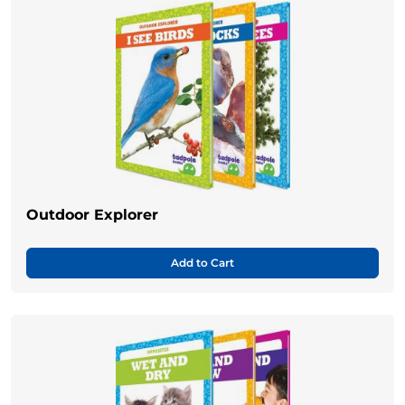
Outdoor Explorer
Add to Cart