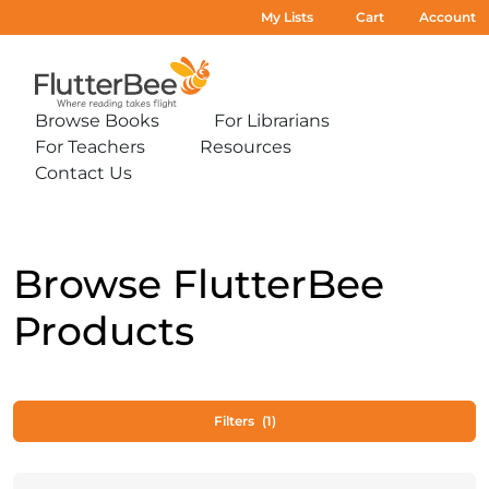
My Lists
Cart
Account
Home
Browse Books
For Librarians
Expand
Expand
For Teachers
Resources
sub-
sub-
Expand
Expand
menu:
menu:
Contact Us
sub-
sub-
Expand
Browse
For
menu:
menu:
sub-
Books
Librarians
For
Resources
menu:
Teachers
Contact
Us
Browse FlutterBee
Products
Filters
(1)