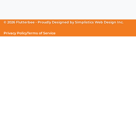
Facebook
(Opens
Instagram
(Opens
Linkedin
(Opens
in
in
in
a
a
a
new
new
new
© 2026 Flutterbee -
Proudly Designed by
Simplistics Web Design Inc.
window)
window)
window)
Privacy Policy
Terms of Service