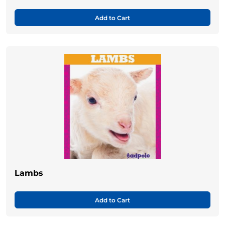
Add to Cart
Lambs
Add to Cart