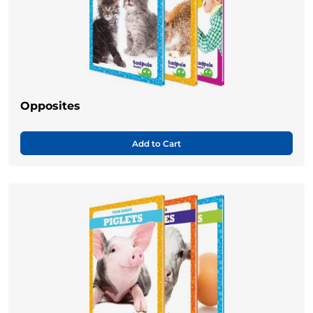
Opposites
Add to Cart