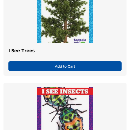
I See Trees
Add to Cart