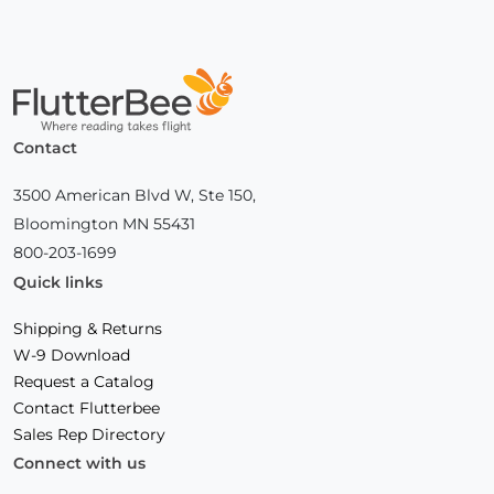
Home
Contact
3500 American Blvd W, Ste 150,
Bloomington MN 55431
800-203-1699
Quick links
Shipping & Returns
W-9 Download
Request a Catalog
Contact Flutterbee
Sales Rep Directory
Connect with us