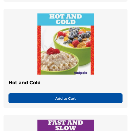
Hot and Cold
Add to Cart