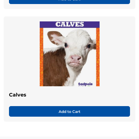
Calves
Add to Cart