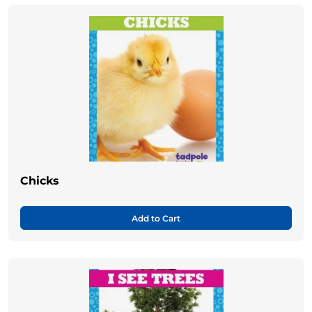
Chicks
Add to Cart