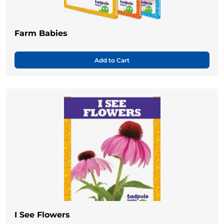
Farm Babies
Add to Cart
I See Flowers