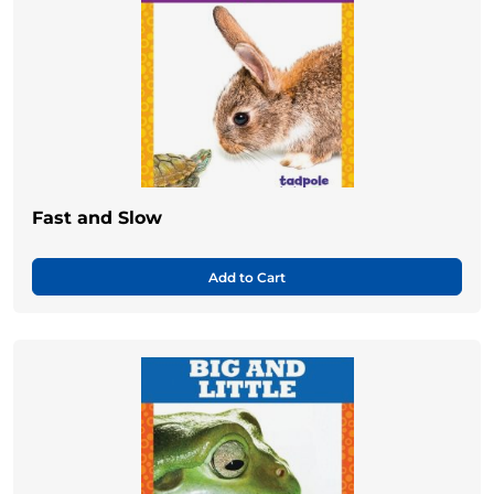
Fast and Slow
Add to Cart