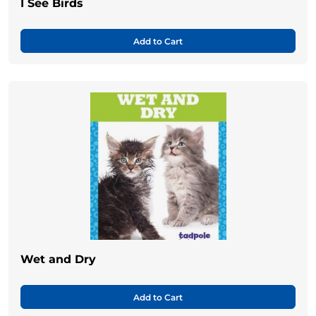
I See Birds
Add to Cart
Wet and Dry
Add to Cart