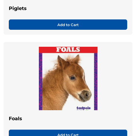
Piglets
Add to Cart
Foals
Add to Cart