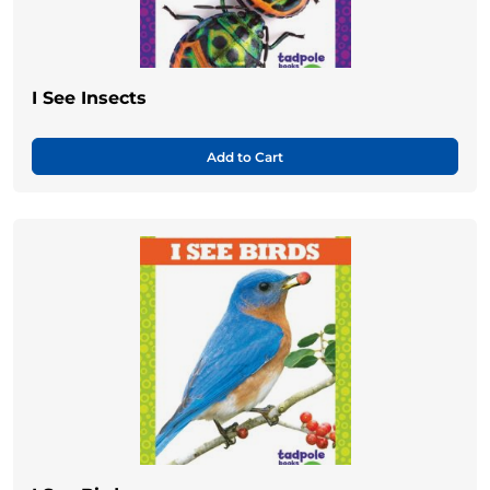
I See Insects
Add to Cart