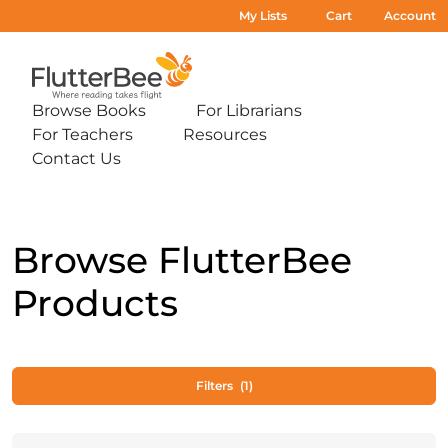
My Lists
Cart
Account
Home
Browse Books
For Librarians
Expand
Expand
For Teachers
Resources
sub-
sub-
Expand
Expand
menu:
menu:
Contact Us
sub-
sub-
Expand
Browse
For
menu:
menu:
sub-
Books
Librarians
For
Resources
menu:
Teachers
Contact
Us
Browse FlutterBee
Products
Filters
(1)