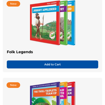
New
Folk Legends
Add to Cart
New