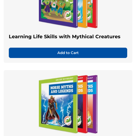
Learning Life Skills with Mythical Creatures
Add to Cart