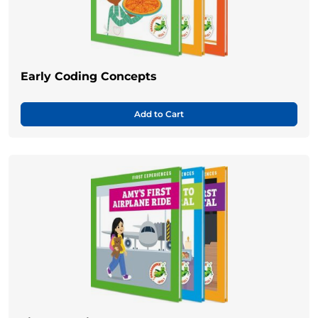
Early Coding Concepts
Add to Cart