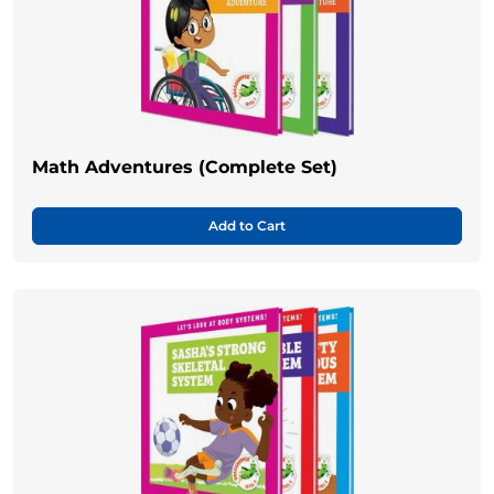
Math Adventures (Complete Set)
Add to Cart