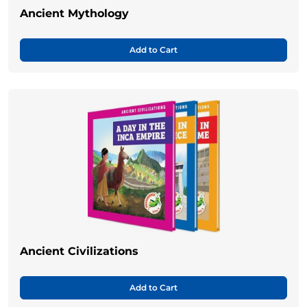
Ancient Mythology
Add to Cart
Ancient Civilizations
Add to Cart