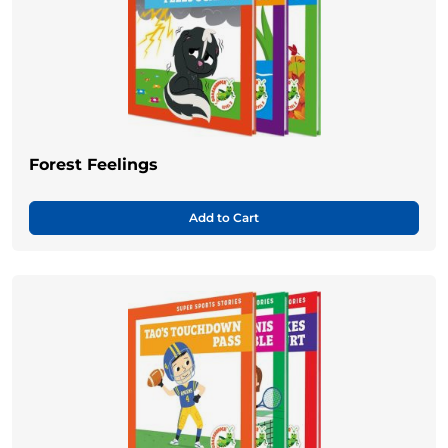
Forest Feelings
Add to Cart