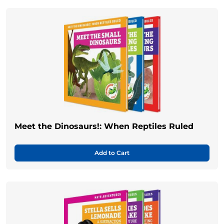
Meet the Dinosaurs!: When Reptiles Ruled
Add to Cart