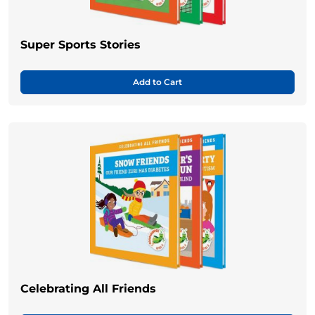
Super Sports Stories
Add to Cart
Celebrating All Friends