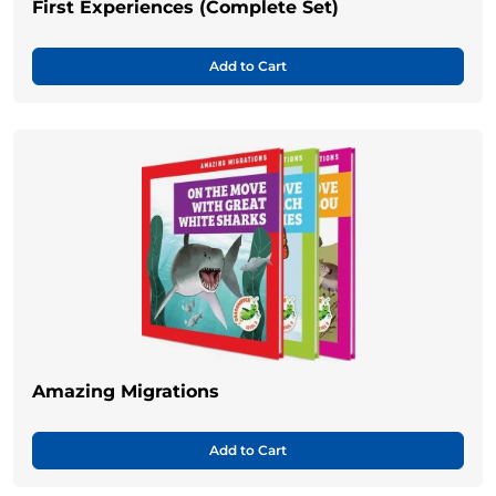
First Experiences (Complete Set)
Add to Cart
Amazing Migrations
Add to Cart