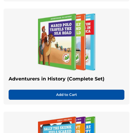
Adventurers in History (Complete Set)
Add to Cart