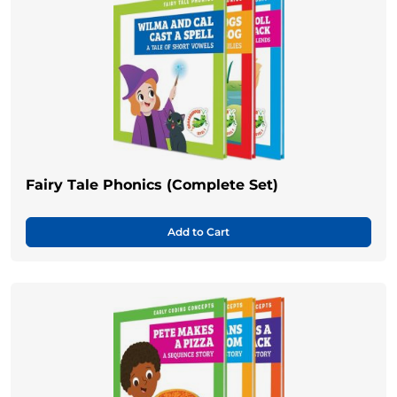
Fairy Tale Phonics (Complete Set)
Add to Cart