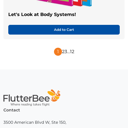
Let's Look at Body Systems!
Add to Cart
1
2
3
…
12
Next
Page
Home
Contact
3500 American Blvd W, Ste 150,