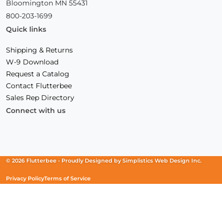
Bloomington MN 55431
800-203-1699
Quick links
Shipping & Returns
W-9 Download
Request a Catalog
Contact Flutterbee
Sales Rep Directory
Connect with us
Facebook
(Opens
Instagram
(Opens
Linkedin
(Opens
in
in
in
a
a
a
new
new
new
© 2026 Flutterbee -
Proudly Designed by
Simplistics Web Design Inc.
window)
window)
window)
Privacy Policy
Terms of Service