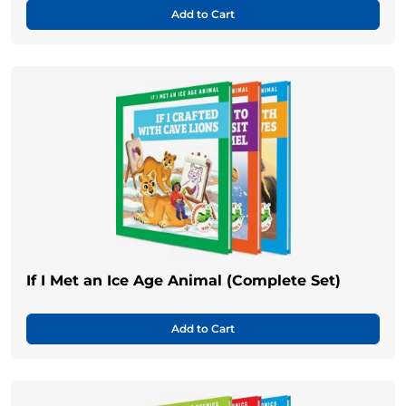
Add to Cart
If I Met an Ice Age Animal (Complete Set)
Add to Cart