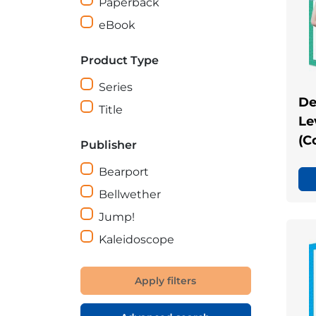
Paperback
eBook
Product Type
Series
De
Title
Le
(C
Publisher
Bearport
Bellwether
Jump!
Kaleidoscope
Apply filters