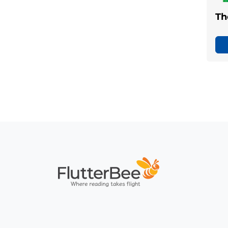
Th
Home