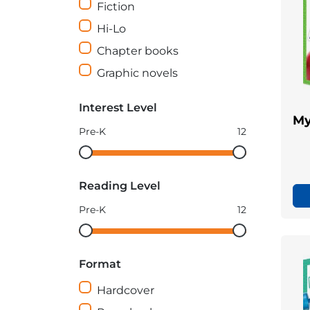
Fiction
Hi-Lo
Chapter books
Graphic novels
Interest Level
My
Pre-K
12
Interest
Interest
Level
Level
Reading Level
minimum
maximum
Pre-K
12
Reading
Reading
Level
Level
Format
minimum
maximum
Hardcover