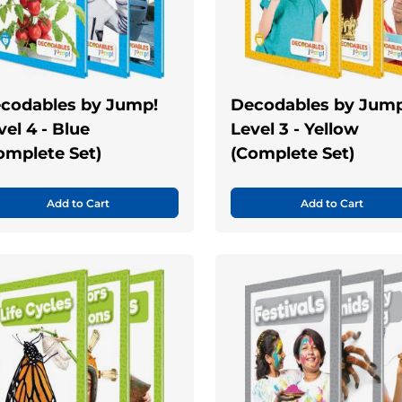
codables by Jump!
Decodables by Jump
vel 4 - Blue
Level 3 - Yellow
omplete Set)
(Complete Set)
Add to Cart
Add to Cart