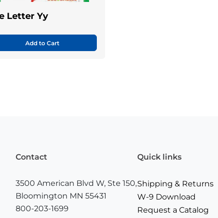
e Letter Yy
Add to Cart
Contact
Quick links
3500 American Blvd W, Ste 150,
Shipping & Returns
Bloomington MN 55431
W-9 Download
800-203-1699
Request a Catalog