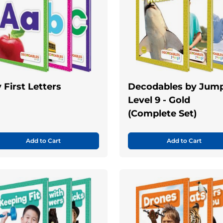
 First Letters
Decodables by Jump
Level 9 - Gold
(Complete Set)
Add to Cart
Add to Cart