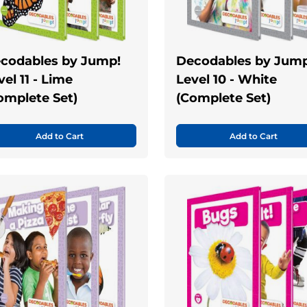
codables by Jump!
Decodables by Jump
vel 11 - Lime
Level 10 - White
omplete Set)
(Complete Set)
Add to Cart
Add to Cart