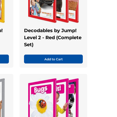
!
Decodables by Jump!
Level 2 - Red (Complete
Set)
Add to Cart