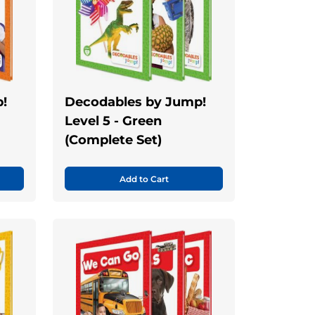
!
Decodables by Jump!
Level 5 - Green
(Complete Set)
Add to Cart