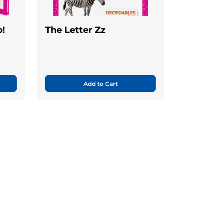
!
The Letter Zz
Add to Cart