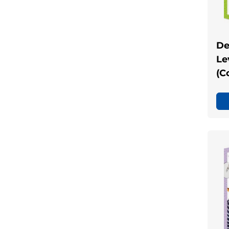
De
Le
(C