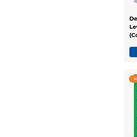
De
Lev
(C
N