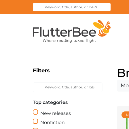
Keyword,
Submit
title,
Search
author,
Home
or
ISBN
B
Filters
Keyword,
Sort
Submit
title,
Search
by
author,
Top categories
or
ISBN
New releases
N
Nonfiction