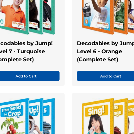
codables by Jump!
Decodables by Jump
vel 7 - Turquoise
Level 6 - Orange
omplete Set)
(Complete Set)
Add to Cart
Add to Cart