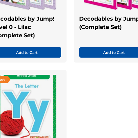
codables by Jump!
Decodables by Jump
el 0 - Lilac
(Complete Set)
omplete Set)
Add to Cart
Add to Cart
ew