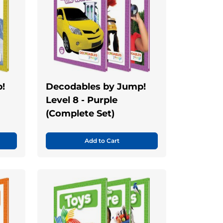
!
Decodables by Jump!
Level 8 - Purple
(Complete Set)
Add to Cart