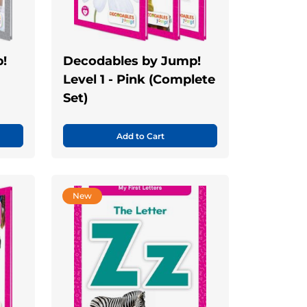
!
Decodables by Jump!
Level 1 - Pink (Complete
Set)
Add to Cart
New