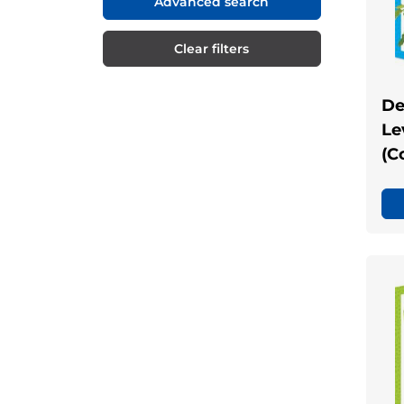
Advanced search
Clear filters
De
Le
(C