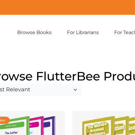
Browse Books
For Librarians
For Teac
Expand
Expand
sub-
sub-
menu:
menu:
Browse
For
Books
Librarians
rowse FlutterBee Prod
ew