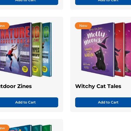
ew
New
tdoor Zines
Witchy Cat Tales
Add to Cart
Add to Cart
ew