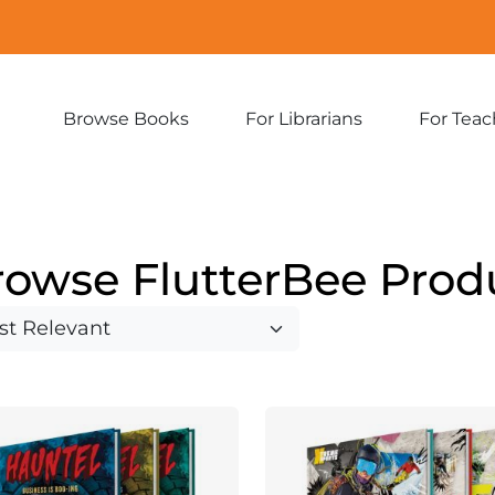
Browse Books
For Librarians
For Teac
Expand
Expand
sub-
sub-
menu:
menu:
Browse
For
Books
Librarians
rowse FlutterBee Prod