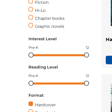
Fiction
Hi-Lo
Chapter books
Graphic novels
Interest Level
Ha
Pre-K
12
Interest
Interest
Level
Level
Reading Level
minimum
maximum
Pre-K
12
Reading
Reading
Level
Level
Format
minimum
maximum
Hardcover