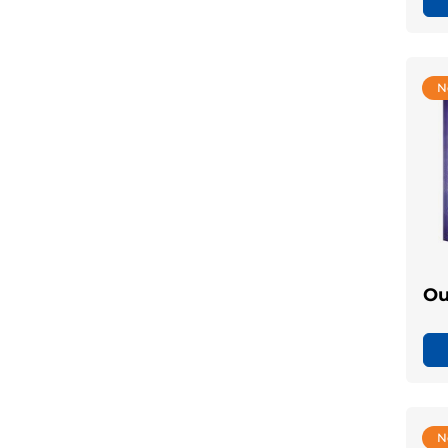
N
Ou
N