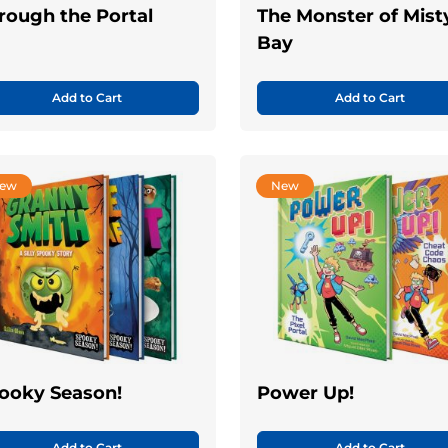
rough the Portal
The Monster of Mist
Bay
Add to Cart
Add to Cart
ew
New
ooky Season!
Power Up!
Add to Cart
Add to Cart