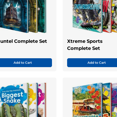
untel Complete Set
Xtreme Sports
Complete Set
Add to Cart
Add to Cart