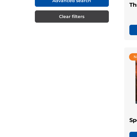
Advanced search
Th
Clear filters
N
Sp