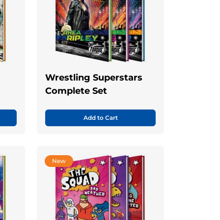
Wrestling Superstars
Complete Set
Add to Cart
New