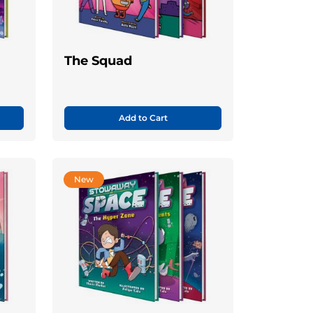
The Squad
Add to Cart
New