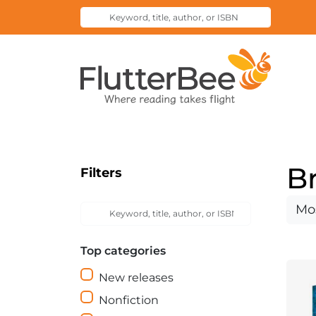
Keyword,
Submit
title,
Search
author,
Home
or
ISBN
B
Filters
Keyword,
Sort
Submit
title,
Search
by
author,
Top categories
or
ISBN
New releases
Nonfiction