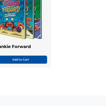
ankie Forward
Add to Cart