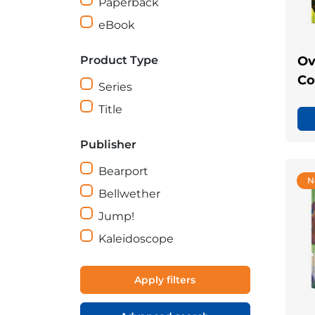
Paperback
eBook
Product Type
Ov
Co
Series
Title
Publisher
Bearport
N
Bellwether
Jump!
Kaleidoscope
Apply filters