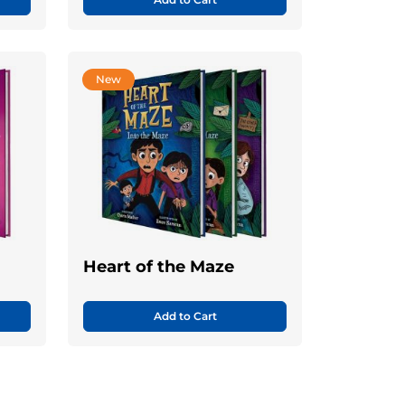
New
Heart of the Maze
Add to Cart