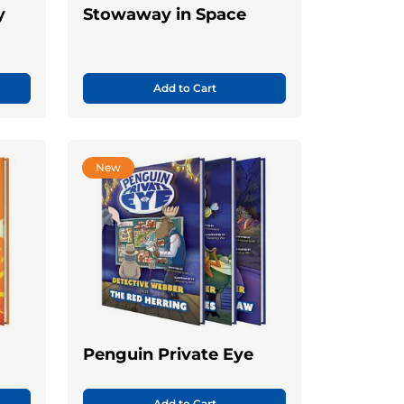
y
Stowaway in Space
Add to Cart
New
Penguin Private Eye
Add to Cart