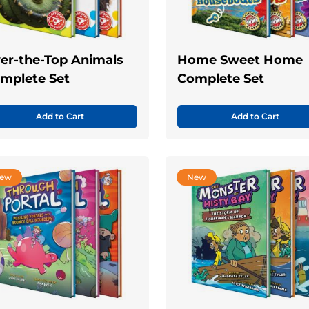
er-the-Top Animals
Home Sweet Home
mplete Set
Complete Set
Add to Cart
Add to Cart
ew
New