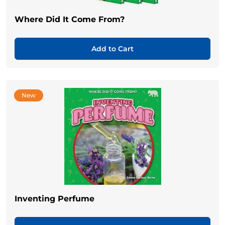
Where Did It Come From?
Add to Cart
New
Inventing Perfume