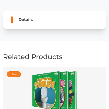
Details
Related Products
New