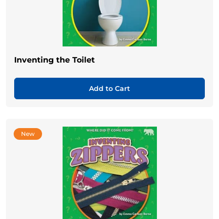
Inventing the Toilet
Add to Cart
New