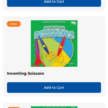
Add to Cart
New
Inventing Scissors
Add to Cart