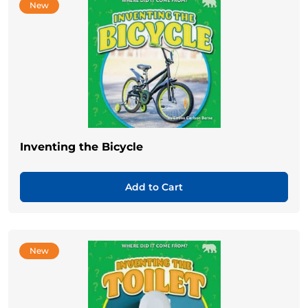
New
Inventing the Bicycle
Add to Cart
New