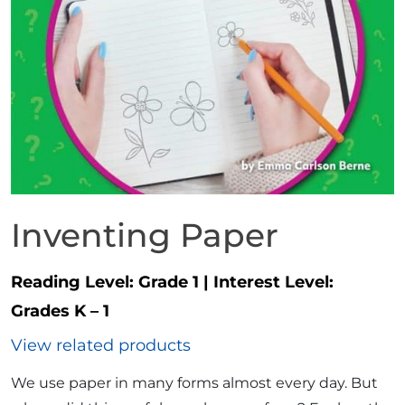
Inventing Paper
Reading Level:
Grade 1
|
Interest Level:
Grades K – 1
View related products
We use paper in many forms almost every day. But