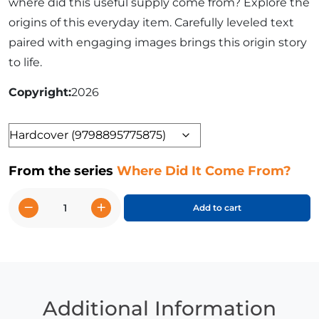
where did this useful supply come from? Explore the
origins of this everyday item. Carefully leveled text
paired with engaging images brings this origin story
to life.
Copyright
2026
Format
From the series
Where Did It Come From?
−
+
Add to cart
Inventing
Paper
quantity
Additional Information