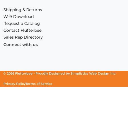
Shipping & Returns
W-9 Download
Request a Catalog
Contact Flutterbee
Sales Rep Directory
Connect with us
Facebook
(Opens
Instagram
(Opens
Linkedin
(Opens
in
in
in
a
a
a
new
new
new
© 2026 Flutterbee -
Proudly Designed by
Simplistics Web Design Inc.
window)
window)
window)
Privacy Policy
Terms of Service