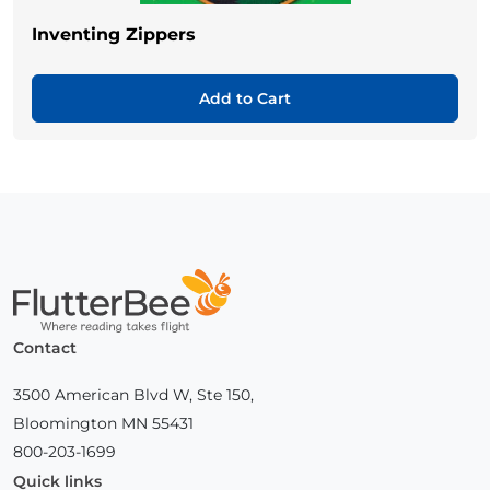
Inventing Zippers
Add to Cart
Home
Contact
3500 American Blvd W, Ste 150,
Bloomington MN 55431
800-203-1699
Quick links