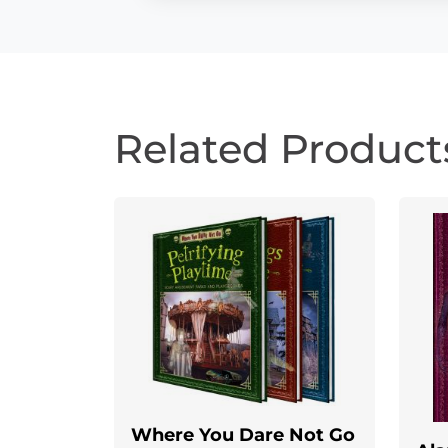
Related Product
Where You Dare Not Go