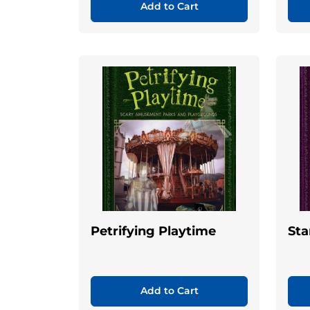
Add to Cart
Petrifying Playtime
Sta
Add to Cart