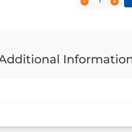
−
+
Eerie
Education
quantity
Additional Informatio