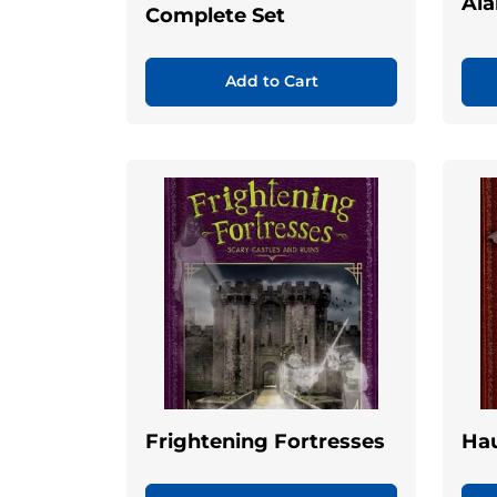
Ala
Complete Set
Add to Cart
Frightening Fortresses
Ha