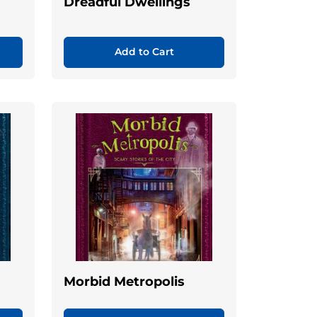
Dreadful Dwellings
Add to Cart
Morbid Metropolis