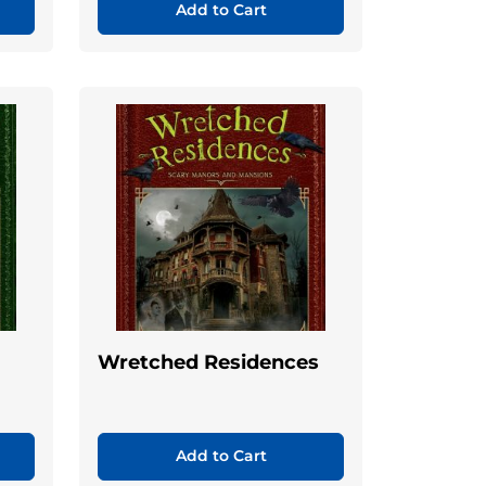
Add to Cart
Wretched Residences
Add to Cart