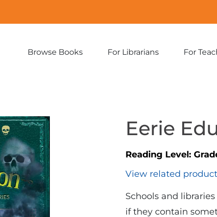
Browse Books
For Librarians
For Teac
Expand
Expand
sub-
sub-
menu:
menu:
Browse
For
Books
Librarians
Eerie Ed
Reading Level:
Grad
View related produc
Schools and librarie
if they contain som