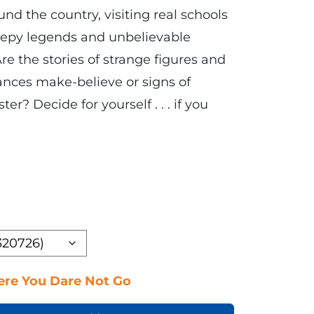
und the country, visiting real schools
reepy legends and unbelievable
e the stories of strange figures and
nces make-believe or signs of
r? Decide for yourself . . . if you
re You Dare Not Go