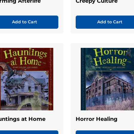
rming Afterlife
Creepy Culture
Add to Cart
Add to Cart
untings at Home
Horror Healing