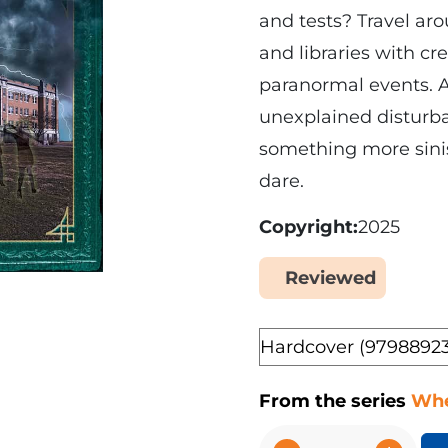
and tests? Travel aro
and libraries with c
paranormal events. Ar
unexplained disturba
something more siniste
dare.
Copyright
2025
Reviewed
Yes
Format
From the series
Whe