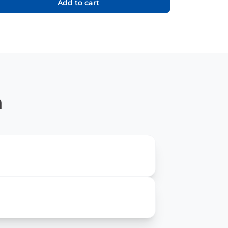
Add to cart
n