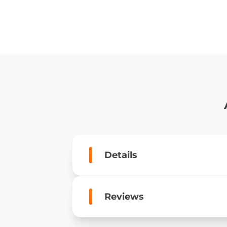
Details
Reviews