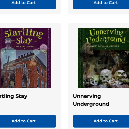
Add to Cart
Add to Cart
rtling Stay
Unnerving
Underground
Add to Cart
Add to Cart