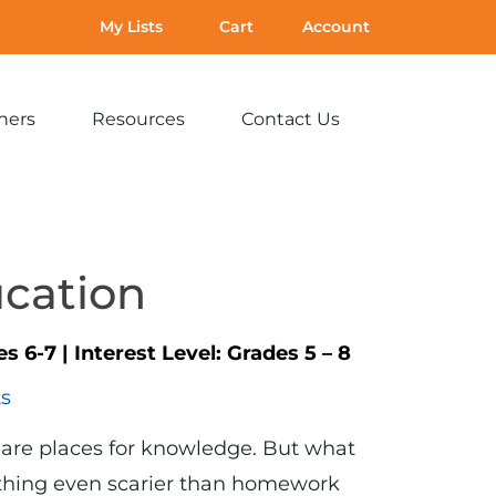
My Lists
Cart
Account
hers
Resources
Contact Us
Expand
Expand
Expand
sub-
sub-
sub-
menu:
menu:
menu:
For
Resources
Contact
Teachers
Us
ucation
es 6-7
|
Interest Level:
Grades 5 – 8
ts
s are places for knowledge. But what
ething even scarier than homework