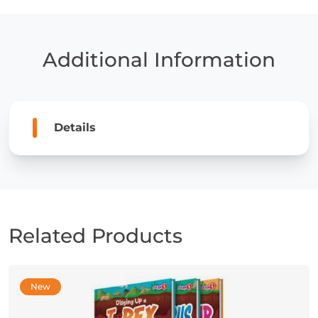
a
Pterosaur
quantity
Additional Information
Details
Related Products
New