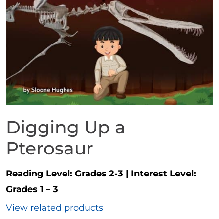
Digging Up a
Pterosaur
Reading Level:
Grades 2-3
|
Interest Level:
Grades 1 – 3
View related products