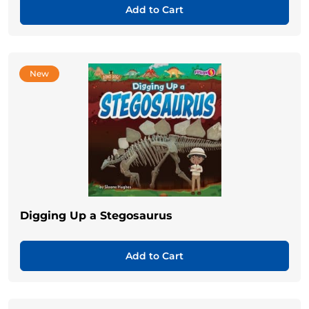
Add to Cart
New
Digging Up a Stegosaurus
Add to Cart