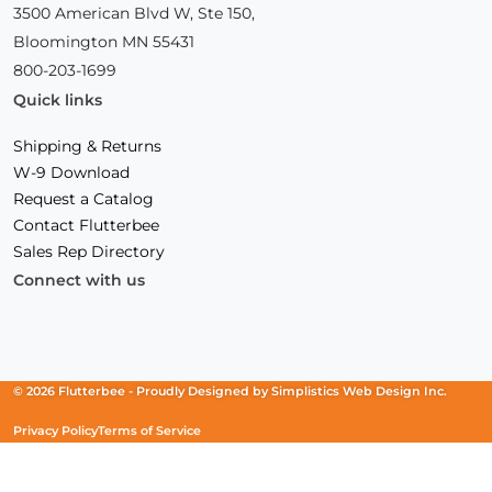
3500 American Blvd W, Ste 150,
Bloomington MN 55431
800-203-1699
Quick links
Shipping & Returns
W-9 Download
Request a Catalog
Contact Flutterbee
Sales Rep Directory
Connect with us
Facebook
(Opens
Instagram
(Opens
Linkedin
(Opens
in
in
in
a
a
a
new
new
new
© 2026 Flutterbee -
Proudly Designed by
Simplistics Web Design Inc.
window)
window)
window)
Privacy Policy
Terms of Service