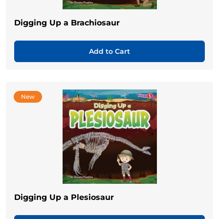
Digging Up a Brachiosaur
Add to Cart
New
Digging Up a Plesiosaur