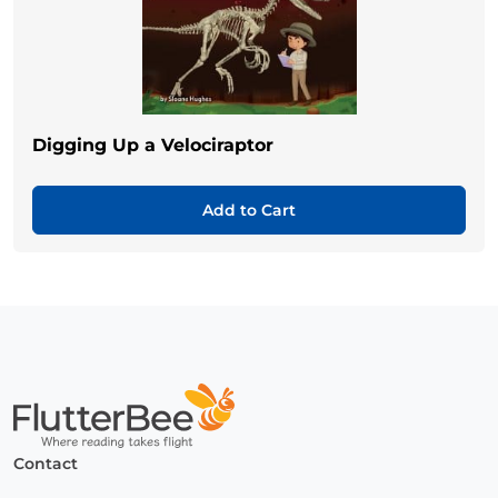
Digging Up a Velociraptor
Add to Cart
Home
Contact