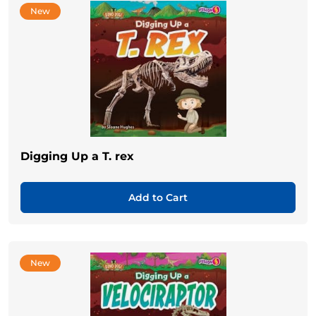
New
Digging Up a T. rex
Add to Cart
New