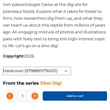
Join paleontologist Carlos at the dig site for
pterosaur fossils. Explore what it takes for fossils to
form, how researchers dig them up, and what they
can teach us about this reptile from millions of years
ago. An engaging mixture of photos and illustrations
pairs with lively text to bring this high-interest topic
to life. Let’s go on a dino dig!
Copyright
2026
Format
From the series
Dino Dig!
−
+
Add to cart
Digging
Up