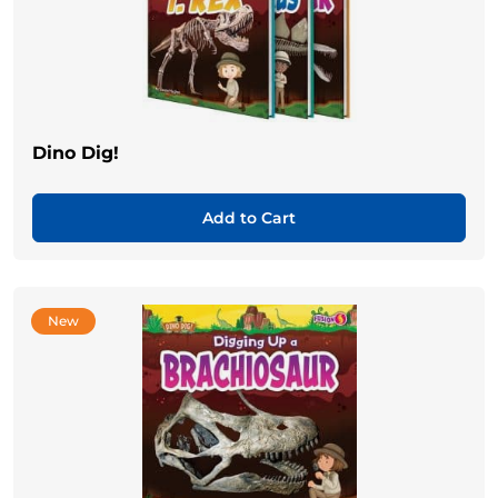
Dino Dig!
Add to Cart
New