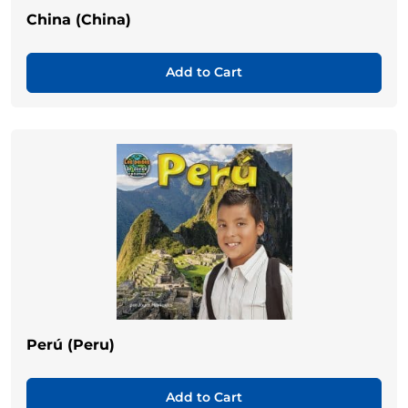
China (China)
Add to Cart
Perú (Peru)
Add to Cart