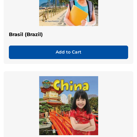
Brasil (Brazil)
Add to Cart