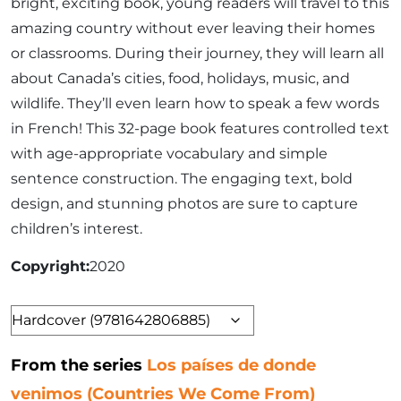
bright, exciting book, young readers will travel to this
amazing country without ever leaving their homes
or classrooms. During their journey, they will learn all
about Canada’s cities, food, holidays, music, and
wildlife. They’ll even learn how to speak a few words
in French! This 32-page book features controlled text
with age-appropriate vocabulary and simple
sentence construction. The engaging text, bold
design, and stunning photos are sure to capture
children’s interest.
Copyright
2020
Format
From the series
Los países de donde
venimos (Countries We Come From)