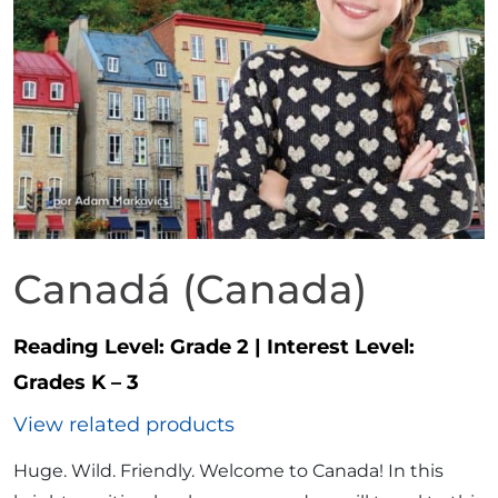
Canadá (Canada)
Reading Level:
Grade 2
|
Interest Level:
Grades K – 3
View related products
Huge. Wild. Friendly. Welcome to Canada! In this