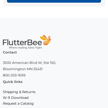
Home
Contact
3500 American Blvd W, Ste 150,
Bloomington MN 55431
800-203-1699
Quick links
Shipping & Returns
W-9 Download
Request a Catalog