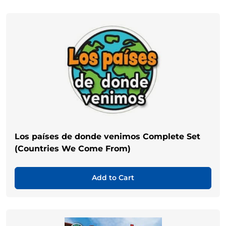
Los países de donde venimos Complete Set
(Countries We Come From)
Add to Cart