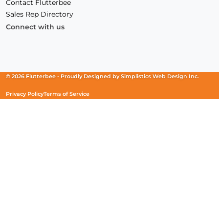
Contact Flutterbee
Sales Rep Directory
Connect with us
Facebook
(Opens
Instagram
(Opens
Linkedin
(Opens
in
in
in
a
a
a
new
new
new
© 2026 Flutterbee -
Proudly Designed by
Simplistics Web Design Inc.
window)
window)
window)
Privacy Policy
Terms of Service