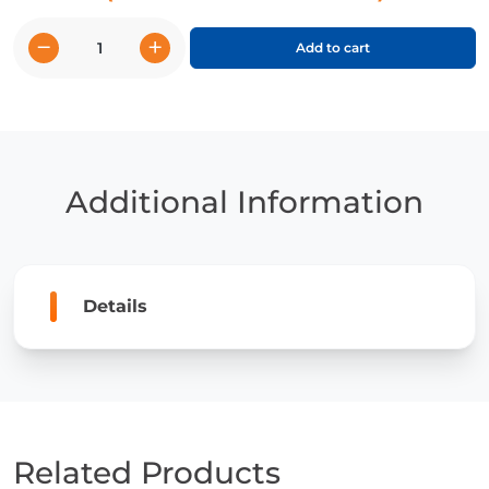
−
+
Add to cart
Canadá
(Canada)
quantity
Additional Information
Details
Related Products