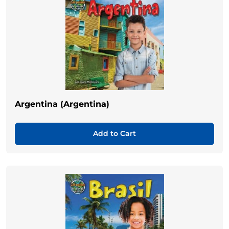
Argentina (Argentina)
Add to Cart