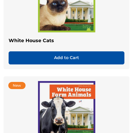
White House Cats
Add to Cart
New