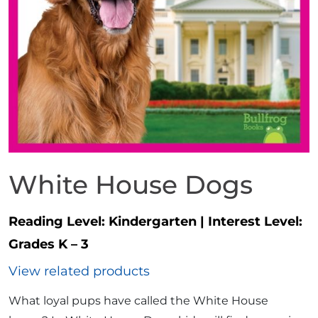
White House Dogs
Reading Level:
Kindergarten
|
Interest Level:
Grades K – 3
View related products
What loyal pups have called the White House