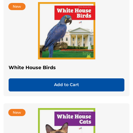
New
White House Birds
Add to Cart
New