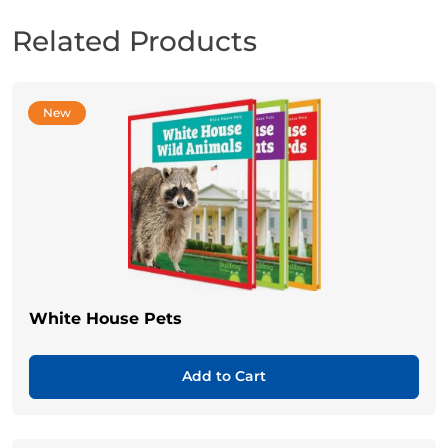
Related Products
New
White House Pets
Add to Cart