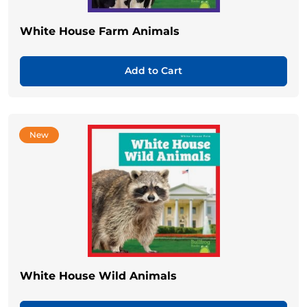
White House Farm Animals
Add to Cart
New
White House Wild Animals