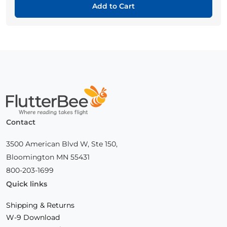
Add to Cart
Home
Contact
3500 American Blvd W, Ste 150,
Bloomington MN 55431
800-203-1699
Quick links
Shipping & Returns
W-9 Download