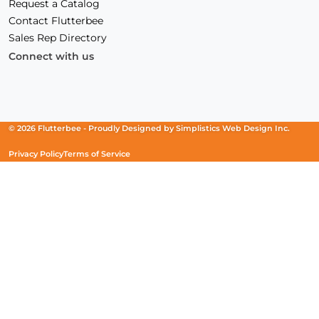
Request a Catalog
Contact Flutterbee
Sales Rep Directory
Connect with us
Facebook
(Opens
Instagram
(Opens
Linkedin
(Opens
in
in
in
a
a
a
new
new
new
© 2026 Flutterbee -
Proudly Designed by
Simplistics Web Design Inc.
window)
window)
window)
Privacy Policy
Terms of Service