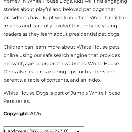
home? In White House Dogs, kids will find engaging
stories about playful and beloved pet dogs that
presidents have kept while in office. Vibrant, real-life
images and carefully leveled text engage young
readers as they learn about presidential pet dogs.
Children can learn more about White House pets
online using our safe search engine that provides
relevant, age-appropriate websites. White House
Dogs also features reading tips for teachers and
parents, a table of contents, and an index.
White House Dogs is part of Jump’s White House
Pets series.
Copyright
2026
Format