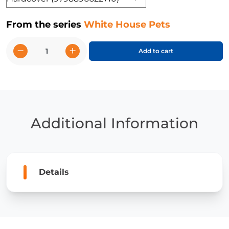
From the series
White House Pets
−
+
Add to cart
White
House
Dogs
quantity
Additional Information
Details