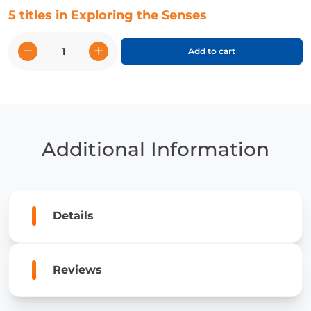
5 titles in Exploring the Senses
−
+
Add to cart
Exploring
the
Senses
quantity
Additional Information
Details
Reviews