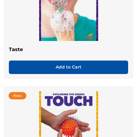
Taste
Add to Cart
New