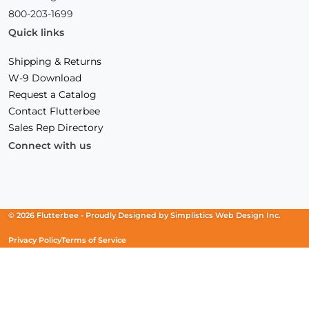
800-203-1699
Quick links
Shipping & Returns
W-9 Download
Request a Catalog
Contact Flutterbee
Sales Rep Directory
Connect with us
Facebook
(Opens
Instagram
(Opens
Linkedin
(Opens
in
in
in
a
a
a
new
new
new
© 2026 Flutterbee -
Proudly Designed by
Simplistics Web Design Inc.
window)
window)
window)
Privacy Policy
Terms of Service