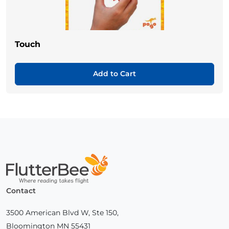
Touch
Add to Cart
Home
Contact
3500 American Blvd W, Ste 150,
Bloomington MN 55431