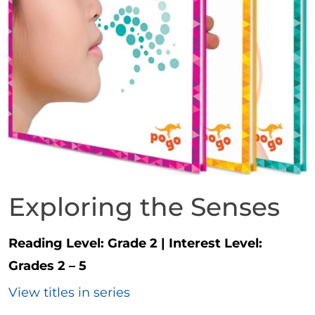
Exploring the Senses
Reading Level:
Grade 2
|
Interest Level:
Grades 2 – 5
View titles in series