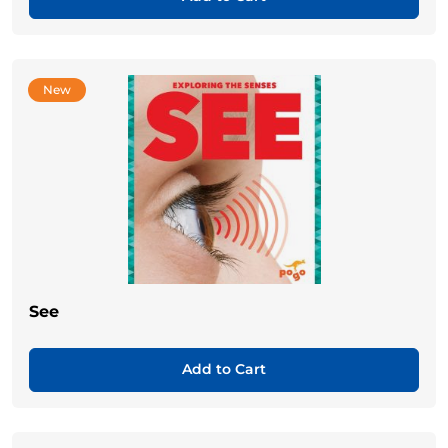
New
See
Add to Cart