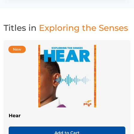
Titles in
Exploring the Senses
New
Hear
Add to Cart