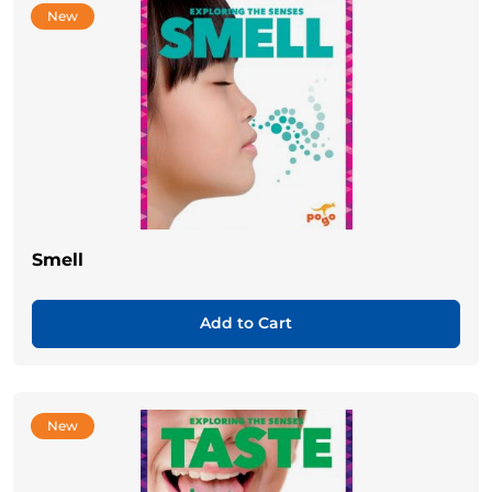
New
Smell
Add to Cart
New