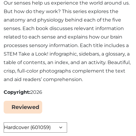
Our senses help us experience the world around us.
But how do they work? This series explores the
anatomy and physiology behind each of the five
senses. Each book discusses relevant information
related to each sense and explains how our brain
processes sensory information. Each title includes a
STEM Take a Look! infographic, sidebars, a glossary, a
table of contents, an index, and an activity. Beautiful,
crisp, full-color photographs complement the text
and aid readers’ comprehension.
Copyright
2026
Reviewed
Yes
Format