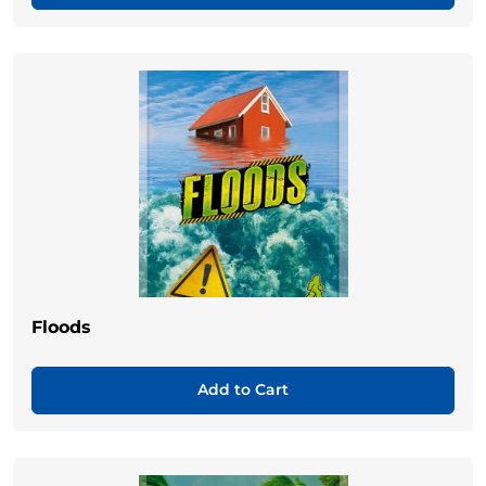
Floods
Add to Cart