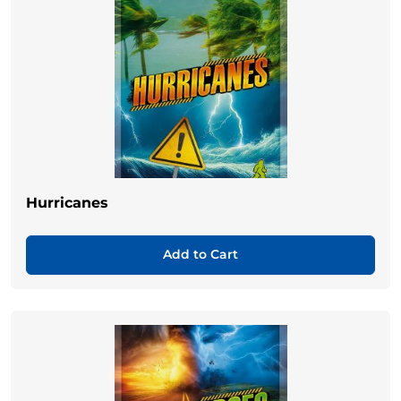
Hurricanes
Add to Cart