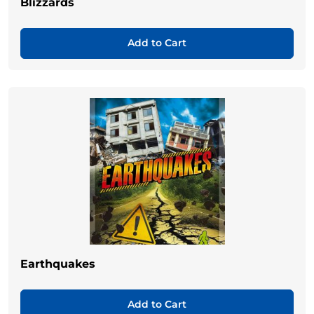
Blizzards
Add to Cart
Earthquakes
Add to Cart