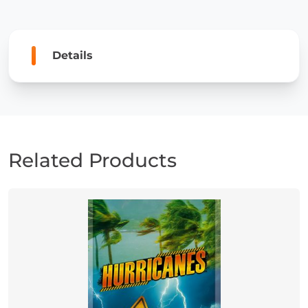
Details
Related Products