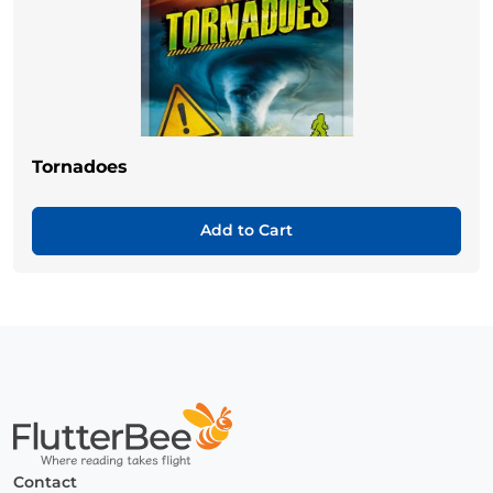
Tornadoes
Add to Cart
Home
Contact