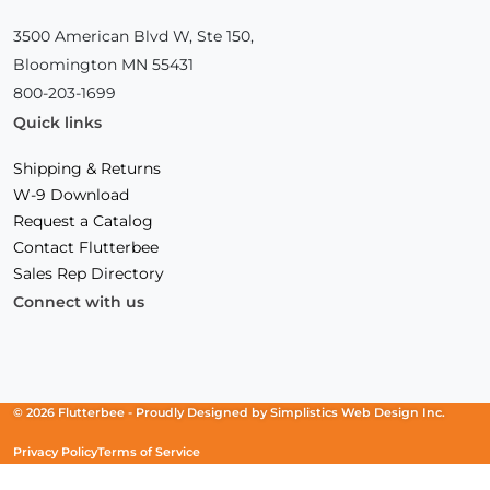
3500 American Blvd W, Ste 150,
Bloomington MN 55431
800-203-1699
Quick links
Shipping & Returns
W-9 Download
Request a Catalog
Contact Flutterbee
Sales Rep Directory
Connect with us
Facebook
(Opens
Instagram
(Opens
Linkedin
(Opens
in
in
in
a
a
a
new
new
new
© 2026 Flutterbee -
Proudly Designed by
Simplistics Web Design Inc.
window)
window)
window)
Privacy Policy
Terms of Service