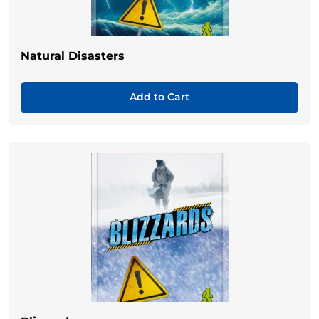
Natural Disasters
Add to Cart