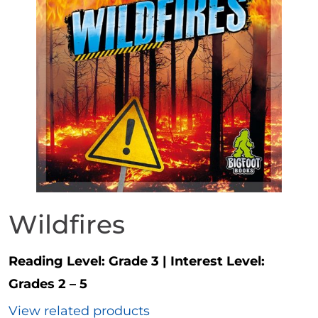
Wildfires
Reading Level:
Grade 3
|
Interest Level:
Grades 2 – 5
View related products