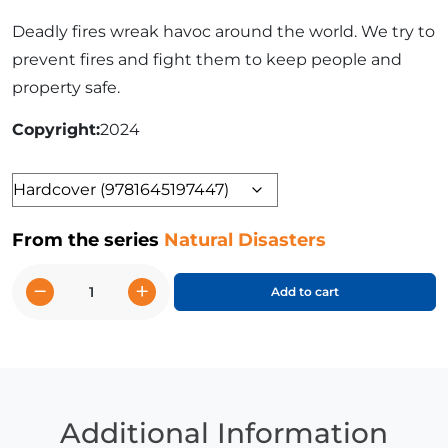
Deadly fires wreak havoc around the world. We try to
prevent fires and fight them to keep people and
property safe.
Copyright
2024
Format
From the series
Natural Disasters
−
+
Add to cart
Wildfires
quantity
Additional Information