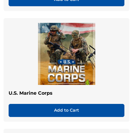
U.S. Marine Corps
Add to Cart