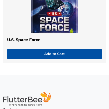
U.S. Space Force
Add to Cart
Home