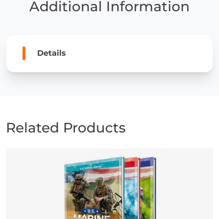
Additional Information
Details
Related Products