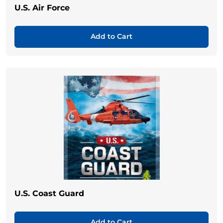
U.S. Air Force
Add to Cart
U.S. Coast Guard
Add to Cart