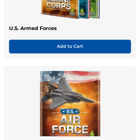
U.S. Armed Forces
Add to Cart