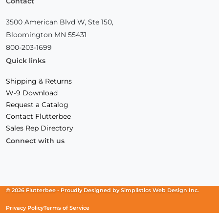
Contact
3500 American Blvd W, Ste 150,
Bloomington MN 55431
800-203-1699
Quick links
Shipping & Returns
W-9 Download
Request a Catalog
Contact Flutterbee
Sales Rep Directory
Connect with us
Facebook
(Opens
Instagram
(Opens
Linkedin
(Opens
in
in
in
a
a
a
new
new
new
© 2026 Flutterbee -
Proudly Designed by
Simplistics Web Design Inc.
window)
window)
window)
Privacy Policy
Terms of Service