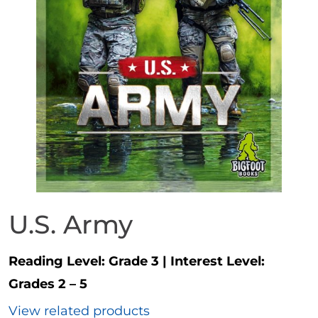
U.S. Army
Reading Level:
Grade 3
|
Interest Level:
Grades 2 – 5
View related products