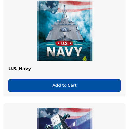
U.S. Navy
Add to Cart