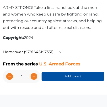
ARMY STRONG! Take a first-hand look at the men
and women who keep us safe by fighting on land,
protecting our country against attacks, and helping
out with rescue and aid after natural disasters.
Copyright
2024
Format
From the series
U.S. Armed Forces
−
+
Add to cart
U.S.
Army
quantity