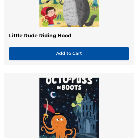
Little Rude Riding Hood
Add to Cart