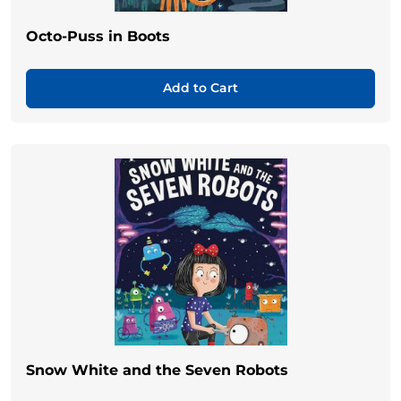
Octo-Puss in Boots
Add to Cart
Snow White and the Seven Robots