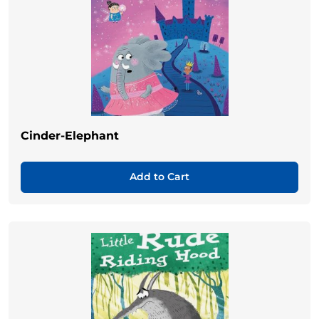
Cinder-Elephant
Add to Cart