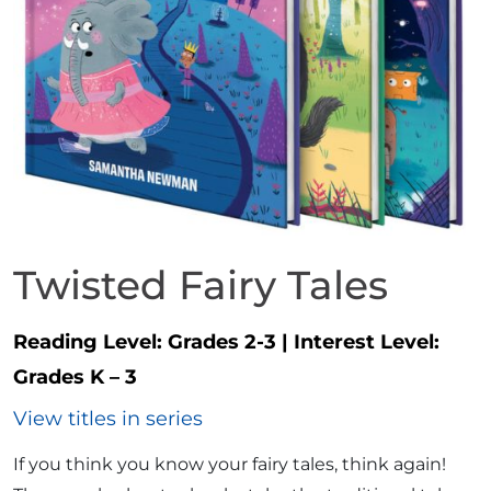
Twisted Fairy Tales
Reading Level:
Grades 2-3
|
Interest Level:
Grades K – 3
View titles in series
If you think you know your fairy tales, think again!