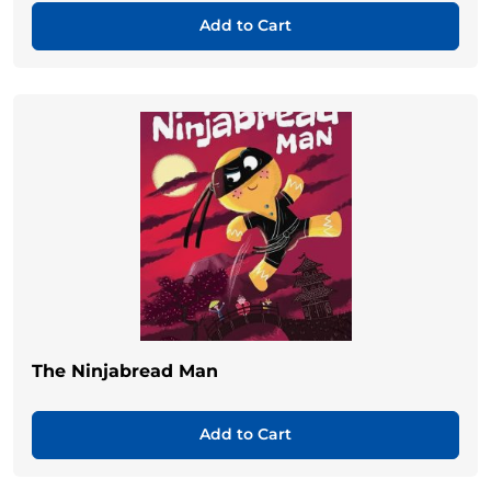
Add to Cart
The Ninjabread Man
Add to Cart