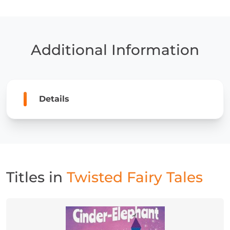
Tales
quantity
Additional Information
Details
Titles in
Twisted Fairy Tales