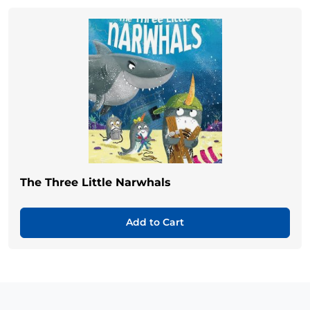
The Three Little Narwhals
Add to Cart