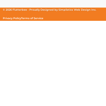
a
a
a
new
new
new
© 2026 Flutterbee -
Proudly Designed by
Simplistics Web Design Inc.
window)
window)
window)
Privacy Policy
Terms of Service