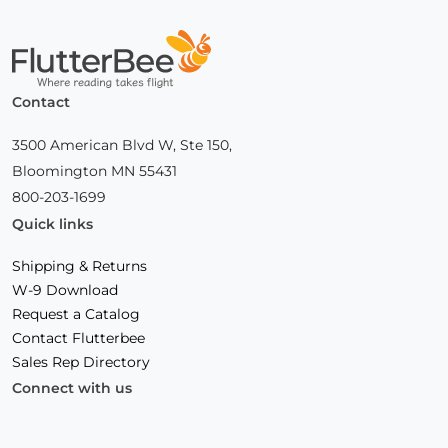
Home
Contact
3500 American Blvd W, Ste 150,
Bloomington MN 55431
800-203-1699
Quick links
Shipping & Returns
W-9 Download
Request a Catalog
Contact Flutterbee
Sales Rep Directory
Connect with us
Facebook
(Opens
Instagram
(Opens
Linkedin
(Opens
in
in
in