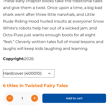
These early chapter books take the traditional tales
and give them a twist. Once upon a time, a big bad
shark went after three little narwhals, and Little
Rude Riding Hood hurled insults at everyone! Snow
White’s robots help her out of a wicked jam, and
Octo-Puss just wants enough boots for all eight
“feet.” Cleverly written tales full of moral lessons and
laughs will keep kids laughing and learning.
Copyright
2026
Format
6 titles in Twisted Fairy Tales
−
+
Add to cart
Twisted
Fairy