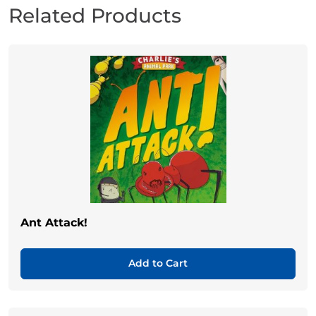
Related Products
Ant Attack!
Add to Cart