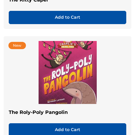
Add to Cart
New
The Roly-Poly Pangolin
Add to Cart