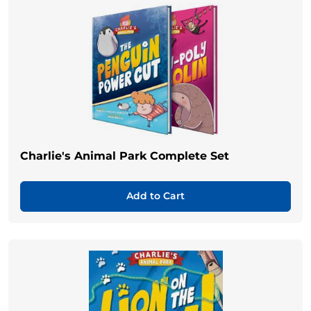
Charlie's Animal Park Complete Set
Add to Cart