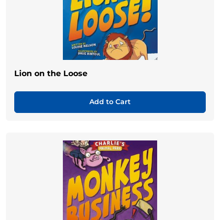
Lion on the Loose
Add to Cart