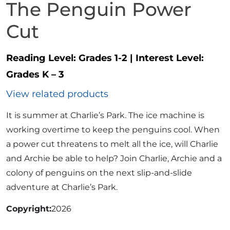
The Penguin Power
Cut
Reading Level:
Grades 1-2
|
Interest Level:
Grades K – 3
View related products
It is summer at Charlie’s Park. The ice machine is
working overtime to keep the penguins cool. When
a power cut threatens to melt all the ice, will Charlie
and Archie be able to help? Join Charlie, Archie and a
colony of penguins on the next slip-and-slide
adventure at Charlie’s Park.
Copyright
2026