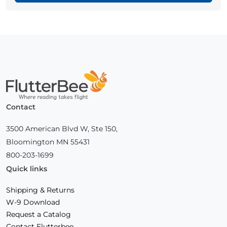
Home
Contact
3500 American Blvd W, Ste 150,
Bloomington MN 55431
800-203-1699
Quick links
Shipping & Returns
W-9 Download
Request a Catalog
Contact Flutterbee