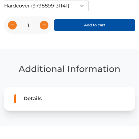
Format
−
+
Add to cart
The
Penguin
Power
Cut
quantity
Additional Information
Details