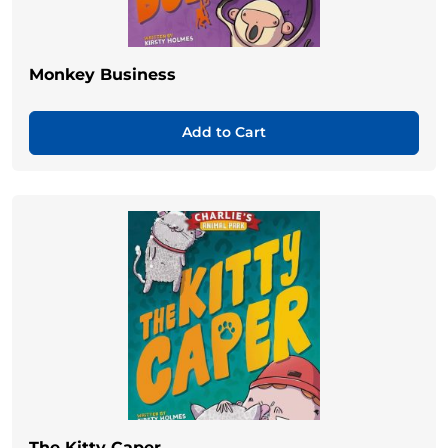
Monkey Business
Add to Cart
The Kitty Caper