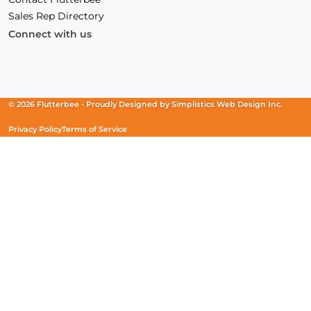
Sales Rep Directory
Connect with us
Facebook
(Opens
Instagram
(Opens
Linkedin
(Opens
in
in
in
a
a
a
new
new
new
© 2026 Flutterbee -
Proudly Designed by
Simplistics Web Design Inc.
window)
window)
window)
Privacy Policy
Terms of Service