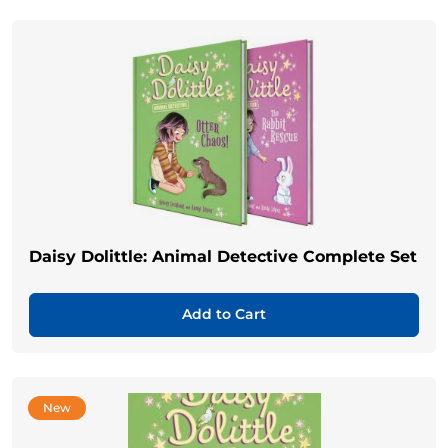
Daisy Dolittle: Animal Detective Complete Set
Add to Cart
New