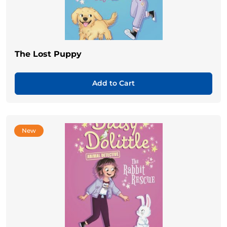
The Lost Puppy
Add to Cart
New