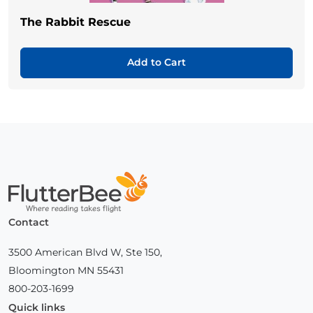
The Rabbit Rescue
Add to Cart
Home
Contact
3500 American Blvd W, Ste 150,
Bloomington MN 55431
800-203-1699
Quick links