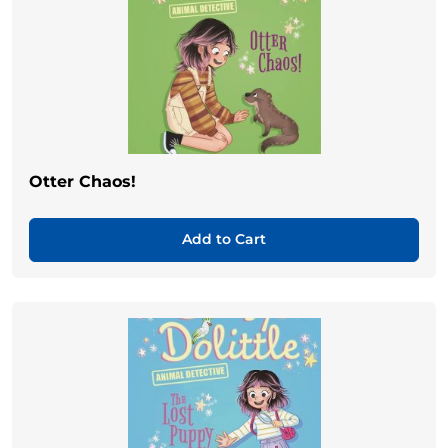
Otter Chaos!
Add to Cart