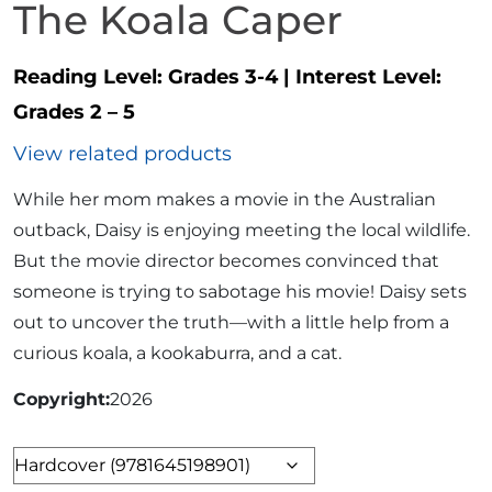
The Koala Caper
Reading Level:
Grades 3-4
|
Interest Level:
Grades 2 – 5
View related products
While her mom makes a movie in the Australian
outback, Daisy is enjoying meeting the local wildlife.
But the movie director becomes convinced that
someone is trying to sabotage his movie! Daisy sets
out to uncover the truth—with a little help from a
curious koala, a kookaburra, and a cat.
Copyright
2026
Format