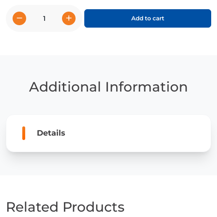
−
+
Add to cart
The
Koala
Caper
quantity
Additional Information
Details
Related Products