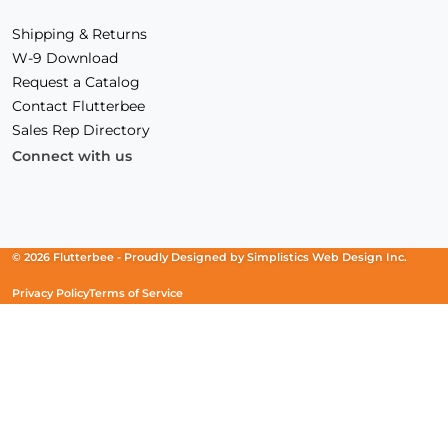
Shipping & Returns
W-9 Download
Request a Catalog
Contact Flutterbee
Sales Rep Directory
Connect with us
Facebook
(Opens
Instagram
(Opens
Linkedin
(Opens
in
in
in
a
a
a
new
new
new
© 2026 Flutterbee -
Proudly Designed by
Simplistics Web Design Inc.
window)
window)
window)
Privacy Policy
Terms of Service