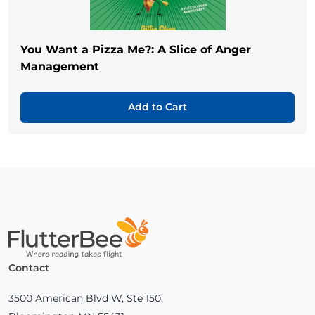
You Want a Pizza Me?: A Slice of Anger
Management
Add to Cart
Home
Contact
3500 American Blvd W, Ste 150,