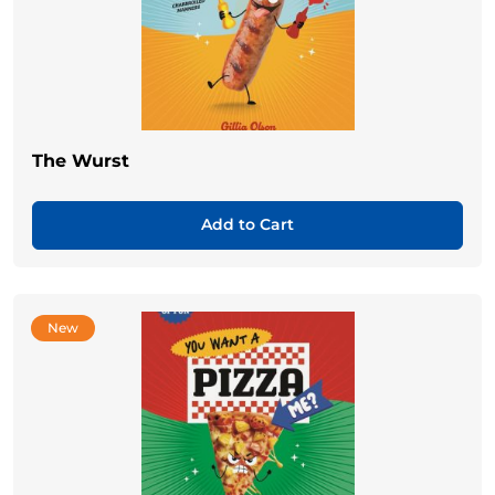
The Wurst
Add to Cart
New