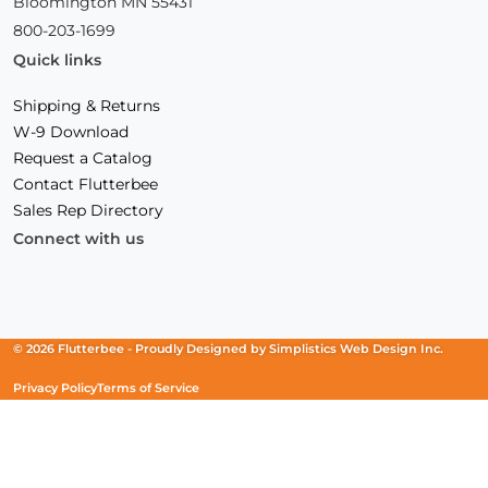
Bloomington MN 55431
800-203-1699
Quick links
Shipping & Returns
W-9 Download
Request a Catalog
Contact Flutterbee
Sales Rep Directory
Connect with us
Facebook
(Opens
Instagram
(Opens
Linkedin
(Opens
in
in
in
a
a
a
new
new
new
© 2026 Flutterbee -
Proudly Designed by
Simplistics Web Design Inc.
window)
window)
window)
Privacy Policy
Terms of Service