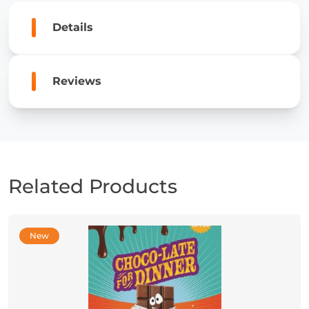
of
Perseverance
Details
quantity
Reviews
Related Products
New