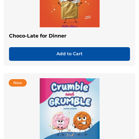
Choco-Late for Dinner
Add to Cart
New