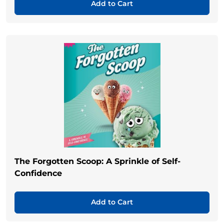
Add to Cart
The Forgotten Scoop: A Sprinkle of Self-
Confidence
Add to Cart