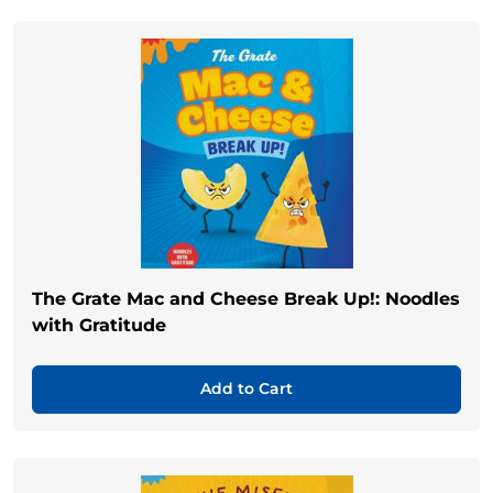
The Grate Mac and Cheese Break Up!: Noodles
with Gratitude
Add to Cart