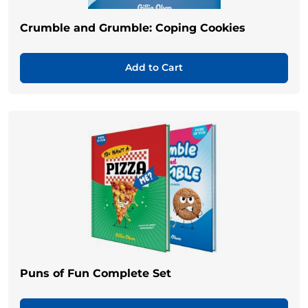
Crumble and Grumble: Coping Cookies
Add to Cart
Puns of Fun Complete Set