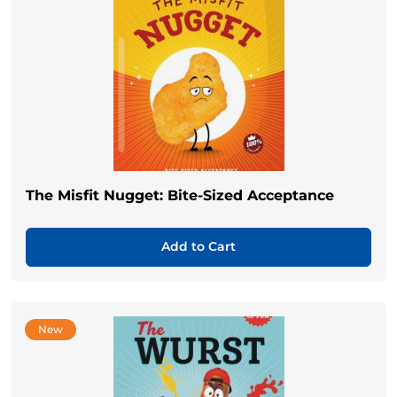
The Misfit Nugget: Bite-Sized Acceptance
Add to Cart
New