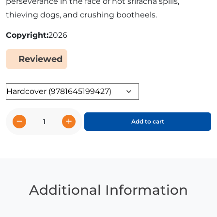
perseverance in the face of hot sriracha spills,
thieving dogs, and crushing bootheels.
Copyright
2026
Reviewed
Yes
Format
−
+
Add to cart
Tater
Fry
and
the
Quest
for
Additional Information
Ketchup:
Potato