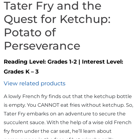
Tater Fry and the
Quest for Ketchup:
Potato of
Perseverance
Reading Level:
Grades 1-2
|
Interest Level:
Grades K – 3
View related products
A lowly French fry finds out that the ketchup bottle
is empty. You CANNOT eat fries without ketchup. So,
Tater Fry embarks on an adventure to secure the
succulent sauce. With the help of a wise old French
fry from under the car seat, he’ll learn about