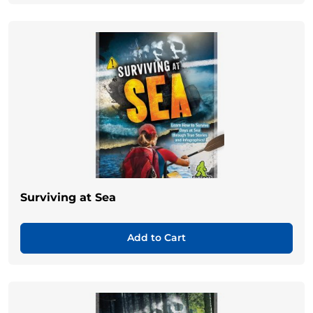
Surviving at Sea
Add to Cart