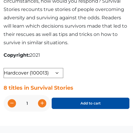
circumstances, how would you respond? Survival
Stories recounts true stories of people overcoming
adversity and surviving against the odds. Readers
will learn which decisions survivors made that led to
their rescues as well as tips and tricks on how to
survive in similar situations.
Copyright
2021
Format
8 titles in Survival Stories
−
+
Add to cart
Survival
Stories
quantity