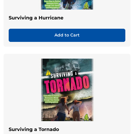
Surviving a Hurricane
Add to Cart
Surviving a Tornado