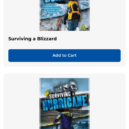
Surviving a Blizzard
Add to Cart