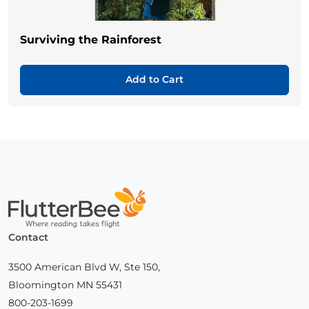
Surviving the Rainforest
Add to Cart
Home
Contact
3500 American Blvd W, Ste 150,
Bloomington MN 55431
800-203-1699