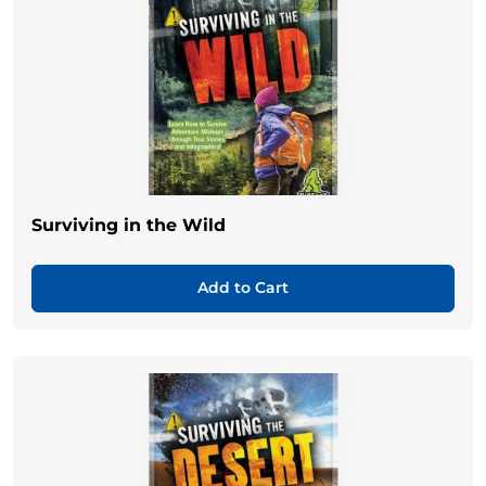
Surviving in the Wild
Add to Cart