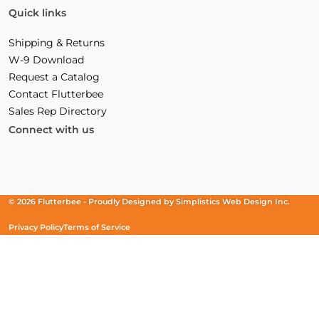
Quick links
Shipping & Returns
W-9 Download
Request a Catalog
Contact Flutterbee
Sales Rep Directory
Connect with us
Facebook
(Opens
Instagram
(Opens
Linkedin
(Opens
in
in
in
a
a
a
new
new
new
© 2026 Flutterbee -
Proudly Designed by
Simplistics Web Design Inc.
window)
window)
window)
Privacy Policy
Terms of Service