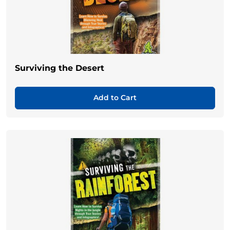
Surviving the Desert
Add to Cart