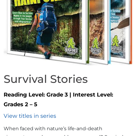
Survival Stories
Reading Level:
Grade 3
|
Interest Level:
Grades 2 – 5
View titles in series
When faced with nature’s life-and-death