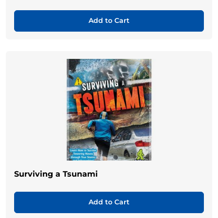
Add to Cart
Surviving a Tsunami
Add to Cart