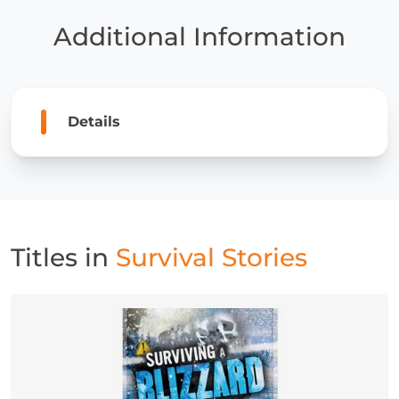
Additional Information
Details
Titles in
Survival Stories