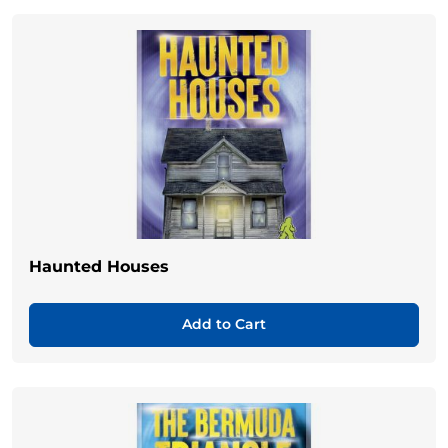
Haunted Houses
Add to Cart