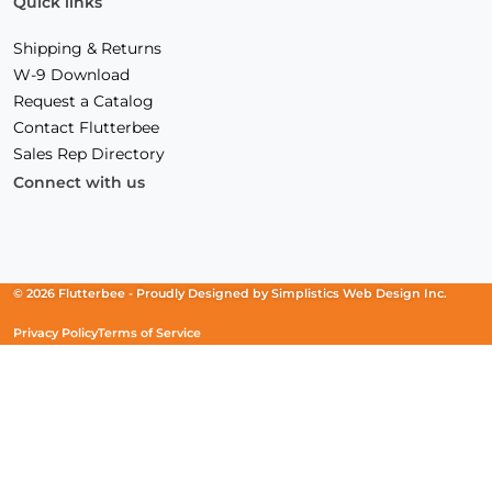
Quick links
Shipping & Returns
W-9 Download
Request a Catalog
Contact Flutterbee
Sales Rep Directory
Connect with us
Facebook
(Opens
Instagram
(Opens
Linkedin
(Opens
in
in
in
a
a
a
new
new
new
© 2026 Flutterbee -
Proudly Designed by
Simplistics Web Design Inc.
window)
window)
window)
Privacy Policy
Terms of Service