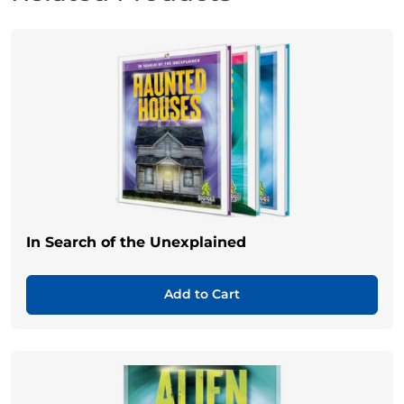
In Search of the Unexplained
Add to Cart