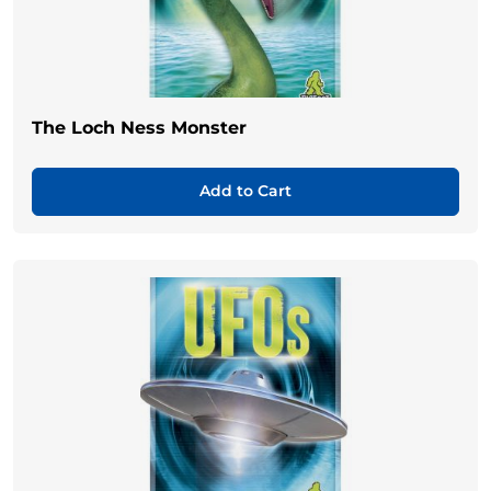
The Loch Ness Monster
Add to Cart