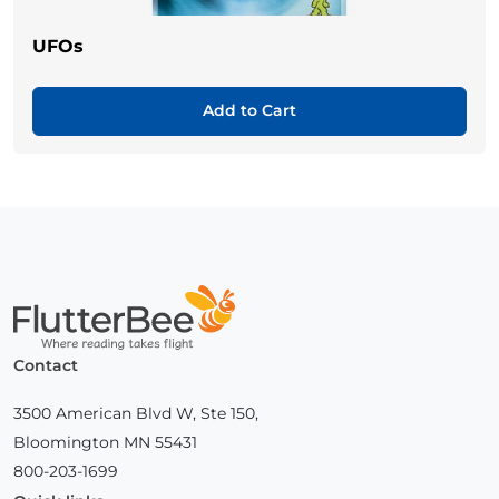
UFOs
Add to Cart
Home
Contact
3500 American Blvd W, Ste 150,
Bloomington MN 55431
800-203-1699