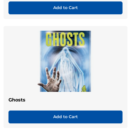
Add to Cart
Ghosts
Add to Cart