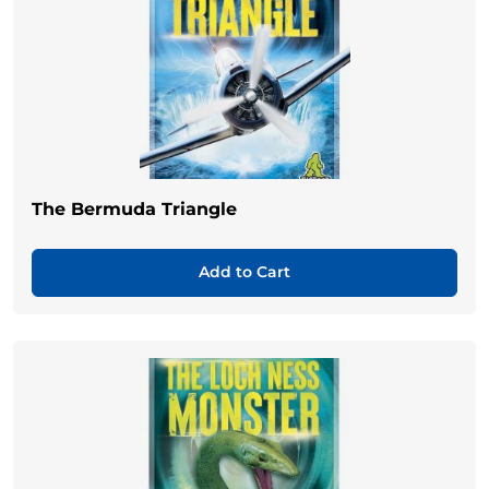
The Bermuda Triangle
Add to Cart