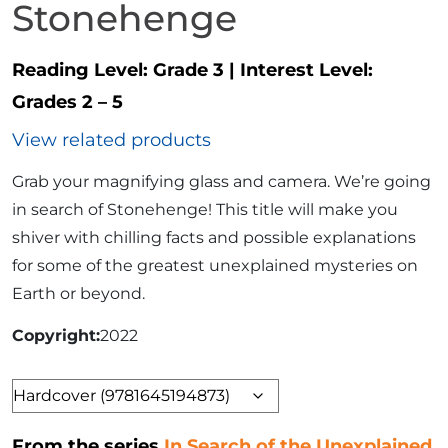
Stonehenge
Reading Level:
Grade 3
|
Interest Level:
Grades 2 – 5
View related products
Grab your magnifying glass and camera. We’re going
in search of Stonehenge! This title will make you
shiver with chilling facts and possible explanations
for some of the greatest unexplained mysteries on
Earth or beyond.
Copyright
2022
Format
From the series
In Search of the Unexplained