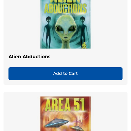
Alien Abductions
Add to Cart