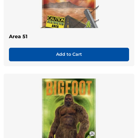
Area 51
Add to Cart