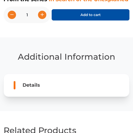
−
+
Add to cart
Stonehenge
quantity
Additional Information
Details
Related Products