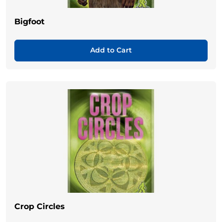
Bigfoot
Add to Cart
Crop Circles