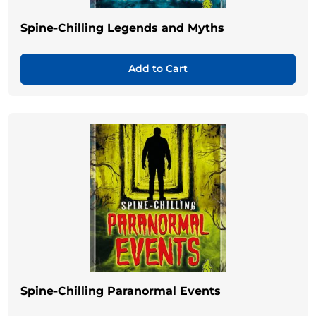
Spine-Chilling Legends and Myths
Add to Cart
Spine-Chilling Paranormal Events