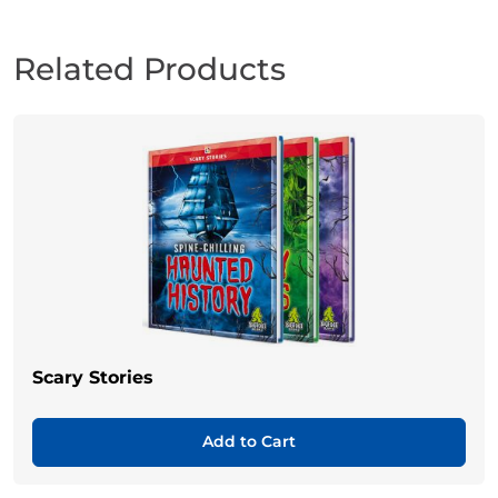
Related Products
Scary Stories
Add to Cart