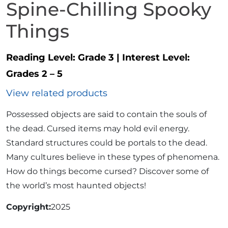
Spine-Chilling Spooky
Things
Reading Level:
Grade 3
|
Interest Level:
Grades 2 – 5
View related products
Possessed objects are said to contain the souls of
the dead. Cursed items may hold evil energy.
Standard structures could be portals to the dead.
Many cultures believe in these types of phenomena.
How do things become cursed? Discover some of
the world’s most haunted objects!
Copyright
2025