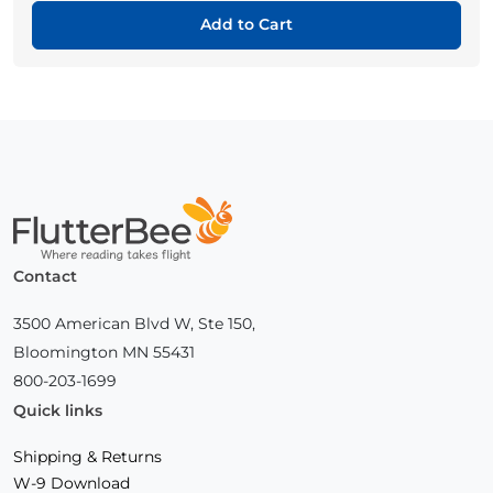
Add to Cart
Home
Contact
3500 American Blvd W, Ste 150,
Bloomington MN 55431
800-203-1699
Quick links
Shipping & Returns
W-9 Download