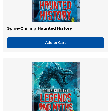
Spine-Chilling Haunted History
Add to Cart