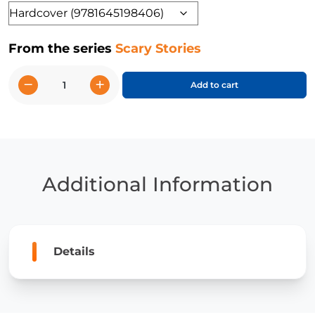
Format
From the series
Scary Stories
−
+
Add to cart
Spine-
Chilling
Spooky
Things
quantity
Additional Information
Details