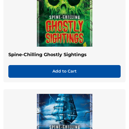
Spine-Chilling Ghostly Sightings
Add to Cart