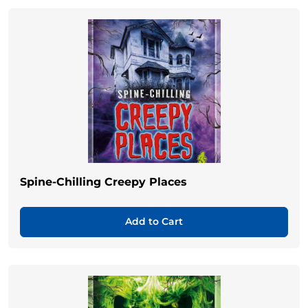
Spine-Chilling Creepy Places
Add to Cart