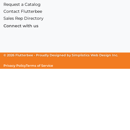
Request a Catalog
Contact Flutterbee
Sales Rep Directory
Connect with us
Facebook
(Opens
Instagram
(Opens
Linkedin
(Opens
in
in
in
a
a
a
new
new
new
© 2026 Flutterbee -
Proudly Designed by
Simplistics Web Design Inc.
window)
window)
window)
Privacy Policy
Terms of Service