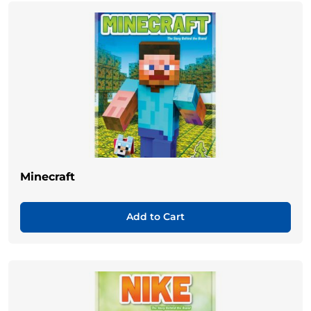
Minecraft
Add to Cart