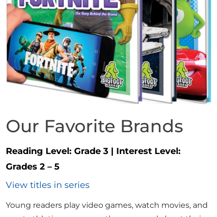
Our Favorite Brands
Reading Level:
Grade 3
|
Interest Level:
Grades 2 – 5
View titles in series
Young readers play video games, watch movies, and