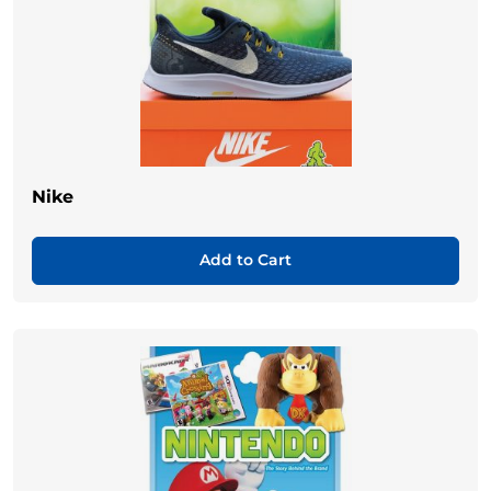
Nike
Add to Cart