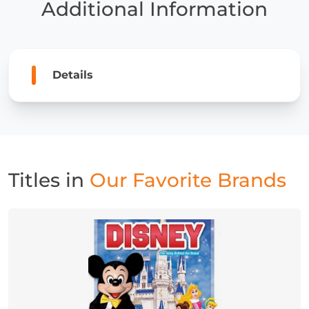
Additional Information
Details
Titles in
Our Favorite Brands