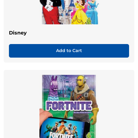
Disney
Add to Cart