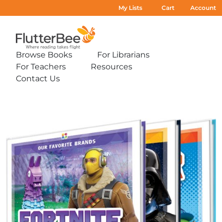
My Lists
Cart
Account
Home
Browse Books
For Librarians
Expand
Expand
For Teachers
Resources
sub-
sub-
Expand
Expand
menu:
menu:
Contact Us
sub-
sub-
Expand
Browse
For
menu:
menu:
sub-
Books
Librarians
For
Resources
menu:
Teachers
Contact
Us