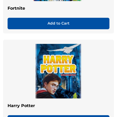
Fortnite
Add to Cart
Harry Potter