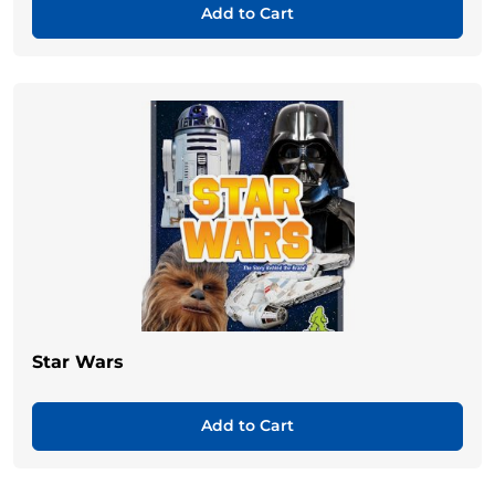
Add to Cart
Star Wars
Add to Cart