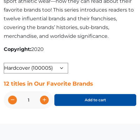
sport athletic wear—now they can read about their
favorite brands too! This series introduces readers to
twelve influential brands and their franchises,
covering the brands’ histories, sub-brands,
merchandise, and worldwide significance.
Copyright
2020
Format
12 titles in Our Favorite Brands
−
+
Add to cart
Our
Favorite
Brands
quantity