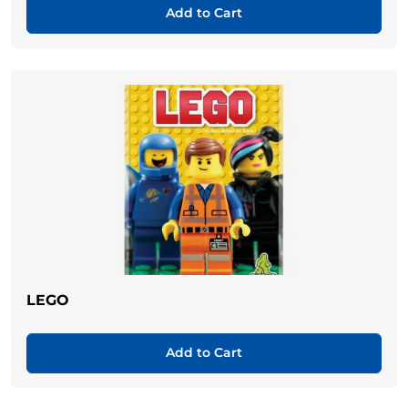
Add to Cart
LEGO
Add to Cart