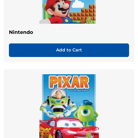
Nintendo
Add to Cart