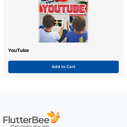
YouTube
Add to Cart
Home