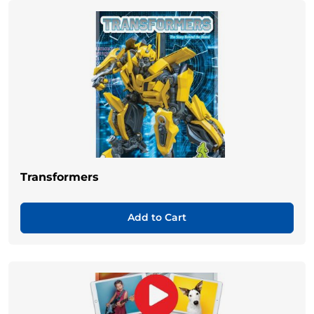
Transformers
Add to Cart