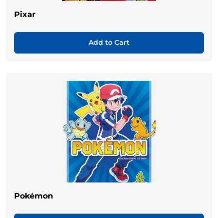
Pixar
Add to Cart
Pokémon