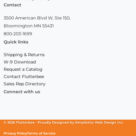
Contact
3500 American Blvd W, Ste 150,
Bloomington MN 55431
800-203-1699
Quick links
Shipping & Returns
W-9 Download
Request a Catalog
Contact Flutterbee
Sales Rep Directory
Connect with us
Facebook
(Opens
Instagram
(Opens
Linkedin
(Opens
in
in
in
a
a
a
new
new
new
© 2026 Flutterbee -
Proudly Designed by
Simplistics Web Design Inc.
window)
window)
window)
Privacy Policy
Terms of Service