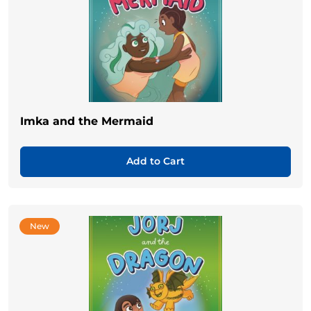
Imka and the Mermaid
Add to Cart
New