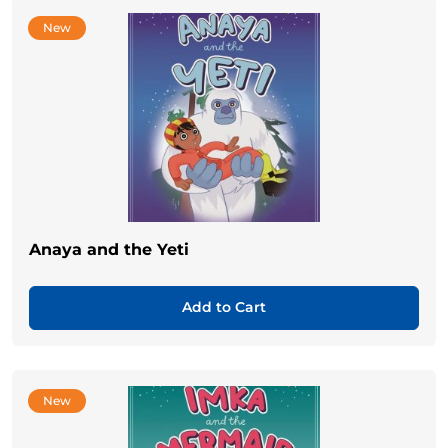
New
Anaya and the Yeti
Add to Cart
New