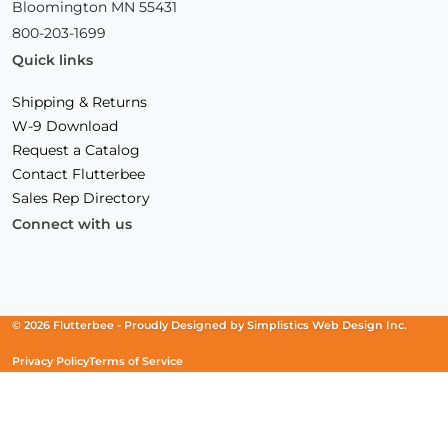
Bloomington MN 55431
800-203-1699
Quick links
Shipping & Returns
W-9 Download
Request a Catalog
Contact Flutterbee
Sales Rep Directory
Connect with us
Facebook
(Opens
Instagram
(Opens
Linkedin
(Opens
in
in
in
a
a
a
new
new
new
© 2026 Flutterbee -
Proudly Designed by
Simplistics Web Design Inc.
window)
window)
window)
Privacy Policy
Terms of Service