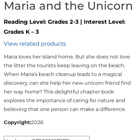
Maria and the Unicorn
Reading Level:
Grades 2-3
|
Interest Level:
Grades K – 3
View related products
Maria loves her island home. But she does not love
the litter the tourists keep leaving on the beach.
When Maria’s beach cleanup leads to a magical
discovery, can she help her new unicorn friend find
her way home? This delightful chapter book
explores the importance of caring for nature and
believing that one person can make a difference.
Copyright
2026