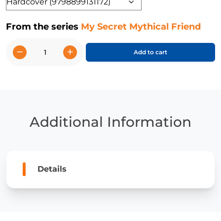
Format
From the series
My Secret Mythical Friend
−
+
Add to cart
Maria
and
the
Unicorn
quantity
Additional Information
Details