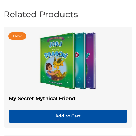
Related Products
New
My Secret Mythical Friend
Add to Cart