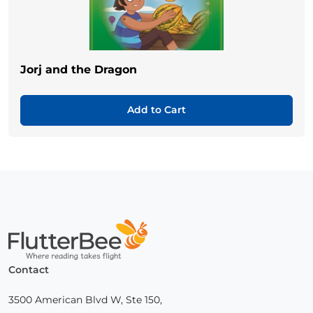
Jorj and the Dragon
Add to Cart
Home
Contact
3500 American Blvd W, Ste 150,