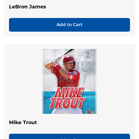
LeBron James
Add to Cart
Mike Trout