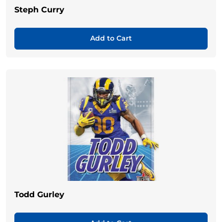
Steph Curry
Add to Cart
Todd Gurley