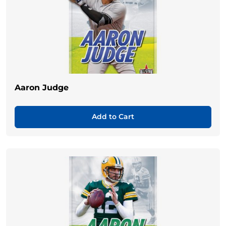
Aaron Judge
Add to Cart