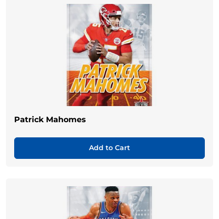
Patrick Mahomes
Add to Cart