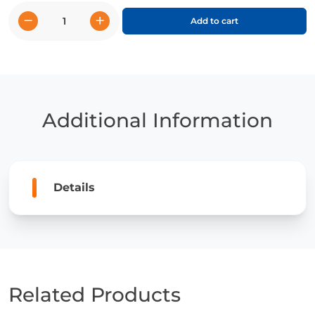
−
+
Add to cart
Lionel
Messi
quantity
Additional Information
Details
Related Products