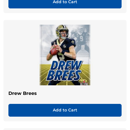
Add to Cart
Drew Brees
Add to Cart