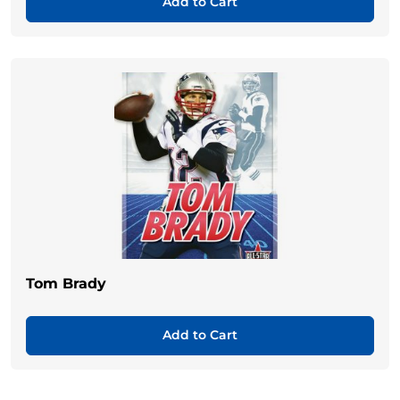
Add to Cart
Tom Brady
Add to Cart