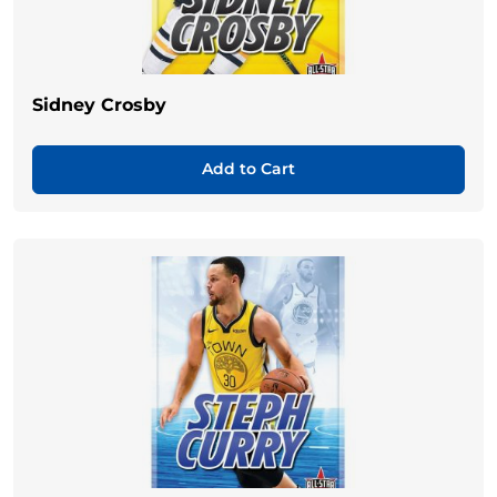
Sidney Crosby
Add to Cart