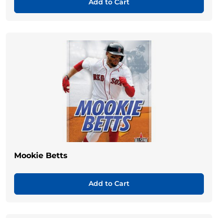
Add to Cart
Mookie Betts
Add to Cart