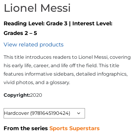
Lionel Messi
Reading Level:
Grade 3
|
Interest Level:
Grades 2 – 5
View related products
This title introduces readers to Lionel Messi, covering
his early life, career, and life off the field. This title
features informative sidebars, detailed infographics,
vivid photos, and a glossary.
Copyright
2020
Format
From the series
Sports Superstars