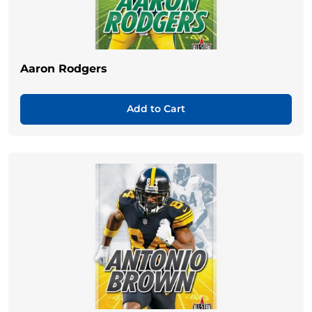
Aaron Rodgers
Add to Cart