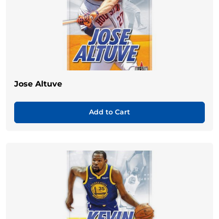
Jose Altuve
Add to Cart