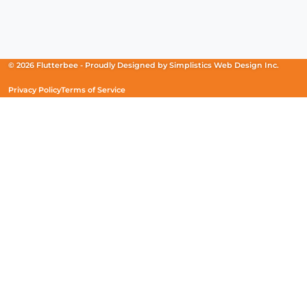
Facebook
(Opens
Instagram
(Opens
Linkedin
(Opens
in
in
in
a
a
a
new
new
new
© 2026 Flutterbee -
Proudly Designed by
Simplistics Web Design Inc.
window)
window)
window)
Privacy Policy
Terms of Service