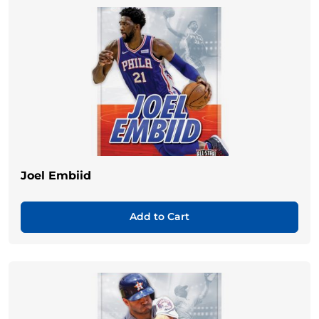
Joel Embiid
Add to Cart