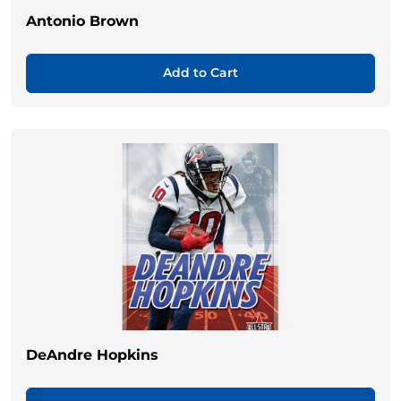
Antonio Brown
Add to Cart
DeAndre Hopkins