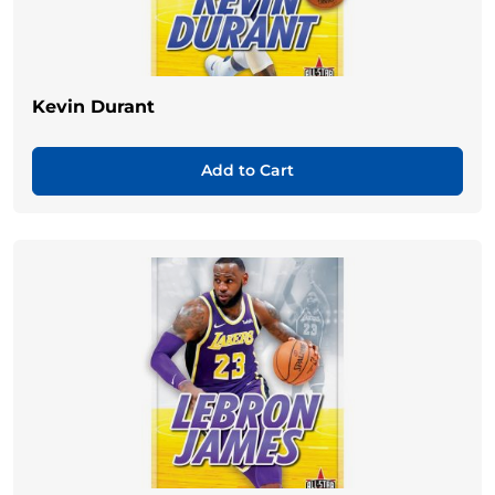
Kevin Durant
Add to Cart