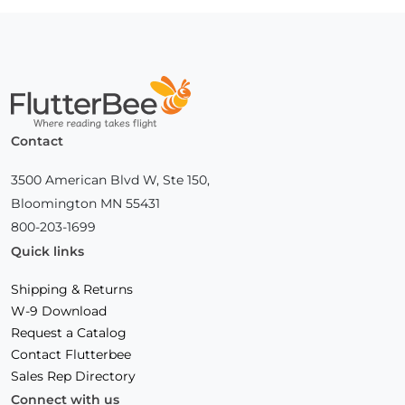
Home
Contact
3500 American Blvd W, Ste 150,
Bloomington MN 55431
800-203-1699
Quick links
Shipping & Returns
W-9 Download
Request a Catalog
Contact Flutterbee
Sales Rep Directory
Connect with us