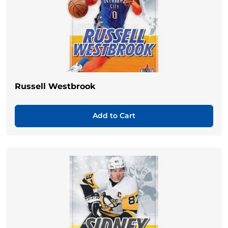
Russell Westbrook
Add to Cart