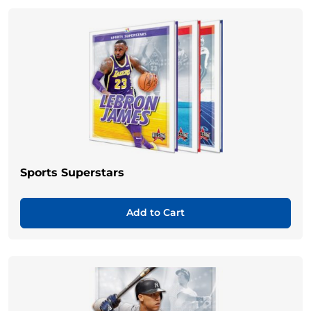
Sports Superstars
Add to Cart