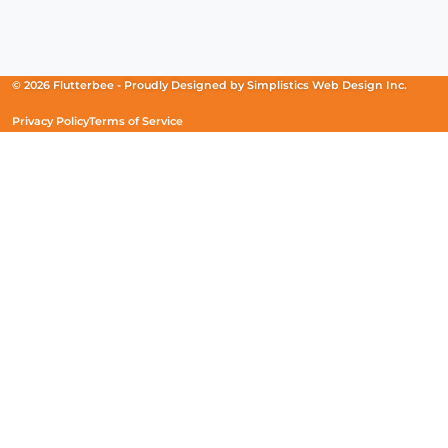
Facebook
(Opens
Instagram
(Opens
Linkedin
(Opens
in
in
in
a
a
a
new
new
new
© 2026 Flutterbee -
Proudly Designed by
Simplistics Web Design Inc.
window)
window)
window)
Privacy Policy
Terms of Service