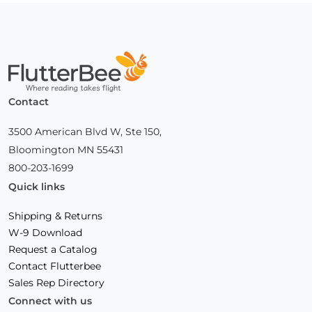
Home
Contact
3500 American Blvd W, Ste 150,
Bloomington MN 55431
800-203-1699
Quick links
Shipping & Returns
W-9 Download
Request a Catalog
Contact Flutterbee
Sales Rep Directory
Connect with us