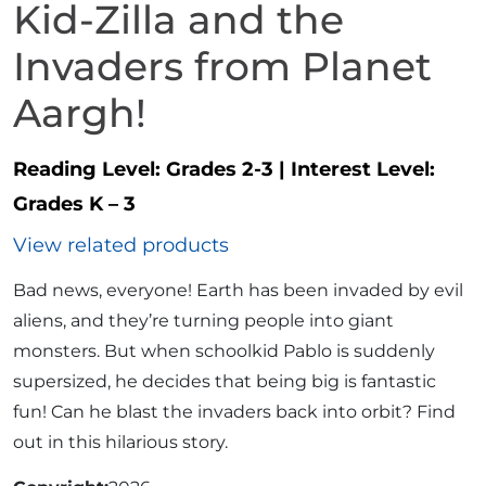
Kid-Zilla and the
Invaders from Planet
Aargh!
Reading Level:
Grades 2-3
|
Interest Level:
Grades K – 3
View related products
Bad news, everyone! Earth has been invaded by evil
aliens, and they’re turning people into giant
monsters. But when schoolkid Pablo is suddenly
supersized, he decides that being big is fantastic
fun! Can he blast the invaders back into orbit? Find
out in this hilarious story.