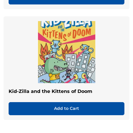
Kid-Zilla and the Kittens of Doom
Add to Cart