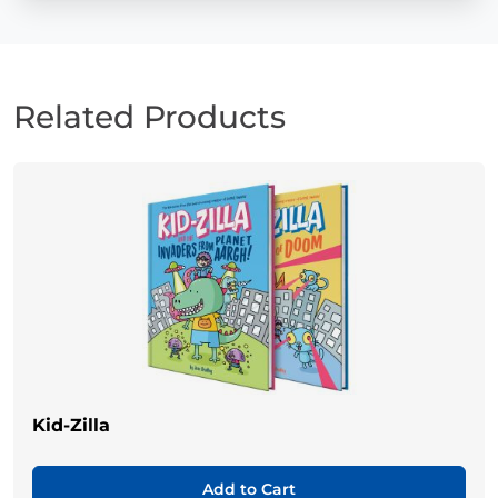
Related Products
Kid-Zilla
Add to Cart