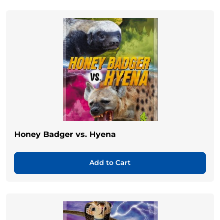
Honey Badger vs. Hyena
Add to Cart