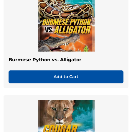
Burmese Python vs. Alligator
Add to Cart