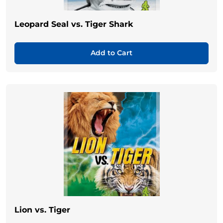
Leopard Seal vs. Tiger Shark
Add to Cart
Lion vs. Tiger