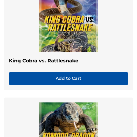
King Cobra vs. Rattlesnake
Add to Cart