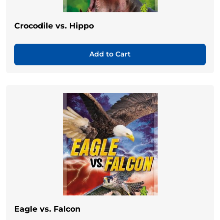
Crocodile vs. Hippo
Add to Cart
Eagle vs. Falcon