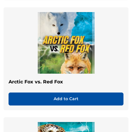
Arctic Fox vs. Red Fox
Add to Cart