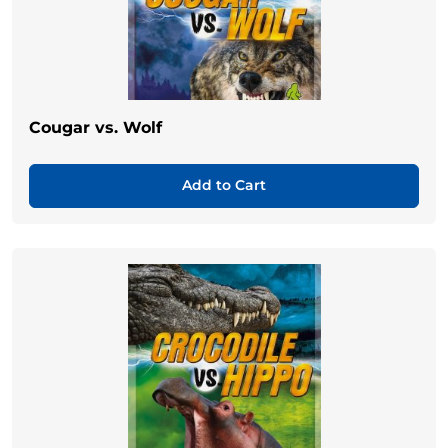
Cougar vs. Wolf
Add to Cart