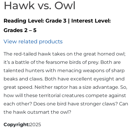
Hawk vs. Owl
Reading Level:
Grade 3
|
Interest Level:
Grades 2 – 5
View related products
The red-tailed hawk takes on the great horned owl;
it’s a battle of the fearsome birds of prey. Both are
talented hunters with menacing weapons of sharp
beaks and claws. Both have excellent eyesight and
great speed. Neither raptor has a size advantage. So,
how will these territorial creatures compete against
each other? Does one bird have stronger claws? Can
the hawk outsmart the owl?
Copyright
2025