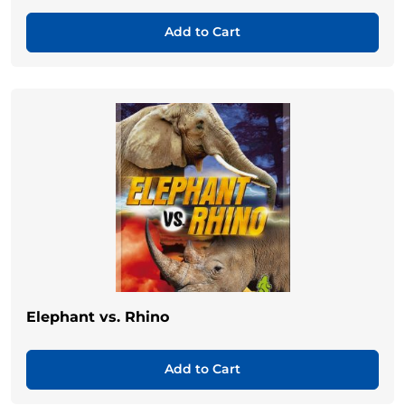
Add to Cart
Elephant vs. Rhino
Add to Cart