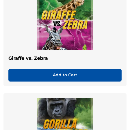
Giraffe vs. Zebra
Add to Cart