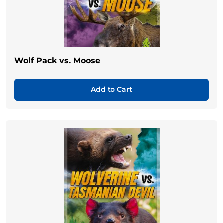
Wolf Pack vs. Moose
Add to Cart