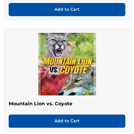
Add to Cart
Mountain Lion vs. Coyote
Add to Cart