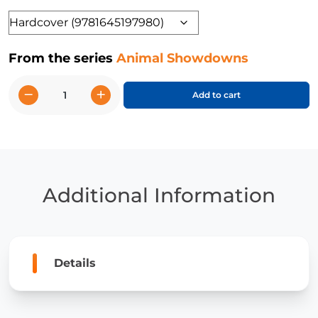
Format
From the series
Animal Showdowns
−
+
Add to cart
Hawk
vs.
Owl
quantity
Additional Information
Details