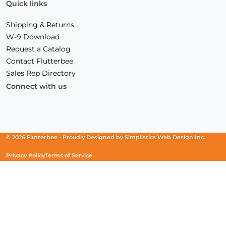
Quick links
Shipping & Returns
W-9 Download
Request a Catalog
Contact Flutterbee
Sales Rep Directory
Connect with us
Facebook
(Opens
Instagram
(Opens
Linkedin
(Opens
in
in
in
a
a
a
new
new
new
© 2026 Flutterbee -
Proudly Designed by
Simplistics Web Design Inc.
window)
window)
window)
Privacy Policy
Terms of Service