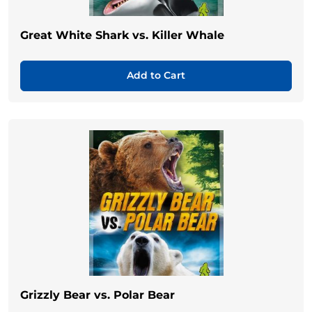
Great White Shark vs. Killer Whale
Add to Cart
Grizzly Bear vs. Polar Bear