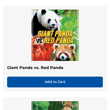
Giant Panda vs. Red Panda
Add to Cart