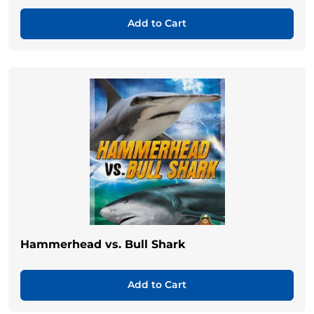
Add to Cart
Hammerhead vs. Bull Shark
Add to Cart