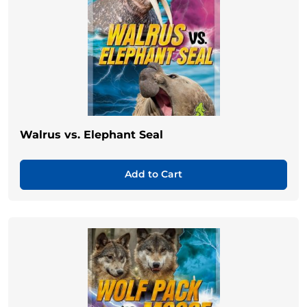
Walrus vs. Elephant Seal
Add to Cart