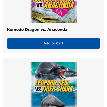
Komodo Dragon vs. Anaconda
Add to Cart