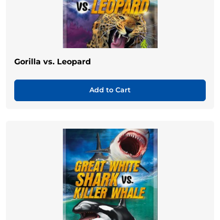
Gorilla vs. Leopard
Add to Cart