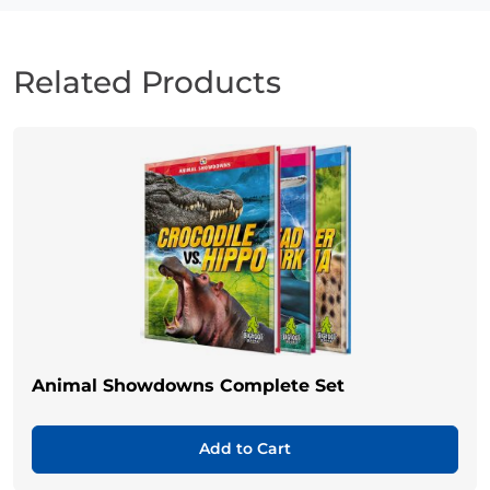
Related Products
Animal Showdowns Complete Set
Add to Cart