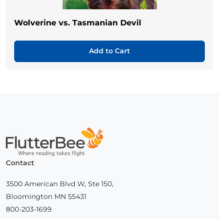
Wolverine vs. Tasmanian Devil
Add to Cart
Home
Contact
3500 American Blvd W, Ste 150,
Bloomington MN 55431
800-203-1699