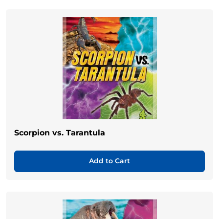
Scorpion vs. Tarantula
Add to Cart