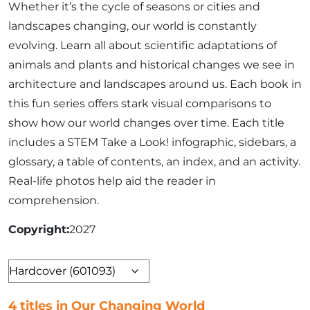
Whether it’s the cycle of seasons or cities and
landscapes changing, our world is constantly
evolving. Learn all about scientific adaptations of
animals and plants and historical changes we see in
architecture and landscapes around us. Each book in
this fun series offers stark visual comparisons to
show how our world changes over time. Each title
includes a STEM Take a Look! infographic, sidebars, a
glossary, a table of contents, an index, and an activity.
Real-life photos help aid the reader in
comprehension.
Copyright
2027
Format
4 titles in Our Changing World