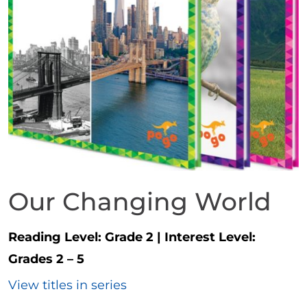
Our Changing World
Reading Level:
Grade 2
|
Interest Level:
Grades 2 – 5
View titles in series