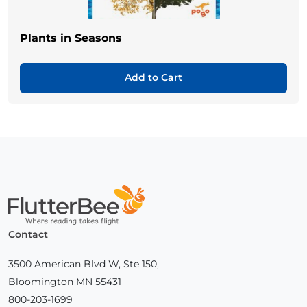
Plants in Seasons
Add to Cart
Home
Contact
3500 American Blvd W, Ste 150,
Bloomington MN 55431
800-203-1699