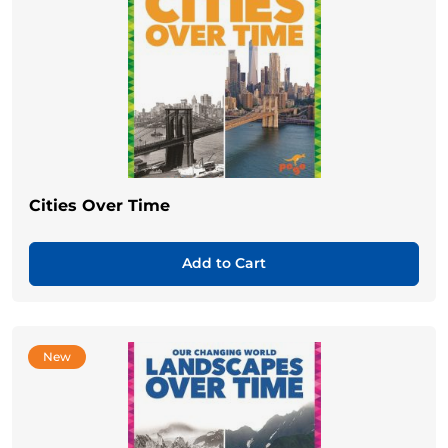
Cities Over Time
Add to Cart
New