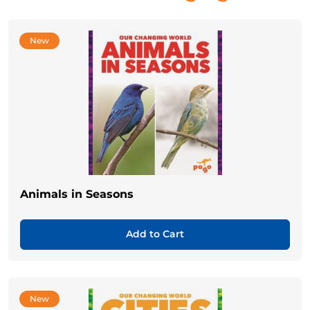
New
Animals in Seasons
Add to Cart
New