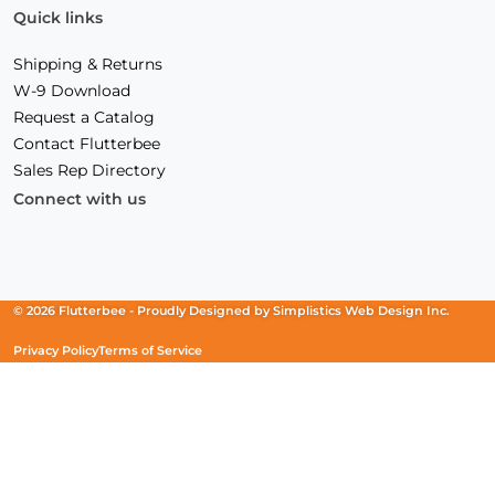
Quick links
Shipping & Returns
W-9 Download
Request a Catalog
Contact Flutterbee
Sales Rep Directory
Connect with us
Facebook
(Opens
Instagram
(Opens
Linkedin
(Opens
in
in
in
a
a
a
new
new
new
© 2026 Flutterbee -
Proudly Designed by
Simplistics Web Design Inc.
window)
window)
window)
Privacy Policy
Terms of Service