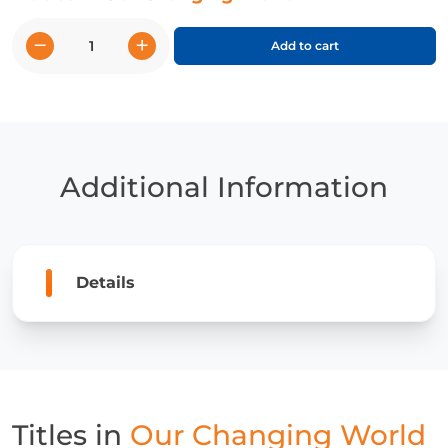
−
+
Add to cart
Our
Changing
World
quantity
Additional Information
Details
Titles in
Our Changing World