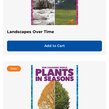
Landscapes Over Time
Add to Cart
New