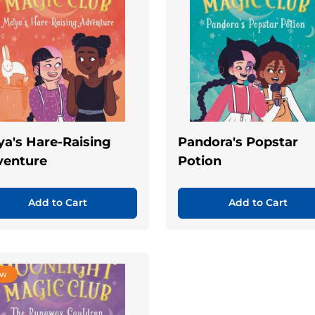
a's Hare-Raising
Pandora's Popstar
venture
Potion
Add to Cart
Add to Cart
ew