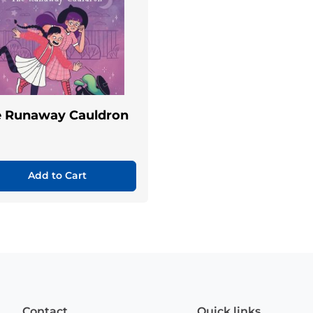
e Runaway Cauldron
Add to Cart
Contact
Quick links