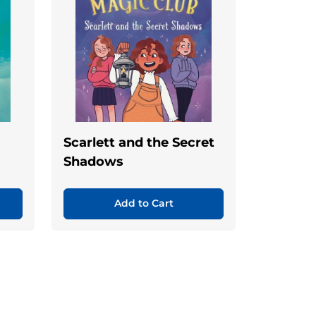
Scarlett and the Secret
Shadows
Add to Cart