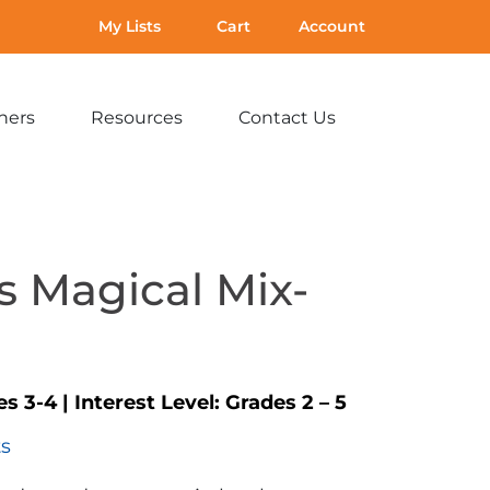
My Lists
Cart
Account
hers
Resources
Contact Us
Expand
Expand
Expand
sub-
sub-
sub-
menu:
menu:
menu:
For
Resources
Contact
Teachers
Us
s Magical Mix-
es 3-4
|
Interest Level:
Grades 2 – 5
ts