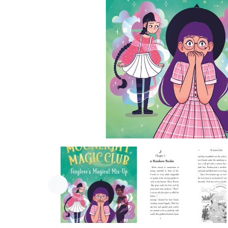
Previous