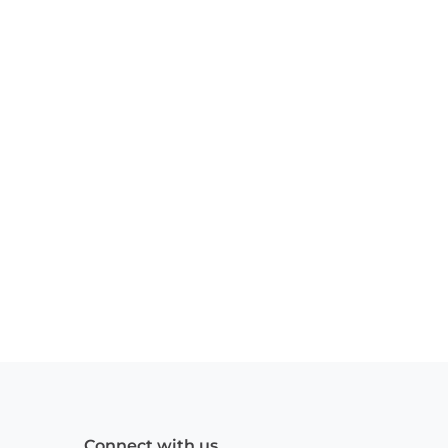
Connect with us