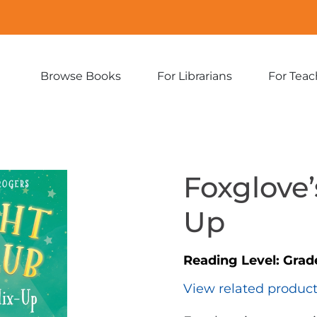
Browse Books
For Librarians
For Teac
Expand
Expand
sub-
sub-
menu:
menu:
Browse
For
Books
Librarians
Foxglove’
Up
Reading Level:
Grad
View related produc