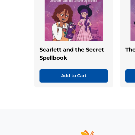
Scarlett and the Secret
Th
Spellbook
Add to Cart
Home