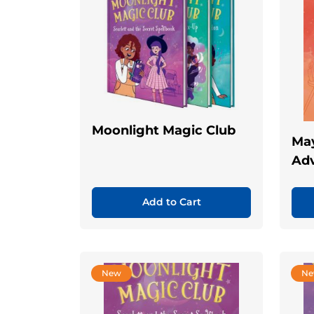
Moonlight Magic Club
May
Ad
Add to Cart
New
N