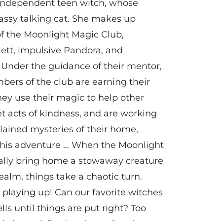
 independent teen witch, whose
sassy talking cat. She makes up
of the Moonlight Magic Club,
lett, impulsive Pandora, and
. Under the guidance of their mentor,
ers of the club are earning their
hey use their magic to help other
t acts of kindness, and are working
lained mysteries of their home,
 this adventure … When the Moonlight
ally bring home a stowaway creature
alm, things take a chaotic turn.
 playing up! Can our favorite witches
lls until things are put right? Too