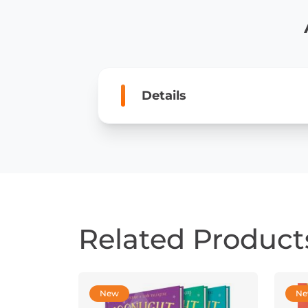
Details
Related Product
New
N