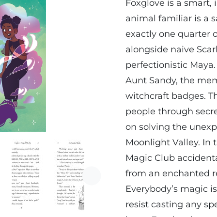
Foxglove is a smart,
animal familiar is a 
exactly one quarter 
alongside naive Scar
perfectionistic Maya
Aunt Sandy, the memb
witchcraft badges. T
people through secre
on solving the unexp
Moonlight Valley. In
Magic Club accident
from an enchanted re
Next
Everybody’s magic is
resist casting any spe