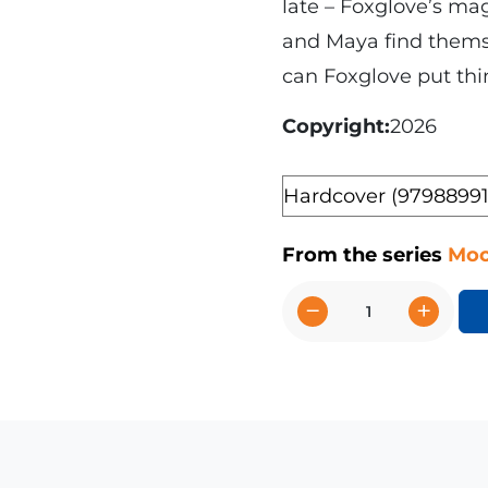
late – Foxglove’s ma
and Maya find thems
can Foxglove put thi
Copyright
2026
Format
From the series
Moo
−
+
Foxglove's
Magical
Mix-
Up
quantity