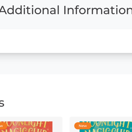
Additional Informatio
s
ew
New