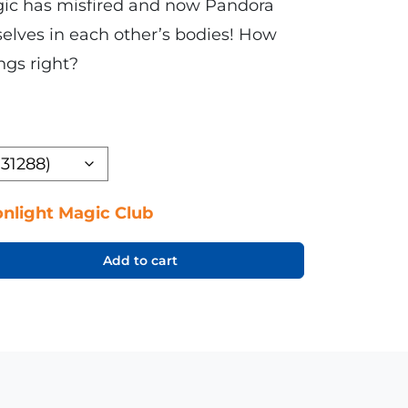
gic has misfired and now Pandora
elves in each other’s bodies! How
ngs right?
nlight Magic Club
Add to cart