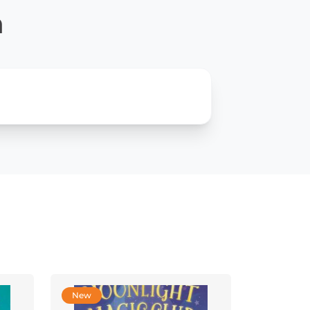
n
New