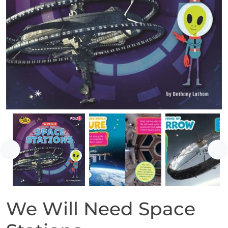
Previous
Ne
We Will Need Space