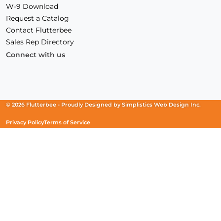
W-9 Download
Request a Catalog
Contact Flutterbee
Sales Rep Directory
Connect with us
Facebook
(Opens
Instagram
(Opens
Linkedin
(Opens
in
in
in
a
a
a
new
new
new
© 2026 Flutterbee -
Proudly Designed by
Simplistics Web Design Inc.
window)
window)
window)
Privacy Policy
Terms of Service