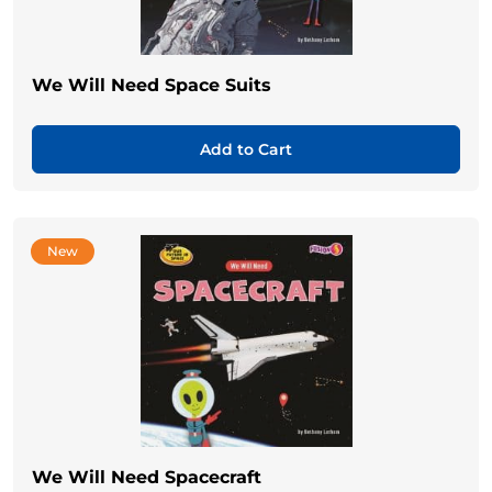
We Will Need Space Suits
Add to Cart
New
We Will Need Spacecraft