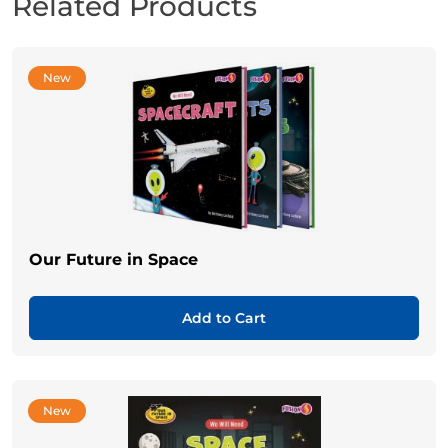
Related Products
New
Our Future in Space
Add to Cart
New