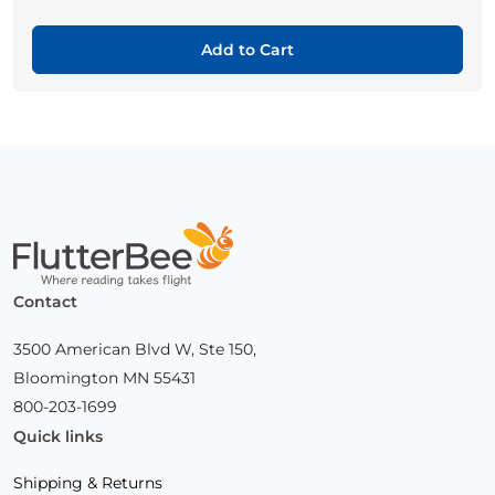
Add to Cart
Home
Contact
3500 American Blvd W, Ste 150,
Bloomington MN 55431
800-203-1699
Quick links
Shipping & Returns