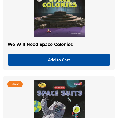
We Will Need Space Colonies
Add to Cart
New