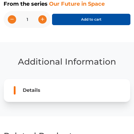
From the series
Our Future in Space
−
+
Add to cart
We
Will
Need
Space
Stations
quantity
Additional Information
Details