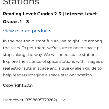
Stations
Reading Level:
Grades 2-3
|
Interest Level:
Grades 1 – 3
View related products
In the not-too-distant future, we might live among
the stars. To get there, we’re sure to need space pit-
stops along the way. We will need space stations!
Explore the science of space stations with images of
real astronauts in space and a quirky alien guide to
help readers imagine a space station vacation.
Copyright
2027
Format