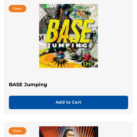
New
BASE Jumping
Add to Cart
New