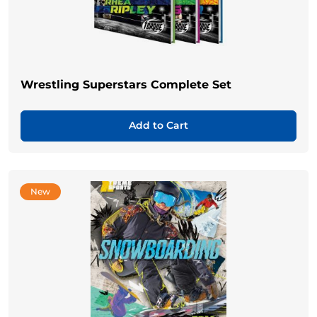
Wrestling Superstars Complete Set
Add to Cart
New