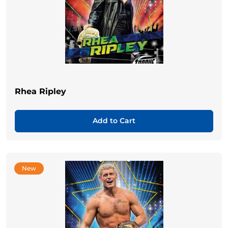
Rhea Ripley
Add to Cart
New