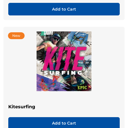
Add to Cart
New
Kitesurfing
Add to Cart