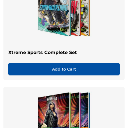
Xtreme Sports Complete Set
Add to Cart