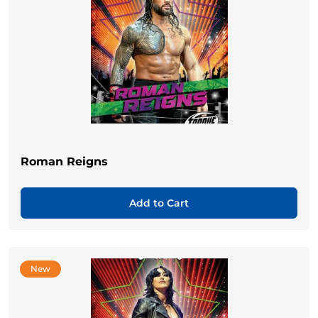
Roman Reigns
Add to Cart
New