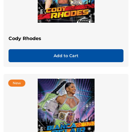
Cody Rhodes
Add to Cart
New