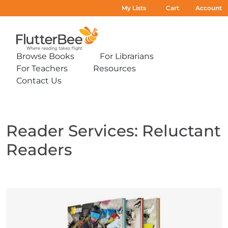
My Lists
Cart
Account
Home
Browse Books
For Librarians
Expand
Expand
For Teachers
Resources
sub-
sub-
Expand
Expand
menu:
menu:
Contact Us
sub-
sub-
Expand
Browse
For
menu:
menu:
sub-
Books
Librarians
For
Resources
menu:
Teachers
Contact
Us
Reader Services: Reluctant
Readers