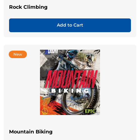
Rock Climbing
Add to Cart
New
Mountain Biking