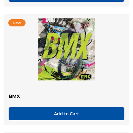
New
BMX
Add to Cart