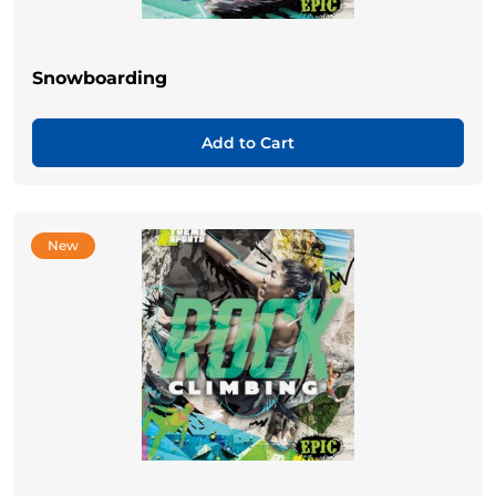
Snowboarding
Add to Cart
New