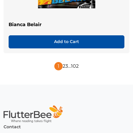
Bianca Belair
Add to Cart
1
2
3
…
102
Next
Page
Home
Contact