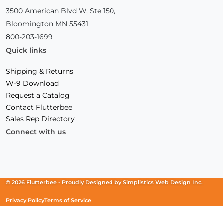
3500 American Blvd W, Ste 150,
Bloomington MN 55431
800-203-1699
Quick links
Shipping & Returns
W-9 Download
Request a Catalog
Contact Flutterbee
Sales Rep Directory
Connect with us
Facebook
(Opens
Instagram
(Opens
Linkedin
(Opens
in
in
in
a
a
a
new
new
new
© 2026 Flutterbee -
Proudly Designed by
Simplistics Web Design Inc.
window)
window)
window)
Privacy Policy
Terms of Service