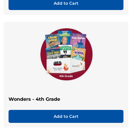
Add to Cart
Wonders - 4th Grade
Add to Cart