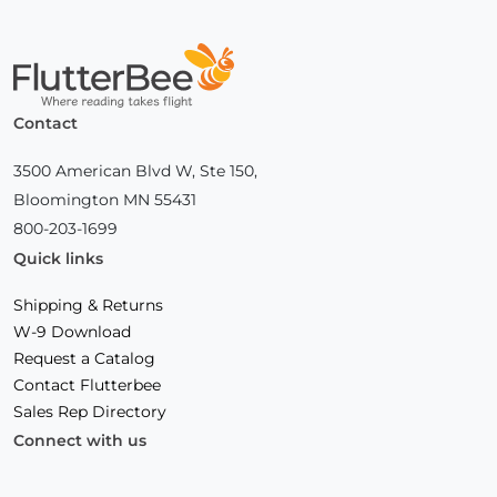
Home
Contact
3500 American Blvd W, Ste 150,
Bloomington MN 55431
800-203-1699
Quick links
Shipping & Returns
W-9 Download
Request a Catalog
Contact Flutterbee
Sales Rep Directory
Connect with us
Facebook
(Opens
Instagram
(Opens
Linkedin
(Opens