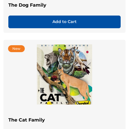
The Dog Family
Add to Cart
New
The Cat Family