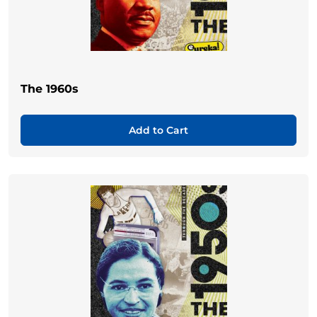
The 1960s
Add to Cart