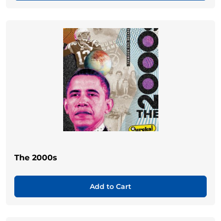
The 2000s
Add to Cart