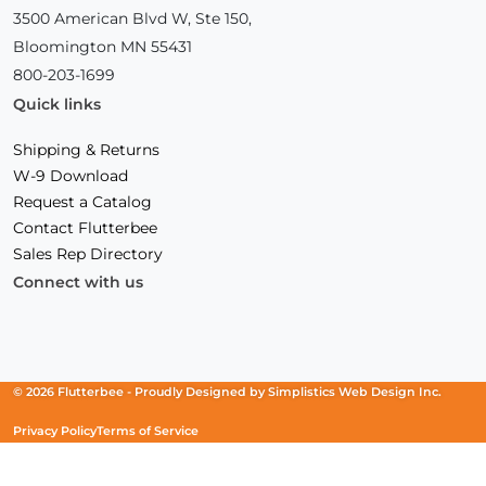
3500 American Blvd W, Ste 150,
Bloomington MN 55431
800-203-1699
Quick links
Shipping & Returns
W-9 Download
Request a Catalog
Contact Flutterbee
Sales Rep Directory
Connect with us
Facebook
(Opens
Instagram
(Opens
Linkedin
(Opens
in
in
in
a
a
a
new
new
new
© 2026 Flutterbee -
Proudly Designed by
Simplistics Web Design Inc.
window)
window)
window)
Privacy Policy
Terms of Service