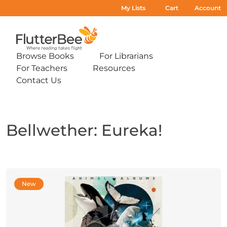
My Lists
Cart
Account
Home
Browse Books
For Librarians
Expand
Expand
For Teachers
Resources
sub-
sub-
Expand
Expand
menu:
menu:
Contact Us
sub-
sub-
Expand
Browse
For
menu:
menu:
sub-
Books
Librarians
For
Resources
menu:
Teachers
Contact
Us
Bellwether: Eureka!
New