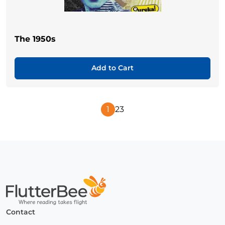
The 1950s
Add to Cart
1
2
3
Next
Page
Home
Contact