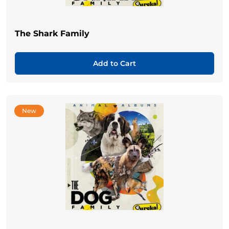
The Shark Family
Add to Cart
New