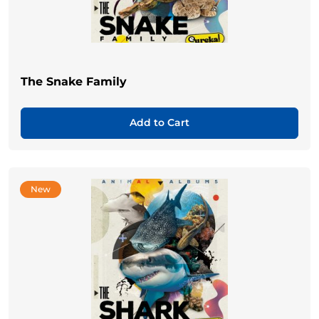
The Snake Family
Add to Cart
New