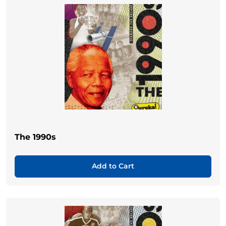
The 1990s
Add to Cart