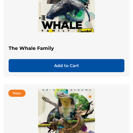
The Whale Family
Add to Cart
New