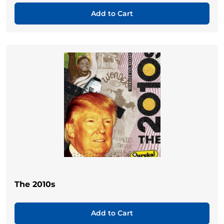
Add to Cart
The 2010s
Add to Cart