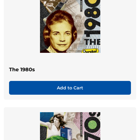
The 1980s
Add to Cart