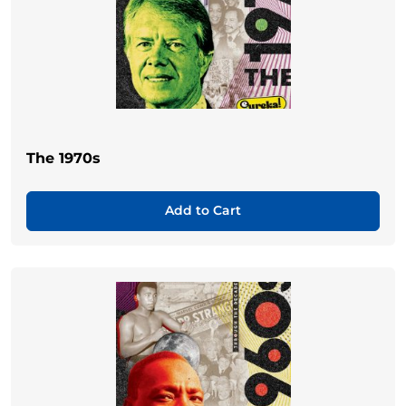
The 1970s
Add to Cart