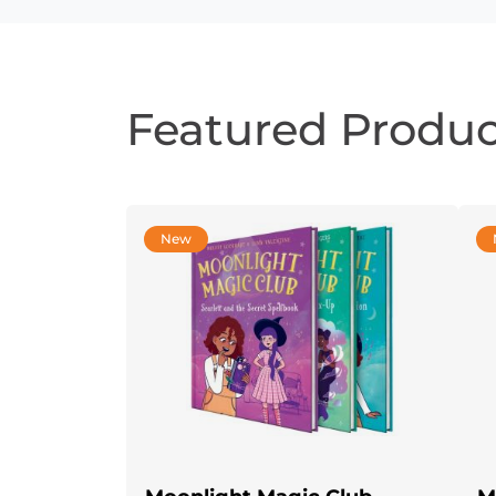
Featured Produc
New