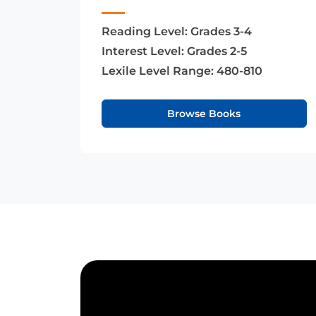
Reading Level:
Grades 3-4
Interest Level:
Grades 2-5
Lexile Level Range:
480-810
Browse Books