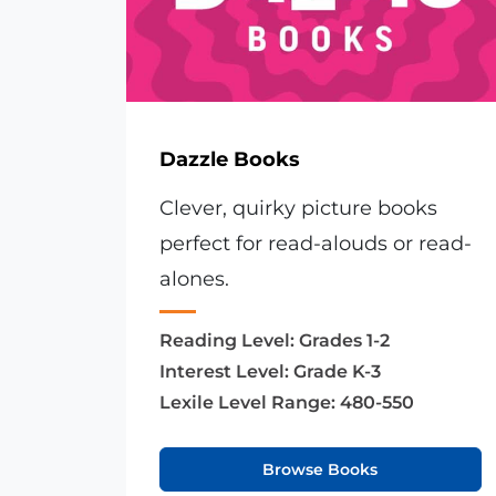
Dazzle Books
Clever, quirky picture books
perfect for read-alouds or read-
alones.
Reading Level:
Grades 1-2
Interest Level:
Grade K-3
Lexile Level Range:
480-550
Browse Books