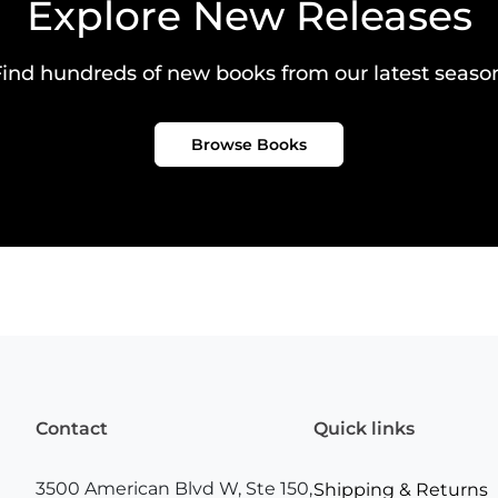
Explore New Releases
ind hundreds of new books from our latest seaso
Browse Books
Contact
Quick links
3500 American Blvd W, Ste 150,
Shipping & Returns