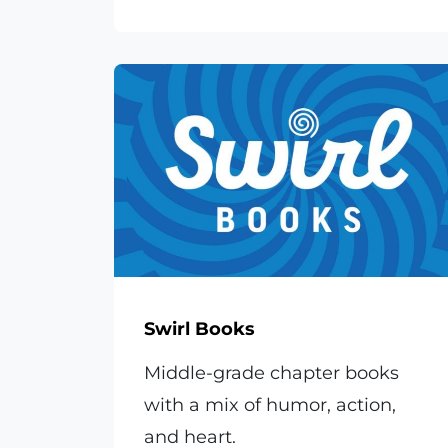
Swirl Books
Middle-grade chapter books
with a mix of humor, action,
and heart.