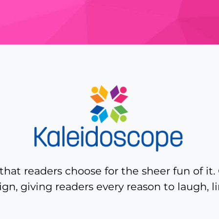
hat readers choose for the sheer fun of it. 
ign, giving readers every reason to laugh, 