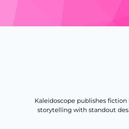
A
bit
more
about
Kaleidoscope publishes fiction t
storytelling with standout des
Kaleidoscope