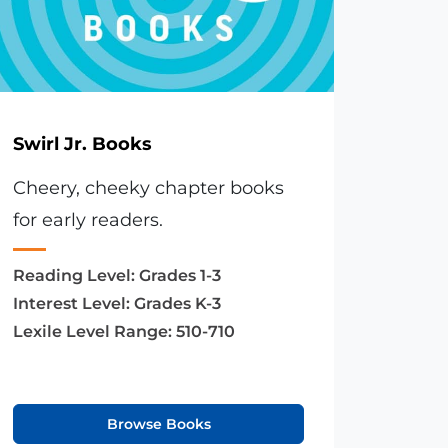
Swirl Jr. Books
Cheery, cheeky chapter books
for early readers.
Reading Level:
Grades 1-3
Interest Level:
Grades K-3
Lexile Level Range:
510-710
Browse Books