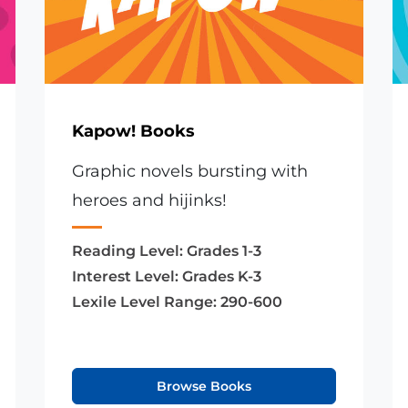
Kapow! Books
Graphic novels bursting with
heroes and hijinks!
Reading Level:
Grades 1-3
Interest Level:
Grades K-3
Lexile Level Range:
290-600
Browse Books