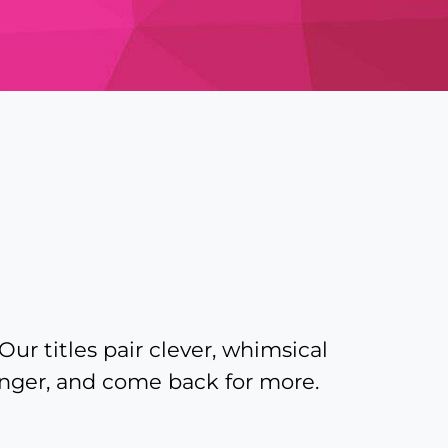
Our titles pair clever, whimsical
linger, and come back for more.