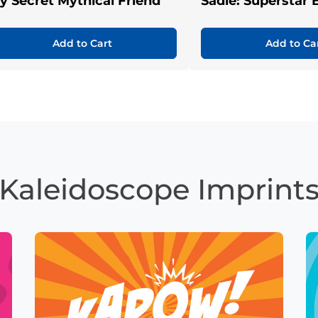
y Secret Mythical Friend
Sadie: Superstar 
Add to Cart
Add to Ca
Kaleidoscope Imprint