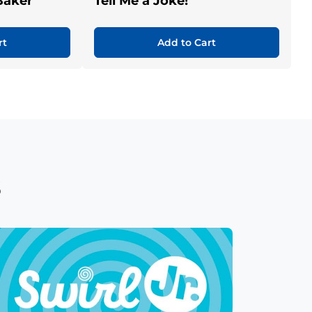
Baker
Tell Me a Joke!
rt
Add to Cart
s