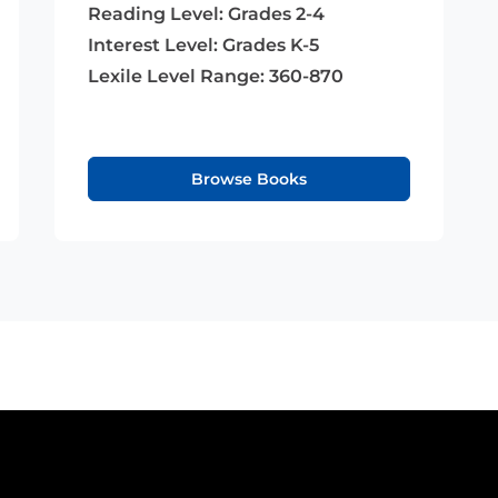
Reading Level:
Grades 2-4
Interest Level:
Grades K-5
Lexile Level Range:
360-870
Browse Books