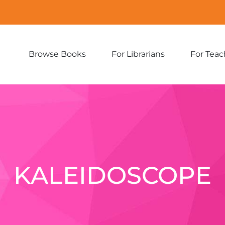
Browse Books
For Librarians
For Teac
Expand
Expand
sub-
sub-
menu:
menu:
Browse
For
Books
Librarians
KALEIDOSCOPE