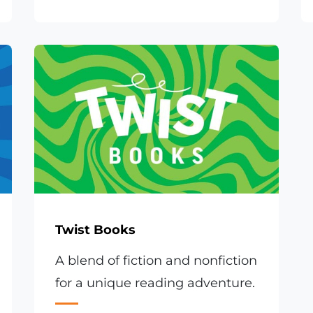
Twist Books
A blend of fiction and nonfiction
for a unique reading adventure.