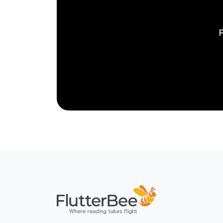
F
Home