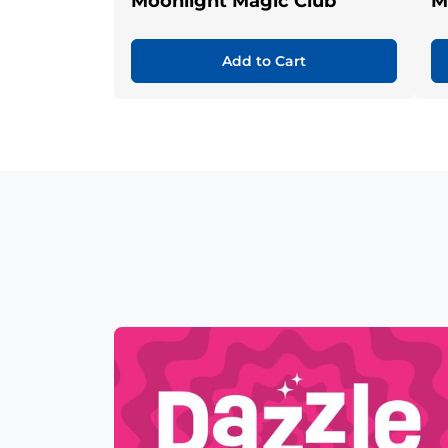
Moonlight Magic Club
M
Add to Cart