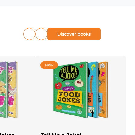
Discover books
Previous
Next
products
products
New