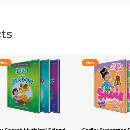
ts
New
New