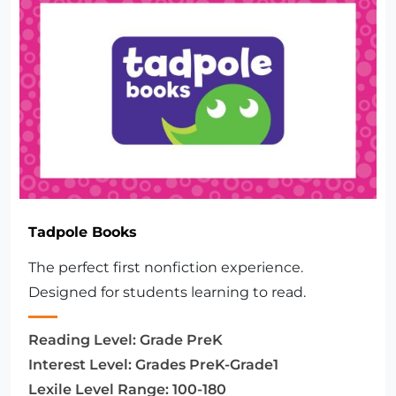
Tadpole Books
The perfect first nonfiction experience.
Designed for students learning to read.
Reading Level:
Grade PreK
Interest Level:
Grades PreK-Grade1
Lexile Level Range:
100-180