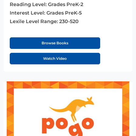
Reading Level:
Grades PreK-2
Interest Level:
Grades PreK-5
Lexile Level Range:
230-520
Browse Books
Watch Video