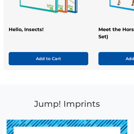
Hello, Insects!
Meet the Hor
Set)
Add to Cart
Add
Jump! Imprints