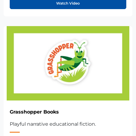
Watch Video
Grasshopper Books
Playful narrative educational fiction.