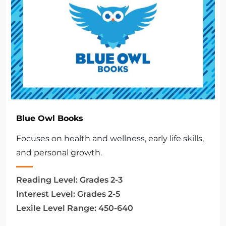
Blue Owl Books
Focuses on health and wellness, early life skills,
and personal growth.
Reading Level:
Grades 2-3
Interest Level:
Grades 2-5
Lexile Level Range:
450-640