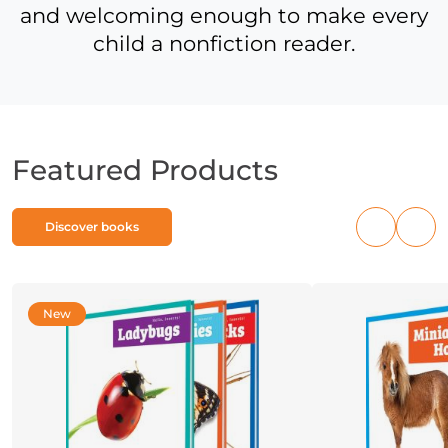
and welcoming enough to make every
child a nonfiction reader.
Featured Products
Discover books
Previous
Nex
products
pro
New