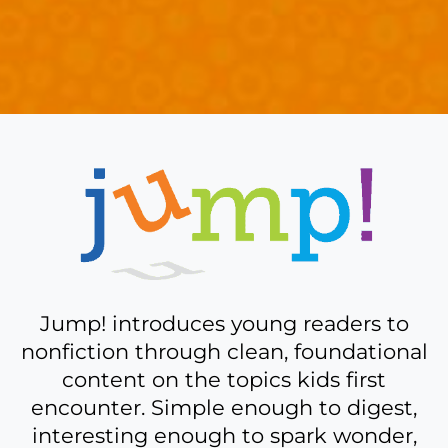
A
bit
more
about
Jump!
Jump! introduces young readers to
nonfiction through clean, foundational
content on the topics kids first
encounter. Simple enough to digest,
interesting enough to spark wonder,