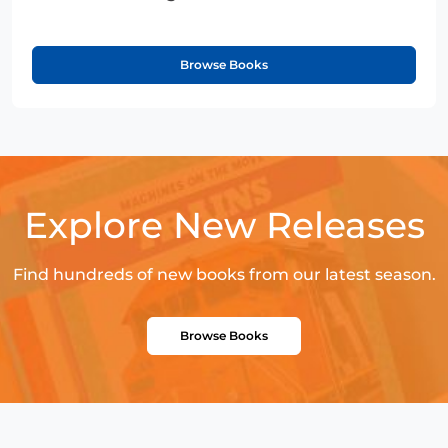
Browse Books
Explore New Releases
Find hundreds of new books from our latest season.
Browse Books