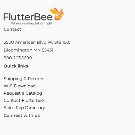
Home
Contact
3500 American Blvd W, Ste 150,
Bloomington MN 55431
800-203-1699
Quick links
Shipping & Returns
W-9 Download
Request a Catalog
Contact Flutterbee
Sales Rep Directory
Connect with us
Facebook
(Opens
Instagram
(Opens
Linkedin
(Opens
in
in
in