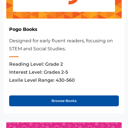
Pogo Books
Designed for early fluent readers, focusing on
STEM and Social Studies.
Reading Level:
Grade 2
Interest Level:
Grades 2-5
Lexile Level Range:
430-560
Browse Books