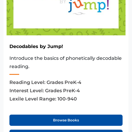
Decodables by Jump!
Introduce the basics of phonetically decodable
reading.
Reading Level:
Grades PreK-4
Interest Level:
Grades PreK-4
Lexile Level Range:
100-940
Browse Books