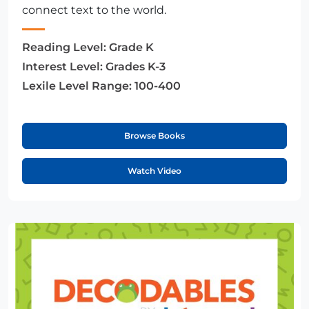
connect text to the world.
Reading Level:
Grade K
Interest Level:
Grades K-3
Lexile Level Range:
100-400
Browse Books
Watch Video