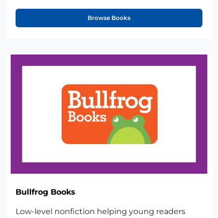
Browse Books
Bullfrog Books
Low-level nonfiction helping young readers